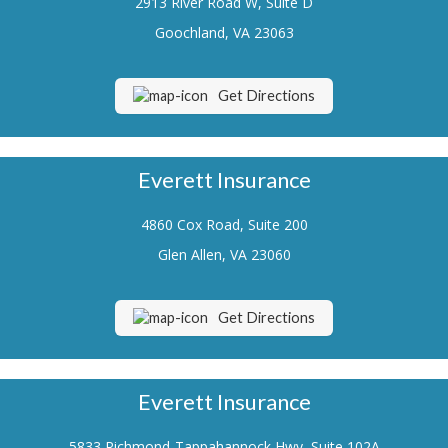
2913 River Road W, Suite D
Renters Insurance
Goochland, VA 23063
Flood Insurance
Get Directions
Life Insurance
Motorcycle Insurance
Everett Insurance
Boat/Watercraft Insurance
4860 Cox Road, Suite 200
Classic Car Insurance
Glen Allen, VA 23060
About Us
Contact Us
Get Directions
Customer Service
Contact Your Carrier
Everett Insurance
Compare Quotes
5833 Richmond-Tappahannock Hwy, Suite 102A