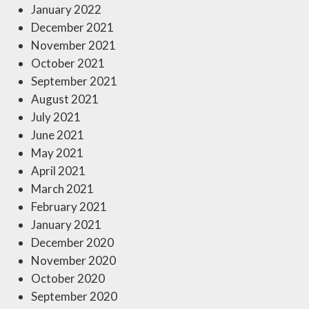
January 2022
December 2021
November 2021
October 2021
September 2021
August 2021
July 2021
June 2021
May 2021
April 2021
March 2021
February 2021
January 2021
December 2020
November 2020
October 2020
September 2020