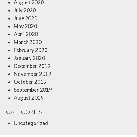
August 2020
July 2020
June 2020
May 2020
April 2020
March 2020
February 2020
January 2020
December 2019
November 2019
October 2019
September 2019
August 2019
CATEGORIES
Uncategorized