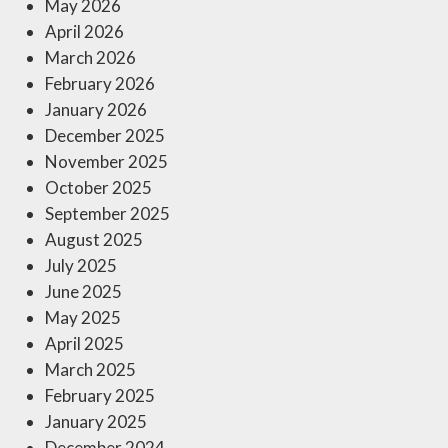
May 2026
April 2026
March 2026
February 2026
January 2026
December 2025
November 2025
October 2025
September 2025
August 2025
July 2025
June 2025
May 2025
April 2025
March 2025
February 2025
January 2025
December 2024