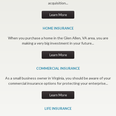
acquisition...
Learn More
HOME INSURANCE
When you purchase a home in the Glen Allen, VA area, you are
making a very big investment in your future...
Learn More
COMMERCIAL INSURANCE
As a small business owner in Virginia, you should be aware of your
commercial insurance options for protecting your enterprise...
Learn More
LIFE INSURANCE