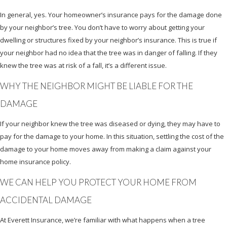
In general, yes. Your homeowner’s insurance pays for the damage done
by your neighbor’s tree. You don’t have to worry about getting your
dwelling or structures fixed by your neighbor’s insurance. This is true if
your neighbor had no idea that the tree was in danger of falling. If they
knew the tree was at risk of a fall, it’s a different issue.
WHY THE NEIGHBOR MIGHT BE LIABLE FOR THE
DAMAGE
If your neighbor knew the tree was diseased or dying, they may have to
pay for the damage to your home. In this situation, settling the cost of the
damage to your home moves away from making a claim against your
home insurance policy.
WE CAN HELP YOU PROTECT YOUR HOME FROM
ACCIDENTAL DAMAGE
At Everett Insurance, we’re familiar with what happens when a tree