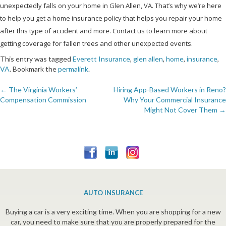
unexpectedly falls on your home in Glen Allen, VA. That’s why we’re here
to help you get a home insurance policy that helps you repair your home
after this type of accident and more. Contact us to learn more about
getting coverage for fallen trees and other unexpected events.
This entry was tagged
Everett Insurance
,
glen allen
,
home
,
insurance
,
VA
. Bookmark the
permalink
.
←
The Virginia Workers’
Hiring App-Based Workers in Reno?
Post
Compensation Commission
Why Your Commercial Insurance
Might Not Cover Them
→
navigation
AUTO INSURANCE
Buying a car is a very exciting time. When you are shopping for a new
car, you need to make sure that you are properly prepared for the