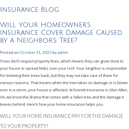
Insurance Blog
Will Your Homeowner’s
Insurance Cover Damage Caused
by a Neighbor’s Tree?
Posted on
October 31, 2025
by
admin
Trees don’t respect property lines, which means they can grow close to
your house or spread limbs over your roof. Your neighbor is responsible
for trimming their trees back, but they may not take care of them for
various reasons. That means when the tree takes on damage or is blown
over in a storm, your house is affected. At Everett Insurance in Glen Allen,
VA, we know the drama that comes with a fallen tree and the damage it
leaves behind. Here’s how your home insurance helps you.
WILL YOUR HOME INSURANCE PAY FOR THE DAMAGE
TO YOUR PROPERTY?