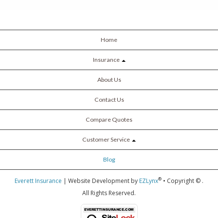
Home
Insurance
About Us
Contact Us
Compare Quotes
Customer Service
Blog
®
Everett Insurance
| Website Development by
EZLynx
• Copyright ©
.
All Rights Reserved.