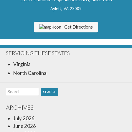
Insurance Blog
Aylett, VA 23009
Get Directions
SERVICING THESE STATES
Virginia
North Carolina
Search
for:
ARCHIVES
July 2026
June 2026