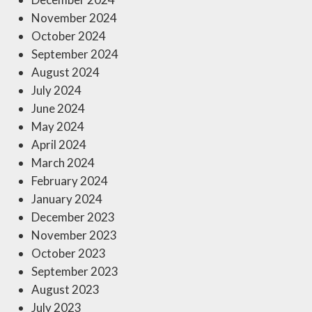
November 2024
October 2024
September 2024
August 2024
July 2024
June 2024
May 2024
April 2024
March 2024
February 2024
January 2024
December 2023
November 2023
October 2023
September 2023
August 2023
July 2023