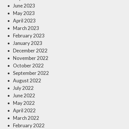
June 2023
May 2023
April 2023
March 2023
February 2023
January 2023
December 2022
November 2022
October 2022
September 2022
August 2022
July 2022
June 2022
May 2022
April 2022
March 2022
February 2022