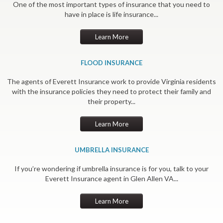
One of the most important types of insurance that you need to
have in place is life insurance...
Learn More
FLOOD INSURANCE
The agents of Everett Insurance work to provide Virginia residents
with the insurance policies they need to protect their family and
their property...
Learn More
UMBRELLA INSURANCE
If you’re wondering if umbrella insurance is for you, talk to your
Everett Insurance agent in Glen Allen VA...
Learn More