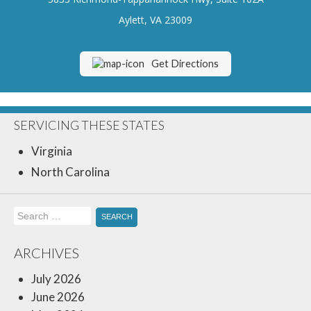
Insurance Blog
Aylett, VA 23009
Get Directions
SERVICING THESE STATES
Virginia
North Carolina
Search
for:
ARCHIVES
July 2026
June 2026