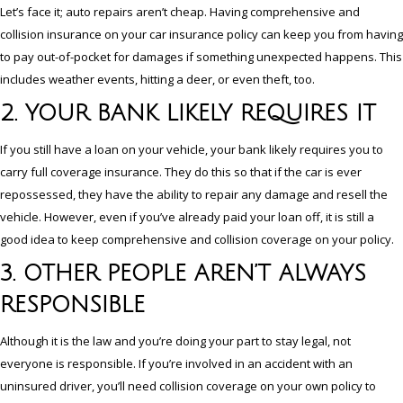
Let’s face it; auto repairs aren’t cheap. Having comprehensive and
collision insurance on your car insurance policy can keep you from having
to pay out-of-pocket for damages if something unexpected happens. This
includes weather events, hitting a deer, or even theft, too.
2. YOUR BANK LIKELY REQUIRES IT
If you still have a loan on your vehicle, your bank likely requires you to
carry full coverage insurance. They do this so that if the car is ever
repossessed, they have the ability to repair any damage and resell the
vehicle. However, even if you’ve already paid your loan off, it is still a
good idea to keep comprehensive and collision coverage on your policy.
3. OTHER PEOPLE AREN’T ALWAYS
RESPONSIBLE
Although it is the law and you’re doing your part to stay legal, not
everyone is responsible. If you’re involved in an accident with an
uninsured driver, you’ll need collision coverage on your own policy to