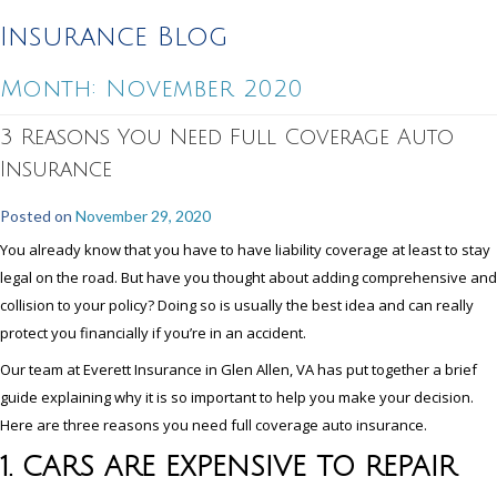
Insurance Blog
Month:
November 2020
3 Reasons You Need Full Coverage Auto
Insurance
Posted on
November 29, 2020
You already know that you have to have liability coverage at least to stay
legal on the road. But have you thought about adding comprehensive and
collision to your policy? Doing so is usually the best idea and can really
protect you financially if you’re in an accident.
Our team at Everett Insurance in Glen Allen, VA has put together a brief
guide explaining why it is so important to help you make your decision.
Here are three reasons you need full coverage auto insurance.
1. CARS ARE EXPENSIVE TO REPAIR