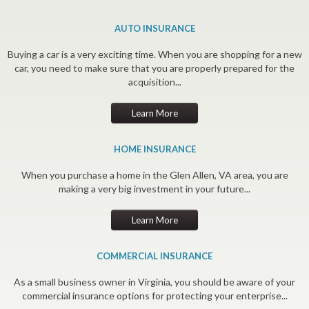
AUTO INSURANCE
Buying a car is a very exciting time. When you are shopping for a new
car, you need to make sure that you are properly prepared for the
acquisition...
Learn More
HOME INSURANCE
When you purchase a home in the Glen Allen, VA area, you are
making a very big investment in your future...
Learn More
COMMERCIAL INSURANCE
As a small business owner in Virginia, you should be aware of your
commercial insurance options for protecting your enterprise...