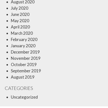
August 2020
July 2020
June 2020
May 2020
April 2020
March 2020
February 2020
January 2020
December 2019
November 2019
October 2019
September 2019
August 2019
CATEGORIES
Uncategorized