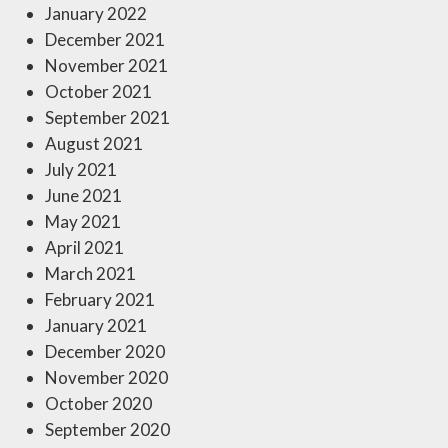
January 2022
December 2021
November 2021
October 2021
September 2021
August 2021
July 2021
June 2021
May 2021
April 2021
March 2021
February 2021
January 2021
December 2020
November 2020
October 2020
September 2020