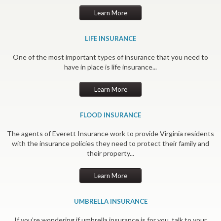
Learn More
LIFE INSURANCE
One of the most important types of insurance that you need to
have in place is life insurance...
Learn More
FLOOD INSURANCE
The agents of Everett Insurance work to provide Virginia residents
with the insurance policies they need to protect their family and
their property...
Learn More
UMBRELLA INSURANCE
If you’re wondering if umbrella insurance is for you, talk to your