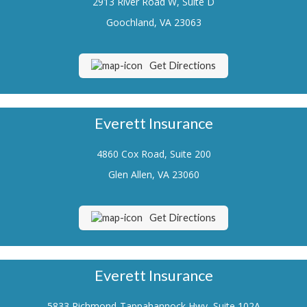
2913 River Road W, Suite D
Renters Insurance
Goochland, VA 23063
Flood Insurance
Get Directions
Life Insurance
Motorcycle Insurance
Everett Insurance
Boat/Watercraft Insurance
4860 Cox Road, Suite 200
Classic Car Insurance
Glen Allen, VA 23060
About Us
Contact Us
Get Directions
Customer Service
Contact Your Carrier
Everett Insurance
Compare Quotes
5833 Richmond-Tappahannock Hwy, Suite 102A