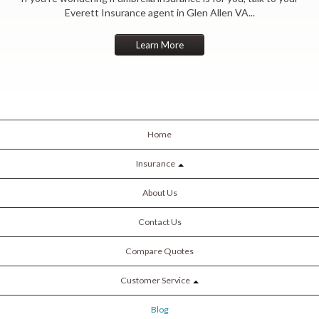
Everett Insurance agent in Glen Allen VA...
Learn More
Home
Insurance
About Us
Contact Us
Compare Quotes
Customer Service
Blog