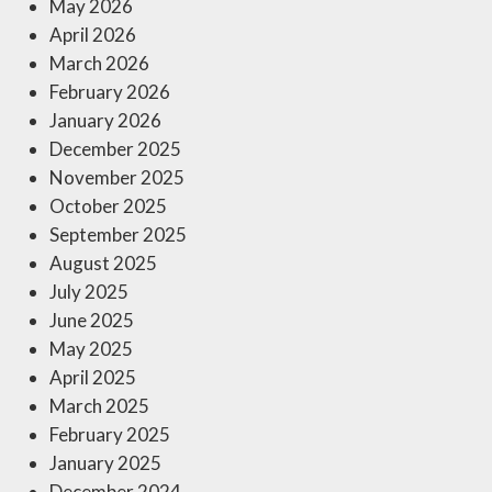
May 2026
April 2026
March 2026
February 2026
January 2026
December 2025
November 2025
October 2025
September 2025
August 2025
July 2025
June 2025
May 2025
April 2025
March 2025
February 2025
January 2025
December 2024