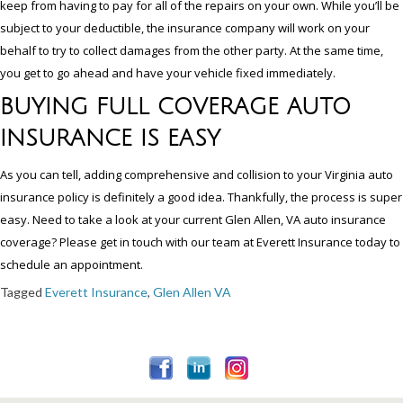
keep from having to pay for all of the repairs on your own. While you’ll be
subject to your deductible, the insurance company will work on your
behalf to try to collect damages from the other party. At the same time,
you get to go ahead and have your vehicle fixed immediately.
BUYING FULL COVERAGE AUTO
INSURANCE IS EASY
As you can tell, adding comprehensive and collision to your Virginia auto
insurance policy is definitely a good idea. Thankfully, the process is super
easy. Need to take a look at your current Glen Allen, VA auto insurance
coverage? Please get in touch with our team at Everett Insurance today to
schedule an appointment.
Tagged
Everett Insurance
,
Glen Allen VA