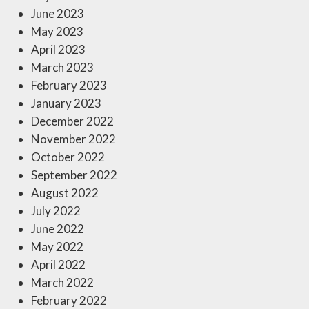
June 2023
May 2023
April 2023
March 2023
February 2023
January 2023
December 2022
November 2022
October 2022
September 2022
August 2022
July 2022
June 2022
May 2022
April 2022
March 2022
February 2022