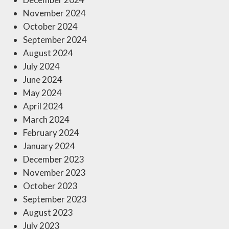
November 2024
October 2024
September 2024
August 2024
July 2024
June 2024
May 2024
April 2024
March 2024
February 2024
January 2024
December 2023
November 2023
October 2023
September 2023
August 2023
July 2023