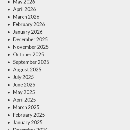
May 2026
April 2026
March 2026
February 2026
January 2026
December 2025
November 2025
October 2025
September 2025
August 2025
July 2025
June 2025
May 2025
April 2025
March 2025
February 2025
January 2025
December 2024