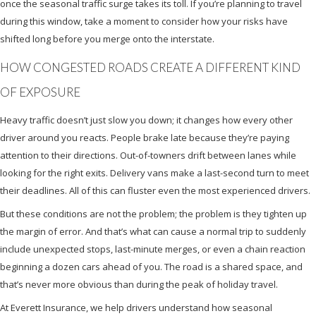
once the seasonal traffic surge takes its toll. If you’re planning to travel
during this window, take a moment to consider how your risks have
shifted long before you merge onto the interstate.
HOW CONGESTED ROADS CREATE A DIFFERENT KIND
OF EXPOSURE
Heavy traffic doesn’t just slow you down; it changes how every other
driver around you reacts. People brake late because they’re paying
attention to their directions. Out-of-towners drift between lanes while
looking for the right exits. Delivery vans make a last-second turn to meet
their deadlines. All of this can fluster even the most experienced drivers.
But these conditions are not the problem; the problem is they tighten up
the margin of error. And that’s what can cause a normal trip to suddenly
include unexpected stops, last-minute merges, or even a chain reaction
beginning a dozen cars ahead of you. The road is a shared space, and
that’s never more obvious than during the peak of holiday travel.
At Everett Insurance, we help drivers understand how seasonal