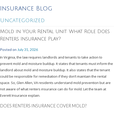
Insurance Blog
Uncategorized
Mold in Your Rental Unit: What Role Does
Renters Insurance Play?
Posted on
July 31, 2026
In Virginia, the law requires landlords and tenants to take action to
prevent mold and moisture buildup. It states that tenants must inform the
landlord about mold and moisture buildup. It also states that the tenant
could be responsible for remediation if they don’t maintain the rental
space. So, Glen Allen, VA residents understand mold prevention but are
not aware of what renters insurance can do for mold. Let the team at
Everett Insurance explain.
DOES RENTERS INSURANCE COVER MOLD?