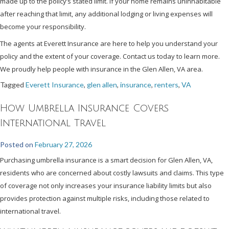
made up to the policy’s stated limit. If your home remains uninhabitable
after reaching that limit, any additional lodging or living expenses will
become your responsibility.
The agents at Everett Insurance are here to help you understand your
policy and the extent of your coverage. Contact us today to learn more.
We proudly help people with insurance in the Glen Allen, VA area.
Tagged
Everett Insurance
,
glen allen
,
insurance
,
renters
,
VA
How Umbrella Insurance Covers
International Travel
Posted on
February 27, 2026
Purchasing umbrella insurance is a smart decision for Glen Allen, VA,
residents who are concerned about costly lawsuits and claims. This type
of coverage not only increases your insurance liability limits but also
provides protection against multiple risks, including those related to
international travel.