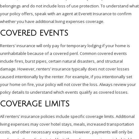
belongings and do not include loss of use protection. To understand what
your policy offers, speak with an agent at Everett Insurance to confirm
whether you have additional living expenses coverage.
COVERED EVENTS
Renters’ insurance will only pay for temporary lodging if your home is
uninhabitable because of a covered peril. Common covered events
include fires, burst pipes, certain natural disasters, and structural
damage. However, renters’ insurance typically does not cover losses
caused intentionally by the renter. For example, if you intentionally set
your home on fire, your policy will not cover the loss. Always review your
policy details to understand which events qualify as covered losses.
COVERAGE LIMITS
All renters’ insurance policies include specific coverage limits. Additional
living expenses may cover hotel stays, meals, increased transportation
costs, and other necessary expenses. However, payments will only be