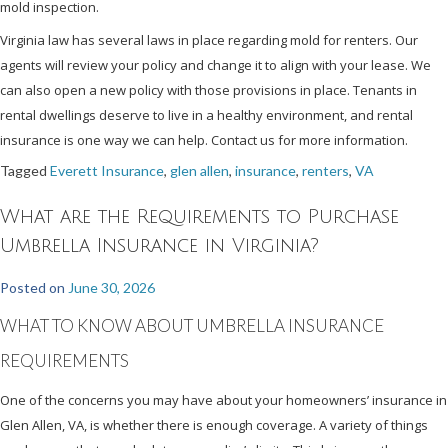
mold inspection.
Virginia law has several laws in place regarding mold for renters. Our
agents will review your policy and change it to align with your lease. We
can also open a new policy with those provisions in place. Tenants in
rental dwellings deserve to live in a healthy environment, and rental
insurance is one way we can help. Contact us for more information.
Tagged
Everett Insurance
,
glen allen
,
insurance
,
renters
,
VA
What are the Requirements to Purchase
Umbrella Insurance in Virginia?
Posted on
June 30, 2026
WHAT TO KNOW ABOUT UMBRELLA INSURANCE
REQUIREMENTS
One of the concerns you may have about your homeowners’ insurance in
Glen Allen, VA, is whether there is enough coverage. A variety of things