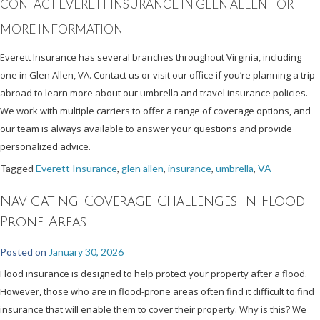
CONTACT EVERETT INSURANCE IN GLEN ALLEN FOR
MORE INFORMATION
Everett Insurance has several branches throughout Virginia, including
one in Glen Allen, VA. Contact us or visit our office if you’re planning a trip
abroad to learn more about our umbrella and travel insurance policies.
We work with multiple carriers to offer a range of coverage options, and
our team is always available to answer your questions and provide
personalized advice.
Tagged
Everett Insurance
,
glen allen
,
insurance
,
umbrella
,
VA
Navigating Coverage Challenges in Flood-
Prone Areas
Posted on
January 30, 2026
Flood insurance is designed to help protect your property after a flood.
However, those who are in flood-prone areas often find it difficult to find
insurance that will enable them to cover their property. Why is this? We