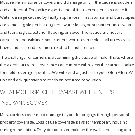
Most renters insurance covers mold damage only if the cause is sudden
and accidental. The policy expects one of its covered perils to cause it.
Water damage caused by faulty appliances, fires, storms, and burst pipes
are some eligible perils. Long-term water leaks, poor maintenance, wear
and tear, neglect, exterior flooding, or sewer line issues are not the
carrier’s responsibility. Some carriers won’t cover mold at all unless you
have a rider or endorsement related to mold removal.
The challenge for carriers is determining the cause of mold. That’s where
the agents at Everett Insurance come in. We will review the carrier’s policy
for mold coverage specifics. We will send adjusters to your Glen Allen, VA
unit and ask questions to reach an accurate conclusion.
WHAT MOLD-SPECIFIC DAMAGE WILL RENTERS
INSURANCE COVER?
Most carriers cover mold damage to your belongings through personal
property coverage. Loss of use coverage pays for temporary housing
during remediation. They do not cover mold on the walls and ceiling or a