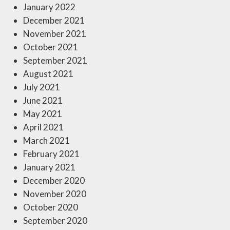
January 2022
December 2021
November 2021
October 2021
September 2021
August 2021
July 2021
June 2021
May 2021
April 2021
March 2021
February 2021
January 2021
December 2020
November 2020
October 2020
September 2020