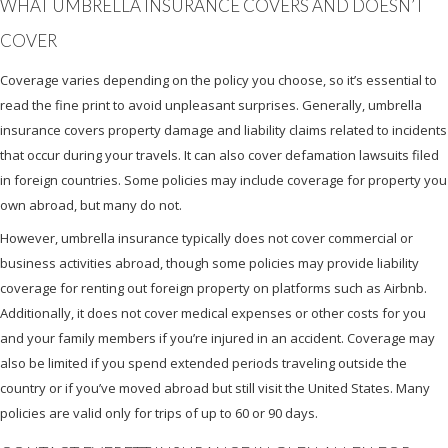
WHAT UMBRELLA INSURANCE COVERS AND DOESN’T
COVER
Coverage varies depending on the policy you choose, so it’s essential to
read the fine print to avoid unpleasant surprises. Generally, umbrella
insurance covers property damage and liability claims related to incidents
that occur during your travels. It can also cover defamation lawsuits filed
in foreign countries. Some policies may include coverage for property you
own abroad, but many do not.
However, umbrella insurance typically does not cover commercial or
business activities abroad, though some policies may provide liability
coverage for renting out foreign property on platforms such as Airbnb.
Additionally, it does not cover medical expenses or other costs for you
and your family members if you’re injured in an accident. Coverage may
also be limited if you spend extended periods traveling outside the
country or if you’ve moved abroad but still visit the United States. Many
policies are valid only for trips of up to 60 or 90 days.