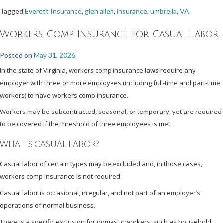
Tagged
Everett Insurance
,
glen allen
,
insurance
,
umbrella
,
VA
Workers Comp Insurance for Casual Labor
Posted on
May 31, 2026
In the state of Virginia, workers comp insurance laws require any
employer with three or more employees (including full-time and part-time
workers) to have workers comp insurance.
Workers may be subcontracted, seasonal, or temporary, yet are required
to be covered if the threshold of three employees is met.
WHAT IS CASUAL LABOR?
Casual labor of certain types may be excluded and, in those cases,
workers comp insurance is not required.
Casual labor is occasional, irregular, and not part of an employer’s
operations of normal business.
There is a specific exclusion for domestic workers, such as household