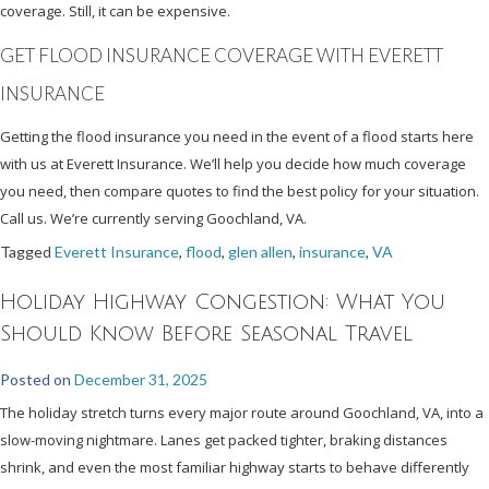
coverage. Still, it can be expensive.
GET FLOOD INSURANCE COVERAGE WITH EVERETT
INSURANCE
Getting the flood insurance you need in the event of a flood starts here
with us at Everett Insurance. We’ll help you decide how much coverage
you need, then compare quotes to find the best policy for your situation.
Call us. We’re currently serving Goochland, VA.
Tagged
Everett Insurance
,
flood
,
glen allen
,
insurance
,
VA
Holiday Highway Congestion: What You
Should Know Before Seasonal Travel
Posted on
December 31, 2025
The holiday stretch turns every major route around Goochland, VA, into a
slow-moving nightmare. Lanes get packed tighter, braking distances
shrink, and even the most familiar highway starts to behave differently