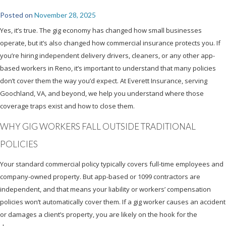
Posted on
November 28, 2025
Yes, it’s true. The gig economy has changed how small businesses
operate, but it’s also changed how commercial insurance protects you. If
you’re hiring independent delivery drivers, cleaners, or any other app-
based workers in Reno, it’s important to understand that many policies
don’t cover them the way you’d expect. At Everett Insurance, serving
Goochland, VA, and beyond, we help you understand where those
coverage traps exist and how to close them.
WHY GIG WORKERS FALL OUTSIDE TRADITIONAL
POLICIES
Your standard commercial policy typically covers full-time employees and
company-owned property. But app-based or 1099 contractors are
independent, and that means your liability or workers’ compensation
policies won’t automatically cover them. If a gig worker causes an accident
or damages a client’s property, you are likely on the hook for the