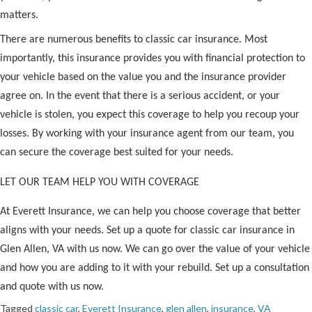
matters.
There are numerous benefits to classic car insurance. Most
importantly, this insurance provides you with financial protection to
your vehicle based on the value you and the insurance provider
agree on. In the event that there is a serious accident, or your
vehicle is stolen, you expect this coverage to help you recoup your
losses. By working with your insurance agent from our team, you
can secure the coverage best suited for your needs.
LET OUR TEAM HELP YOU WITH COVERAGE
At Everett Insurance, we can help you choose coverage that better
aligns with your needs. Set up a quote for classic car insurance in
Glen Allen, VA with us now. We can go over the value of your vehicle
and how you are adding to it with your rebuild. Set up a consultation
and quote with us now.
Tagged
classic car
,
Everett Insurance
,
glen allen
,
insurance
,
VA