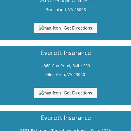
2913 River Road W, Suite D
Renters Insurance
Goochland, VA 23063
Flood Insurance
Get Directions
Life Insurance
Motorcycle Insurance
Everett Insurance
Boat/Watercraft Insurance
4860 Cox Road, Suite 200
Classic Car Insurance
Glen Allen, VA 23060
About Us
Contact Us
Get Directions
Customer Service
Contact Your Carrier
Everett Insurance
Compare Quotes
5833 Richmond-Tappahannock Hwy, Suite 102A