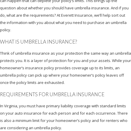
can happen that can deplete your policy’s limits. This brings up the
question about whether you should have umbrella insurance. And if you
do, what are the requirements? At Everett Insurance, we’ll help sort out
the information with you about what you need to purchase an umbrella
policy.
WHAT IS UMBRELLA INSURANCE?
Think of umbrella insurance as your protection the same way an umbrella
protects you. It is a layer of protection for you and your assets. While your
homeowner’s insurance policy provides coverage up to its limits, an
umbrella policy can pick up where your homeowner’s policy leaves off
once the policy limits are exhausted.
REQUIREMENTS FOR UMBRELLA INSURANCE
In Virginia, you must have primary liability coverage with standard limits
on your auto insurance for each person and for each occurrence. There
is also a minimum limit for your homeowner’s policy and for renters who
are considering an umbrella policy.