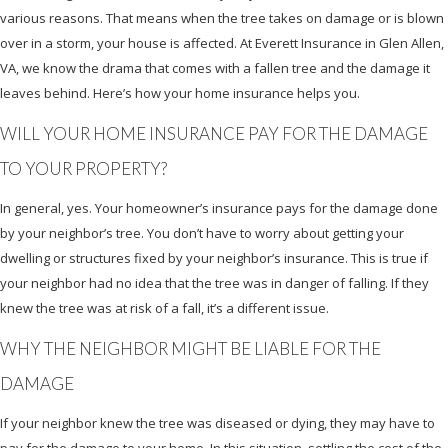
various reasons. That means when the tree takes on damage or is blown
over in a storm, your house is affected. At Everett Insurance in Glen Allen,
VA, we know the drama that comes with a fallen tree and the damage it
leaves behind. Here’s how your home insurance helps you.
WILL YOUR HOME INSURANCE PAY FOR THE DAMAGE
TO YOUR PROPERTY?
In general, yes. Your homeowner’s insurance pays for the damage done
by your neighbor’s tree. You don’t have to worry about getting your
dwelling or structures fixed by your neighbor’s insurance. This is true if
your neighbor had no idea that the tree was in danger of falling. If they
knew the tree was at risk of a fall, it’s a different issue.
WHY THE NEIGHBOR MIGHT BE LIABLE FOR THE
DAMAGE
If your neighbor knew the tree was diseased or dying, they may have to
pay for the damage to your home. In this situation, settling the cost of the