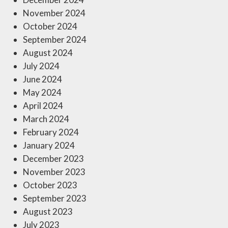
November 2024
October 2024
September 2024
August 2024
July 2024
June 2024
May 2024
April 2024
March 2024
February 2024
January 2024
December 2023
November 2023
October 2023
September 2023
August 2023
July 2023