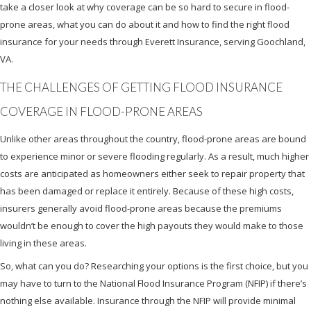
take a closer look at why coverage can be so hard to secure in flood-
prone areas, what you can do about it and how to find the right flood
insurance for your needs through Everett Insurance, serving Goochland,
VA.
THE CHALLENGES OF GETTING FLOOD INSURANCE
COVERAGE IN FLOOD-PRONE AREAS
Unlike other areas throughout the country, flood-prone areas are bound
to experience minor or severe flooding regularly. As a result, much higher
costs are anticipated as homeowners either seek to repair property that
has been damaged or replace it entirely. Because of these high costs,
insurers generally avoid flood-prone areas because the premiums
wouldn’t be enough to cover the high payouts they would make to those
living in these areas.
So, what can you do? Researching your options is the first choice, but you
may have to turn to the National Flood Insurance Program (NFIP) if there’s
nothing else available. Insurance through the NFIP will provide minimal