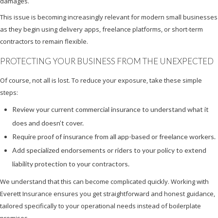
damages.
This issue is becoming increasingly relevant for modern small businesses
as they begin using delivery apps, freelance platforms, or short-term
contractors to remain flexible.
PROTECTING YOUR BUSINESS FROM THE UNEXPECTED
Of course, not all is lost. To reduce your exposure, take these simple
steps:
Review your current commercial insurance to understand what it
does and doesn’t cover.
Require proof of insurance from all app-based or freelance workers.
Add specialized endorsements or riders to your policy to extend
liability protection to your contractors.
We understand that this can become complicated quickly. Working with
Everett Insurance ensures you get straightforward and honest guidance,
tailored specifically to your operational needs instead of boilerplate
promises.