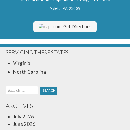
Insurance Blog
Aylett, VA 23009
Get Directions
SERVICING THESE STATES
Virginia
North Carolina
Search
for:
ARCHIVES
July 2026
June 2026