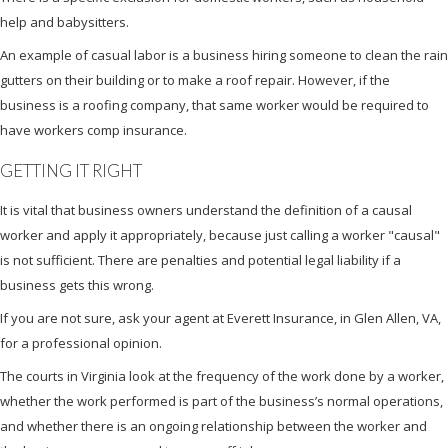
help and babysitters.
An example of casual labor is a business hiring someone to clean the rain
gutters on their building or to make a roof repair. However, if the
business is a roofing company, that same worker would be required to
have workers comp insurance.
GETTING IT RIGHT
It is vital that business owners understand the definition of a causal
worker and apply it appropriately, because just calling a worker "causal"
is not sufficient. There are penalties and potential legal liability if a
business gets this wrong.
If you are not sure, ask your agent at Everett Insurance, in Glen Allen, VA,
for a professional opinion.
The courts in Virginia look at the frequency of the work done by a worker,
whether the work performed is part of the business’s normal operations,
and whether there is an ongoing relationship between the worker and