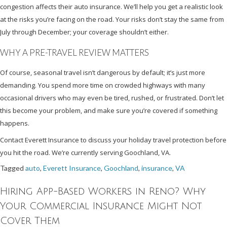
congestion affects their auto insurance. We’ll help you get a realistic look
at the risks you’re facing on the road. Your risks don’t stay the same from
July through December; your coverage shouldn’t either.
WHY A PRE-TRAVEL REVIEW MATTERS
Of course, seasonal travel isn’t dangerous by default; it’s just more
demanding. You spend more time on crowded highways with many
occasional drivers who may even be tired, rushed, or frustrated. Don’t let
this become your problem, and make sure you’re covered if something
happens.
Contact Everett Insurance to discuss your holiday travel protection before
you hit the road. We’re currently serving Goochland, VA.
Tagged
auto
,
Everett Insurance
,
Goochland
,
insurance
,
VA
Hiring App-Based Workers in Reno? Why
Your Commercial Insurance Might Not
Cover Them