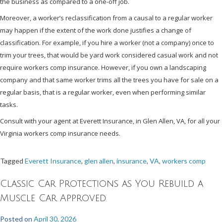
the business as compared to a one-off job.
Moreover, a worker’s reclassification from a causal to a regular worker
may happen if the extent of the work done justifies a change of
classification. For example, if you hire a worker (not a company) once to
trim your trees, that would be yard work considered casual work and not
require workers comp insurance. However, if you own a landscaping
company and that same worker trims all the trees you have for sale on a
regular basis, that is a regular worker, even when performing similar
tasks.
Consult with your agent at Everett Insurance, in Glen Allen, VA, for all your
Virginia workers comp insurance needs.
Tagged
Everett Insurance
,
glen allen
,
insurance
,
VA
,
workers comp
Classic Car Protections as You Rebuild a
Muscle Car Approved
Posted on
April 30, 2026