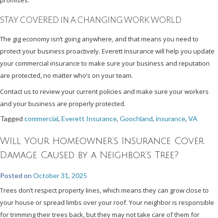
STAY COVERED IN A CHANGING WORK WORLD
The gig economy isn’t going anywhere, and that means you need to
protect your business proactively. Everett Insurance will help you update
your commercial insurance to make sure your business and reputation
are protected, no matter who’s on your team.
Contact us to review your current policies and make sure your workers
and your business are properly protected.
Tagged
commercial
,
Everett Insurance
,
Goochland
,
insurance
,
VA
Will Your Homeowner’s Insurance Cover
Damage Caused by a Neighbor’s Tree?
Posted on
October 31, 2025
Trees don’t respect property lines, which means they can grow close to
your house or spread limbs over your roof. Your neighbor is responsible
for trimming their trees back, but they may not take care of them for