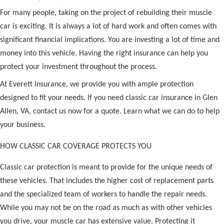
For many people, taking on the project of rebuilding their muscle
car is exciting. It is always a lot of hard work and often comes with
significant financial implications. You are investing a lot of time and
money into this vehicle. Having the right insurance can help you
protect your investment throughout the process.
At Everett Insurance, we provide you with ample protection
designed to fit your needs. If you need classic car insurance in Glen
Allen, VA, contact us now for a quote. Learn what we can do to help
your business.
HOW CLASSIC CAR COVERAGE PROTECTS YOU
Classic car protection is meant to provide for the unique needs of
these vehicles. That includes the higher cost of replacement parts
and the specialized team of workers to handle the repair needs.
While you may not be on the road as much as with other vehicles
you drive, your muscle car has extensive value. Protecting it