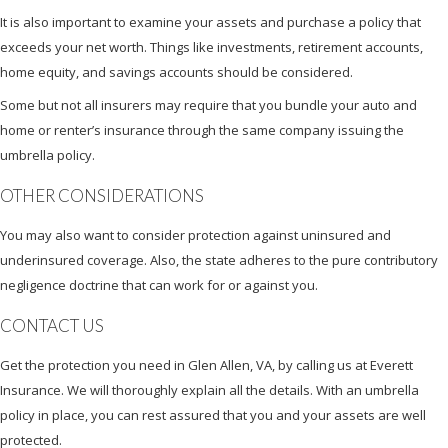
It is also important to examine your assets and purchase a policy that
exceeds your net worth. Things like investments, retirement accounts,
home equity, and savings accounts should be considered.
Some but not all insurers may require that you bundle your auto and
home or renter’s insurance through the same company issuing the
umbrella policy.
OTHER CONSIDERATIONS
You may also want to consider protection against uninsured and
underinsured coverage. Also, the state adheres to the pure contributory
negligence doctrine that can work for or against you.
CONTACT US
Get the protection you need in Glen Allen, VA, by calling us at Everett
Insurance. We will thoroughly explain all the details. With an umbrella
policy in place, you can rest assured that you and your assets are well
protected.