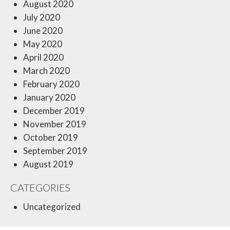
August 2020
July 2020
June 2020
May 2020
April 2020
March 2020
February 2020
January 2020
December 2019
November 2019
October 2019
September 2019
August 2019
CATEGORIES
Uncategorized