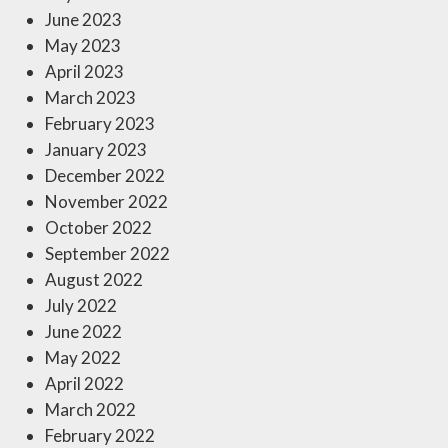
June 2023
May 2023
April 2023
March 2023
February 2023
January 2023
December 2022
November 2022
October 2022
September 2022
August 2022
July 2022
June 2022
May 2022
April 2022
March 2022
February 2022