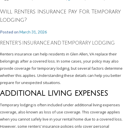
Will Renters Insurance Pay For Temporary
Lodging?
Posted on
March 31, 2026
RENTER’S INSURANCE AND TEMPORARY LODGING
Renters insurance can help residents in Glen Allen, VA replace their
belongings after a covered loss. In some cases, your policy may also
provide coverage for temporary lodging, but several factors determine
whether this applies. Understanding these details can help you better
prepare for unexpected situations.
ADDITIONAL LIVING EXPENSES
Temporary lodging is often included under additional living expenses
coverage, also known as loss of use coverage. This coverage applies
when you cannot safely live in your rental home due to a covered loss.
However, some renters’ insurance policies only cover personal