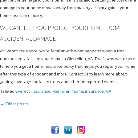
damage to your home moves away from making a claim against your
home insurance policy.
WE CAN HELP YOU PROTECT YOUR HOME FROM
ACCIDENTAL DAMAGE
At Everett Insurance, we’re familiar with what happens when a tree
unexpectedly falls on your home in Glen Allen, VA. That’s why we’re here
to help you get a home insurance policy that helps you repair your home
after this type of accident and more. Contact us to learn more about
getting coverage for fallen trees and other unexpected events.
Tagged
Everett Insurance
,
glen allen
,
home
,
insurance
,
VA
←
Older posts
Posts
navigation