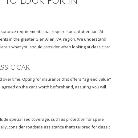
t to Look for in
nsurance requirements that require special attention. At
dents in the greater Glen Allen, VA, region. We understand
Here’s what you should consider when looking at classic car
ASSIC CAR
ed over time. Opting for insurance that offers "agreed value"
e agreed on the car’s worth beforehand, assuring you will
clude specialized coverage, such as protection for spare
lly, consider roadside assistance that’s tailored for classic