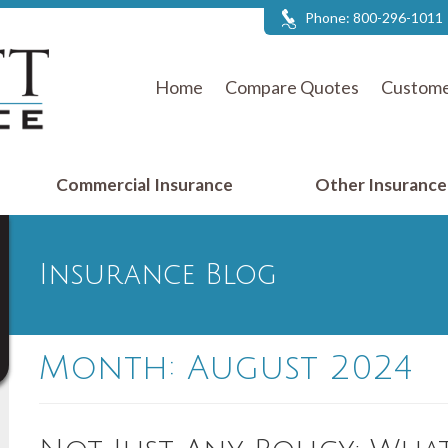
Phone:
800-296-1011
Home
Compare Quotes
Custome
Commercial Insurance
Other Insuranc
Insurance Blog
Month:
August 2024