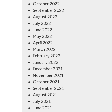
October 2022
September 2022
August 2022
July 2022
June 2022
May 2022
April 2022
March 2022
February 2022
January 2022
December 2021
November 2021
October 2021
September 2021
August 2021
July 2021
June 2021