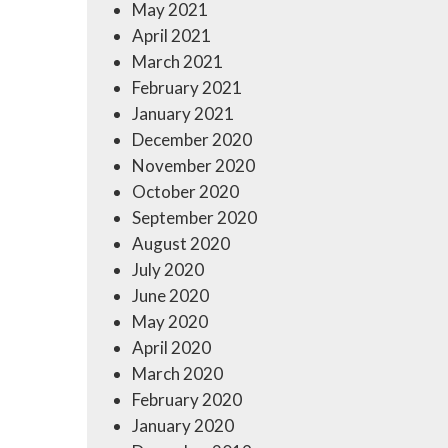
May 2021
April 2021
March 2021
February 2021
January 2021
December 2020
November 2020
October 2020
September 2020
August 2020
July 2020
June 2020
May 2020
April 2020
March 2020
February 2020
January 2020