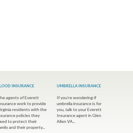
LOOD INSURANCE
UMBRELLA INSURANCE
he agents of Everett
If you’re wondering if
nsurance work to provide
umbrella insurance is for
irginia residents with the
you, talk to your Everett
nsurance policies they
Insurance agent in Glen
eed to protect their
Allen VA...
amily and their property...