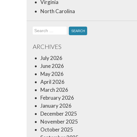
Virginia
North Carolina
Search
for:
ARCHIVES
July 2026
June 2026
May 2026
April 2026
March 2026
February 2026
January 2026
December 2025
November 2025
October 2025