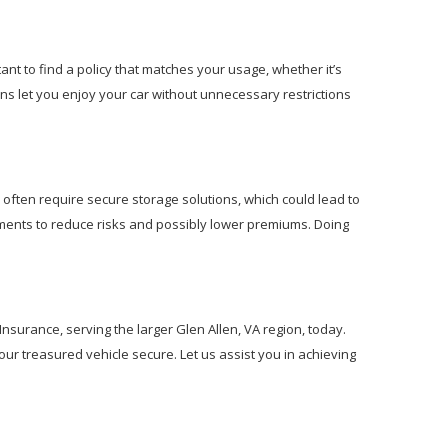
tant to find a policy that matches your usage, whether it’s
ns let you enjoy your car without unnecessary restrictions
 often require secure storage solutions, which could lead to
ements to reduce risks and possibly lower premiums. Doing
 Insurance, serving the larger Glen Allen, VA region, today.
our treasured vehicle secure. Let us assist you in achieving