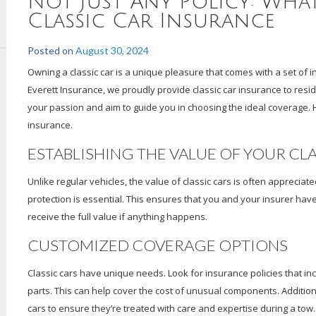
Not Just Any Policy: Wha
Classic Car Insurance
Posted on
August 30, 2024
Owning a classic car is a unique pleasure that comes with a set of i
Everett Insurance, we proudly provide classic car insurance to resi
your passion and aim to guide you in choosing the ideal coverage. 
insurance.
ESTABLISHING THE VALUE OF YOUR CL
Unlike regular vehicles, the value of classic cars is often appreciat
protection is essential. This ensures that you and your insurer hav
receive the full value if anything happens.
CUSTOMIZED COVERAGE OPTIONS
Classic cars have unique needs. Look for insurance policies that in
parts. This can help cover the cost of unusual components. Additiona
cars to ensure they’re treated with care and expertise during a tow.