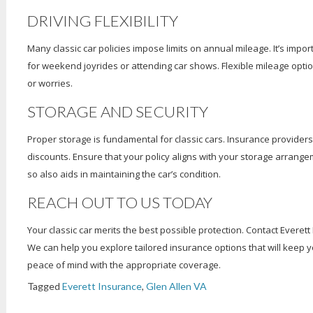
DRIVING FLEXIBILITY
Many classic car policies impose limits on annual mileage. It’s impor
for weekend joyrides or attending car shows. Flexible mileage optio
or worries.
STORAGE AND SECURITY
Proper storage is fundamental for classic cars. Insurance providers
discounts. Ensure that your policy aligns with your storage arrang
so also aids in maintaining the car’s condition.
REACH OUT TO US TODAY
Your classic car merits the best possible protection. Contact Everett
We can help you explore tailored insurance options that will keep y
peace of mind with the appropriate coverage.
Tagged
Everett Insurance
,
Glen Allen VA