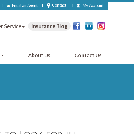
|
|
|
Contact
Email an Agent
My Account
r Service
Insurance Blog
e
About Us
Contact Us