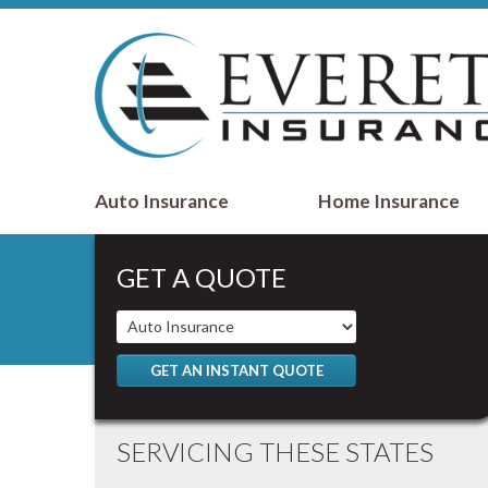
Auto Insurance
Home Insurance
GET A QUOTE
GET AN INSTANT QUOTE
SERVICING THESE STATES