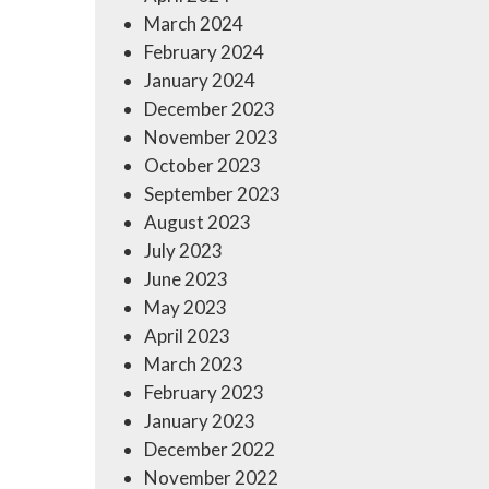
March 2024
February 2024
January 2024
December 2023
November 2023
October 2023
September 2023
August 2023
July 2023
June 2023
May 2023
April 2023
March 2023
February 2023
January 2023
December 2022
November 2022