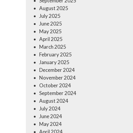
September 2025
August 2025
July 2025
June 2025
May 2025
April 2025
March 2025
February 2025
January 2025
December 2024
November 2024
October 2024
September 2024
August 2024
July 2024
June 2024
May 2024
April 2024