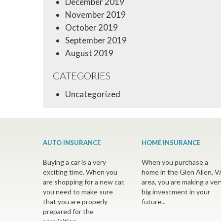
December 2019
November 2019
October 2019
September 2019
August 2019
CATEGORIES
Uncategorized
AUTO INSURANCE
HOME INSURANCE
Buying a car is a very
When you purchase a
exciting time. When you
home in the Glen Allen, V
are shopping for a new car,
area, you are making a ver
you need to make sure
big investment in your
that you are properly
future...
prepared for the