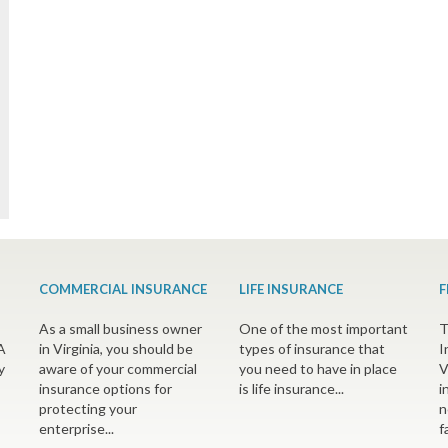
COMMERCIAL INSURANCE
LIFE INSURANCE
F
As a small business owner
One of the most important
T
A
in Virginia, you should be
types of insurance that
I
y
aware of your commercial
you need to have in place
V
insurance options for
is life insurance...
i
protecting your
n
enterprise...
f