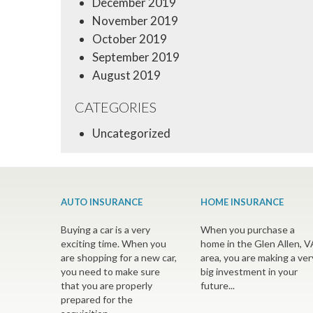
December 2019
November 2019
October 2019
September 2019
August 2019
CATEGORIES
Uncategorized
AUTO INSURANCE
HOME INSURANCE
Buying a car is a very
When you purchase a
exciting time. When you
home in the Glen Allen, V
are shopping for a new car,
area, you are making a ver
you need to make sure
big investment in your
that you are properly
future...
prepared for the