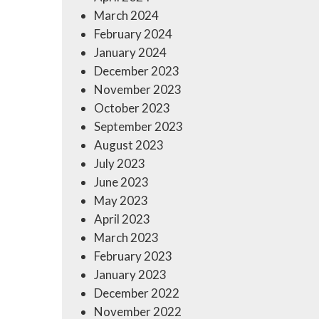
March 2024
February 2024
January 2024
December 2023
November 2023
October 2023
September 2023
August 2023
July 2023
June 2023
May 2023
April 2023
March 2023
February 2023
January 2023
December 2022
November 2022