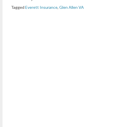
Tagged
Everett Insurance
,
Glen Allen VA