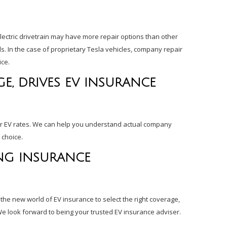
electric drivetrain may have more repair options than other
s. In the case of proprietary Tesla vehicles, company repair
ice.
E, DRIVES EV INSURANCE
or EV rates. We can help you understand actual company
 choice.
NG INSURANCE
 the new world of EV insurance to select the right coverage,
We look forward to being your trusted EV insurance adviser.