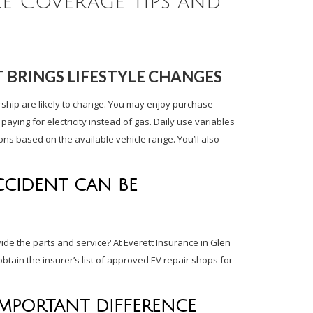
ce Coverage Tips and
 BRINGS LIFESTYLE CHANGES
rship are likely to change. You may enjoy purchase
ying for electricity instead of gas. Daily use variables
ions based on the available vehicle range. You’ll also
CCIDENT CAN BE
vide the parts and service? At Everett Insurance in Glen
btain the insurer’s list of approved EV repair shops for
IMPORTANT DIFFERENCE