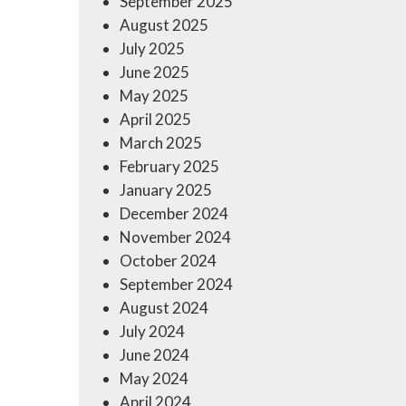
September 2025
August 2025
July 2025
June 2025
May 2025
April 2025
March 2025
February 2025
January 2025
December 2024
November 2024
October 2024
September 2024
August 2024
July 2024
June 2024
May 2024
April 2024