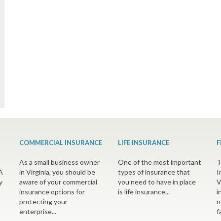
COMMERCIAL INSURANCE
LIFE INSURANCE
F
As a small business owner
One of the most important
T
A
in Virginia, you should be
types of insurance that
I
y
aware of your commercial
you need to have in place
V
insurance options for
is life insurance...
i
protecting your
n
enterprise...
f