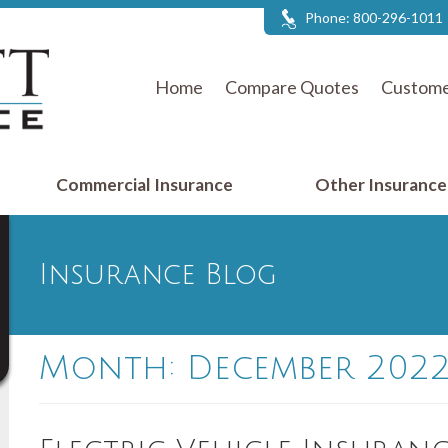
Phone:
800-296-1011
Home
Compare Quotes
Custome
Commercial Insurance
Other Insuranc
Insurance Blog
Month:
December 202