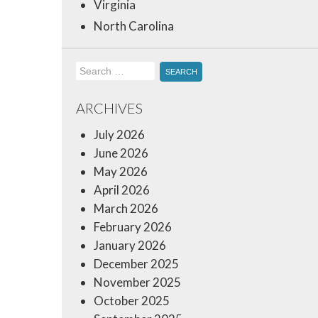
Virginia
North Carolina
Search
for:
ARCHIVES
July 2026
June 2026
May 2026
April 2026
March 2026
February 2026
January 2026
December 2025
November 2025
October 2025