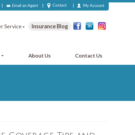
|
|
|
Contact
Email an Agent
My Account
r Service
Insurance Blog
e
About Us
Contact Us
2