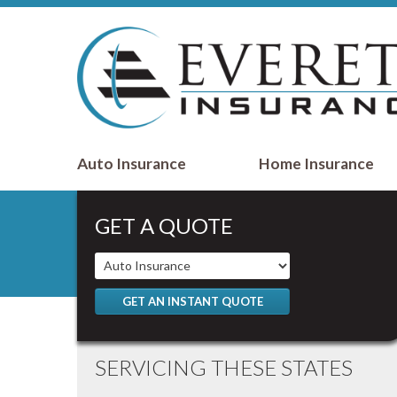
Auto Insurance
Home Insurance
GET A QUOTE
GET AN INSTANT QUOTE
SERVICING THESE STATES