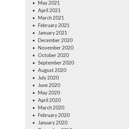
May 2021
April 2021
March 2021
February 2021
January 2021
December 2020
November 2020
October 2020
September 2020
August 2020
July 2020
June 2020
May 2020
April 2020
March 2020
February 2020
January 2020