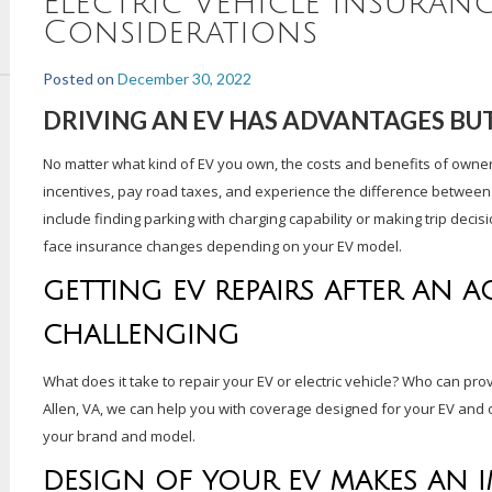
Electric Vehicle Insuran
Considerations
Posted on
December 30, 2022
DRIVING AN EV HAS ADVANTAGES BUT
No matter what kind of EV you own, the costs and benefits of owne
incentives, pay road taxes, and experience the difference between pa
include finding parking with charging capability or making trip decis
face insurance changes depending on your EV model.
GETTING EV REPAIRS AFTER AN A
CHALLENGING
What does it take to repair your EV or electric vehicle? Who can pro
Allen, VA, we can help you with coverage designed for your EV and o
your brand and model.
DESIGN OF YOUR EV MAKES AN 