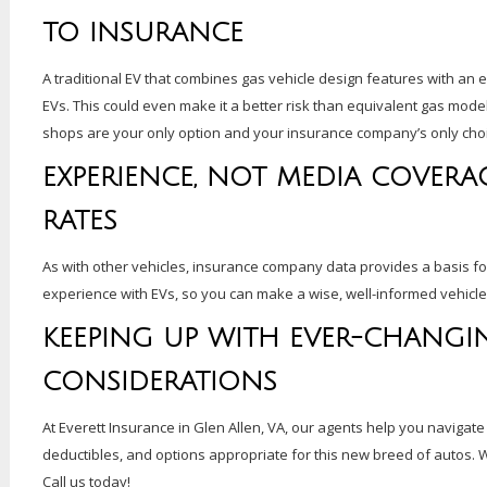
TO INSURANCE
A traditional EV that combines gas vehicle design features with an 
EVs. This could even make it a better risk than equivalent gas model
shops are your only option and your insurance company’s only cho
EXPERIENCE, NOT MEDIA COVERAG
RATES
As with other vehicles, insurance company data provides a basis f
experience with EVs, so you can make a wise, well-informed vehicle
KEEPING UP WITH EVER-CHANGI
CONSIDERATIONS
At Everett Insurance in Glen Allen, VA, our agents help you navigate
deductibles, and options appropriate for this new breed of autos. 
Call us today!