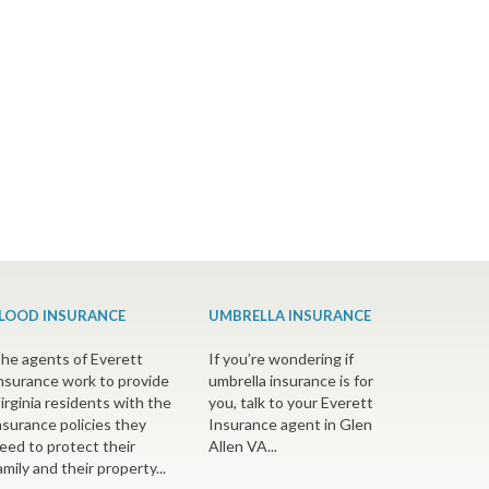
LOOD INSURANCE
UMBRELLA INSURANCE
he agents of Everett
If you’re wondering if
nsurance work to provide
umbrella insurance is for
irginia residents with the
you, talk to your Everett
nsurance policies they
Insurance agent in Glen
eed to protect their
Allen VA...
amily and their property...