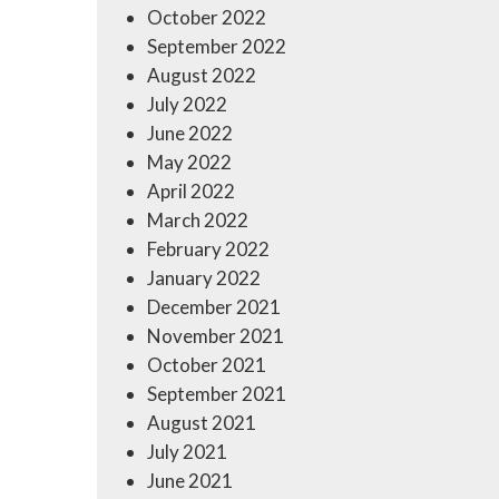
October 2022
September 2022
August 2022
July 2022
June 2022
May 2022
April 2022
March 2022
February 2022
January 2022
December 2021
November 2021
October 2021
September 2021
August 2021
July 2021
June 2021