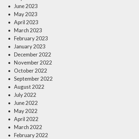
June 2023
May 2023
April 2023
March 2023
February 2023
January 2023
December 2022
November 2022
October 2022
September 2022
August 2022
July 2022
June 2022
May 2022
April 2022
March 2022
February 2022