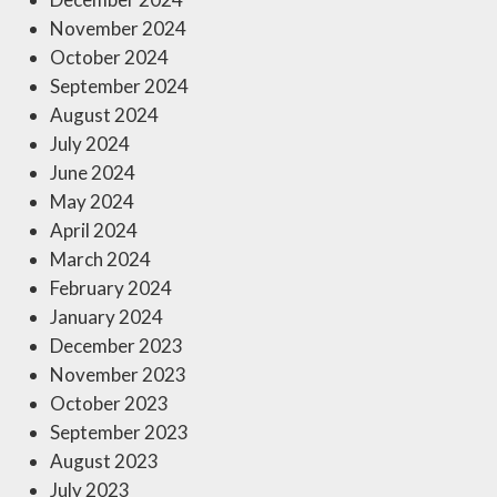
November 2024
October 2024
September 2024
August 2024
July 2024
June 2024
May 2024
April 2024
March 2024
February 2024
January 2024
December 2023
November 2023
October 2023
September 2023
August 2023
July 2023