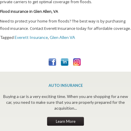
private carriers to get optimal coverage from floods.
Flood insurance in Glen Allen, VA
Need to protect your home from floods? The best way is by purchasing
flood insurance. Contact Everett Insurance today for affordable coverage.
Tagged
Everett Insurance
,
Glen Allen VA
AUTO INSURANCE
Buying a car is a very exciting time. When you are shopping for a new
car, you need to make sure that you are properly prepared for the
acquisition...
Learn More