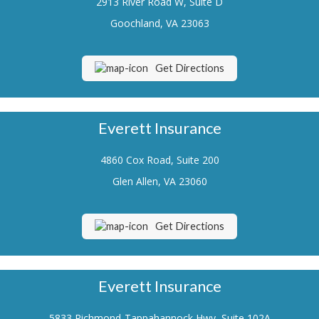
2913 River Road W, Suite D
Renters Insurance
Goochland, VA 23063
Flood Insurance
Get Directions
Life Insurance
Motorcycle Insurance
Everett Insurance
Boat/Watercraft Insurance
4860 Cox Road, Suite 200
Classic Car Insurance
Glen Allen, VA 23060
About Us
Contact Us
Get Directions
Customer Service
Contact Your Carrier
Everett Insurance
Compare Quotes
5833 Richmond-Tappahannock Hwy, Suite 102A