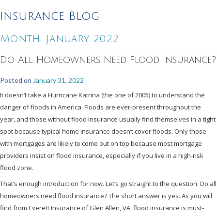
Insurance Blog
Month:
January 2022
Do All Homeowners Need Flood Insurance?
Posted on
January 31, 2022
It doesn’t take a Hurricane Katrina (the one of 2005) to understand the
danger of floods in America. Floods are ever-present throughout the
year, and those without flood insurance usually find themselves in a tight
spot because typical home insurance doesn’t cover floods. Only those
with mortgages are likely to come out on top because most mortgage
providers insist on flood insurance, especially if you live in a high-risk
flood zone.
That’s enough introduction for now. Let’s go straight to the question: Do all
homeowners need flood insurance? The short answer is yes. As you will
find from Everett Insurance of Glen Allen, VA, flood insurance is must-