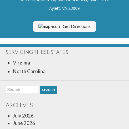
Insurance Blog
Aylett, VA 23009
Get Directions
SERVICING THESE STATES
Virginia
North Carolina
Search
for:
ARCHIVES
July 2026
June 2026