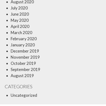
August 2020
July 2020
June 2020
May 2020
April 2020
March 2020
February 2020
January 2020
December 2019
November 2019
October 2019
September 2019
August 2019
CATEGORIES
Uncategorized