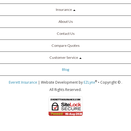
Insurance
About Us
Contact Us
Compare Quotes
Customer Service
Blog
®
Everett Insurance
| Website Development by
EZLynx
• Copyright ©
.
All Rights Reserved.