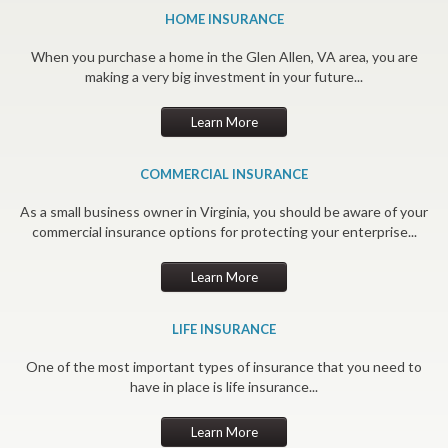
HOME INSURANCE
When you purchase a home in the Glen Allen, VA area, you are
making a very big investment in your future...
Learn More
COMMERCIAL INSURANCE
As a small business owner in Virginia, you should be aware of your
commercial insurance options for protecting your enterprise...
Learn More
LIFE INSURANCE
One of the most important types of insurance that you need to
have in place is life insurance...
Learn More