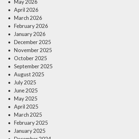
May 2026
April 2026
March 2026
February 2026
January 2026
December 2025
November 2025
October 2025
September 2025
August 2025
July 2025
June 2025
May 2025
April 2025
March 2025
February 2025
January 2025
December 2024