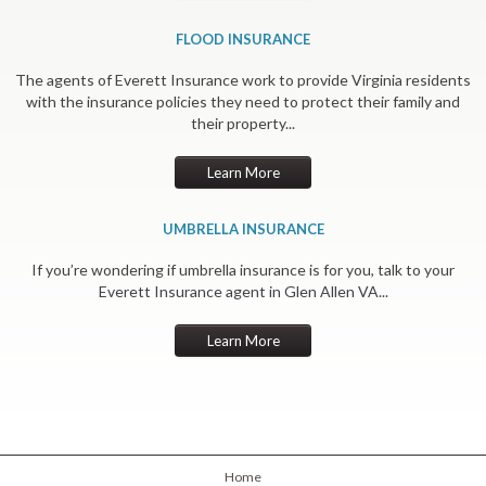
FLOOD INSURANCE
The agents of Everett Insurance work to provide Virginia residents
with the insurance policies they need to protect their family and
their property...
Learn More
UMBRELLA INSURANCE
If you’re wondering if umbrella insurance is for you, talk to your
Everett Insurance agent in Glen Allen VA...
Learn More
Home