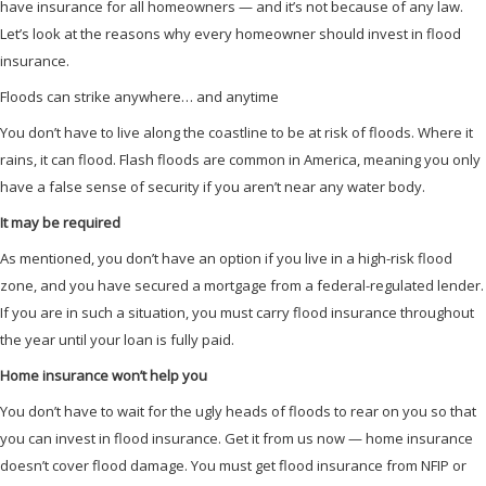
have insurance for all homeowners — and it’s not because of any law.
Let’s look at the reasons why every homeowner should invest in flood
insurance.
Floods can strike anywhere… and anytime
You don’t have to live along the coastline to be at risk of floods. Where it
rains, it can flood. Flash floods are common in America, meaning you only
have a false sense of security if you aren’t near any water body.
It may be required
As mentioned, you don’t have an option if you live in a high-risk flood
zone, and you have secured a mortgage from a federal-regulated lender.
If you are in such a situation, you must carry flood insurance throughout
the year until your loan is fully paid.
Home insurance won’t help you
You don’t have to wait for the ugly heads of floods to rear on you so that
you can invest in flood insurance. Get it from us now — home insurance
doesn’t cover flood damage. You must get flood insurance from NFIP or