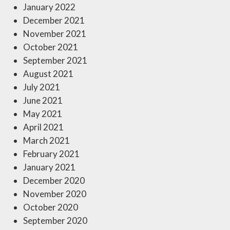
January 2022
December 2021
November 2021
October 2021
September 2021
August 2021
July 2021
June 2021
May 2021
April 2021
March 2021
February 2021
January 2021
December 2020
November 2020
October 2020
September 2020