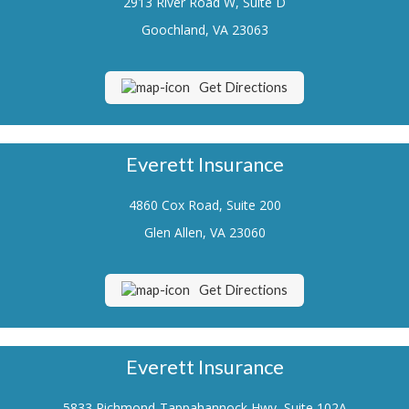
2913 River Road W, Suite D
Renters Insurance
Goochland, VA 23063
Flood Insurance
Get Directions
Life Insurance
Motorcycle Insurance
Everett Insurance
Boat/Watercraft Insurance
4860 Cox Road, Suite 200
Classic Car Insurance
Glen Allen, VA 23060
About Us
Contact Us
Get Directions
Customer Service
Contact Your Carrier
Everett Insurance
Compare Quotes
5833 Richmond-Tappahannock Hwy, Suite 102A