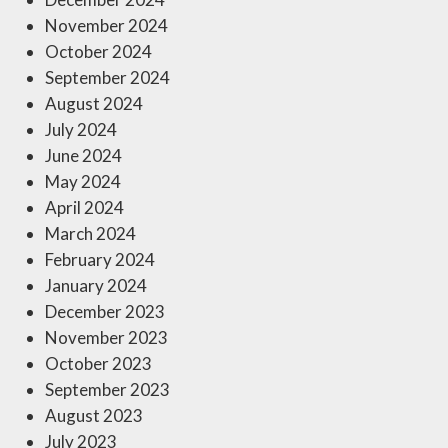
November 2024
October 2024
September 2024
August 2024
July 2024
June 2024
May 2024
April 2024
March 2024
February 2024
January 2024
December 2023
November 2023
October 2023
September 2023
August 2023
July 2023