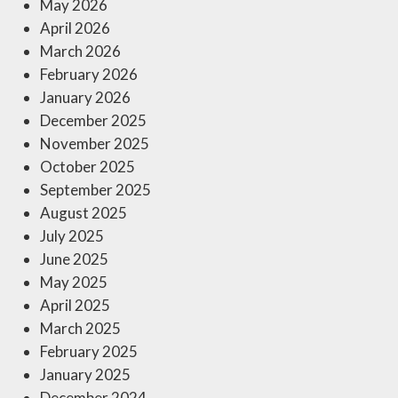
May 2026
April 2026
March 2026
February 2026
January 2026
December 2025
November 2025
October 2025
September 2025
August 2025
July 2025
June 2025
May 2025
April 2025
March 2025
February 2025
January 2025
December 2024