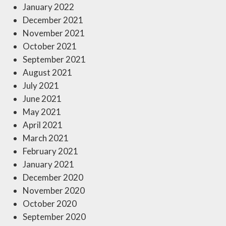
January 2022
December 2021
November 2021
October 2021
September 2021
August 2021
July 2021
June 2021
May 2021
April 2021
March 2021
February 2021
January 2021
December 2020
November 2020
October 2020
September 2020