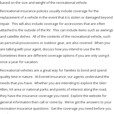
based on the size and weight of the recreational vehicle.
Recreational insurance policies usually include coverage for the
replacement of a vehicle in the event that it is stolen or damaged beyond
repair. This will also include coverage for accessories that are often
attached to the outside of the RV. This can include items such as awnings
and satellite dishes. All of the contents of the recreational vehicle, such
as personal possessions or outdoor gear, are also covered. When you
are talking with your agent, discuss how you intend to use the RV.
Sometimes there are different coverage options if you are only using it
once a year for vacation.
Recreational vehicles are a great way for families to bond and spend
quality time in nature. At Everett Insurance, our agents understand the
needs that you have. Whether you are intending to explore the Glen
Allen, VA area or national parks and points of interest along the road,
they have the insurance coverage you need. Explore the website for
general information then call or come by. We’ve got the answers to your
recreation insurance questions. Get the coverage you need before you