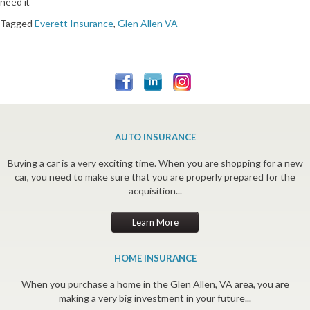
need it.
Tagged
Everett Insurance
,
Glen Allen VA
AUTO INSURANCE
Buying a car is a very exciting time. When you are shopping for a new
car, you need to make sure that you are properly prepared for the
acquisition...
Learn More
HOME INSURANCE
When you purchase a home in the Glen Allen, VA area, you are
making a very big investment in your future...