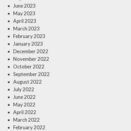
June 2023
May 2023
April 2023
March 2023
February 2023
January 2023
December 2022
November 2022
October 2022
September 2022
August 2022
July 2022
June 2022
May 2022
April 2022
March 2022
February 2022