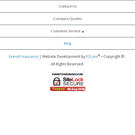
Contact Us
Compare Quotes
Customer Service
Blog
®
Everett Insurance
| Website Development by
EZLynx
• Copyright ©
.
All Rights Reserved.