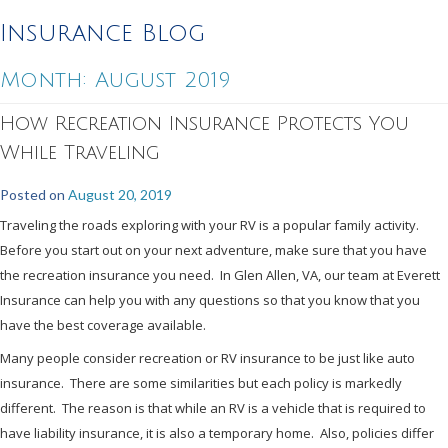
Insurance Blog
Month:
August 2019
How Recreation Insurance Protects You
While Traveling
Posted on
August 20, 2019
Traveling the roads exploring with your RV is a popular family activity.
Before you start out on your next adventure, make sure that you have
the recreation insurance you need. In Glen Allen, VA, our team at Everett
Insurance can help you with any questions so that you know that you
have the best coverage available.
Many people consider recreation or RV insurance to be just like auto
insurance. There are some similarities but each policy is markedly
different. The reason is that while an RV is a vehicle that is required to
have liability insurance, it is also a temporary home. Also, policies differ