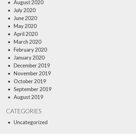
August 2020
July 2020
June 2020
May 2020
April 2020
March 2020
February 2020
January 2020
December 2019
November 2019
October 2019
September 2019
August 2019
CATEGORIES
Uncategorized