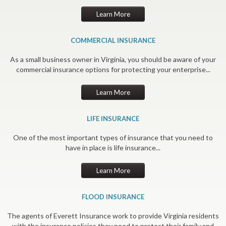
Learn More
COMMERCIAL INSURANCE
As a small business owner in Virginia, you should be aware of your
commercial insurance options for protecting your enterprise...
Learn More
LIFE INSURANCE
One of the most important types of insurance that you need to
have in place is life insurance...
Learn More
FLOOD INSURANCE
The agents of Everett Insurance work to provide Virginia residents
with the insurance policies they need to protect their family and