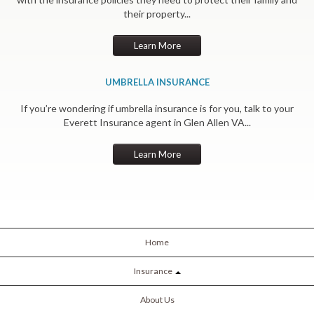
their property...
Learn More
UMBRELLA INSURANCE
If you’re wondering if umbrella insurance is for you, talk to your
Everett Insurance agent in Glen Allen VA...
Learn More
Home
Insurance
About Us