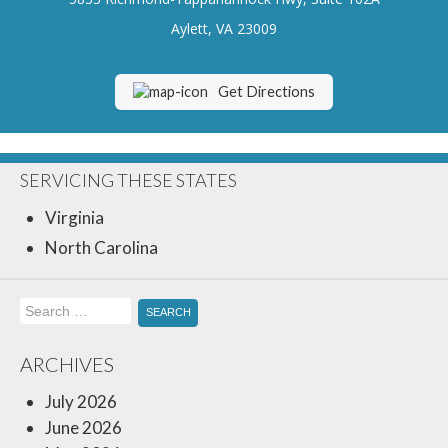
Insurance Blog
Aylett, VA 23009
Get Directions
SERVICING THESE STATES
Virginia
North Carolina
Search
for:
ARCHIVES
July 2026
June 2026