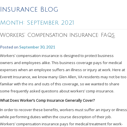
Insurance Blog
Month:
September 2021
Workers’ Compensation Insurance: FAQs
Posted on
September 30, 2021
Workers’ compensation insurance is designed to protect business
owners and employees alike. This business coverage pays for medical
expenses when an employee suffers an illness or injury at work. Here at
Everett Insurance, we know many Glen Allen, VA residents may not be too
familiar with the ins and outs of this coverage, so we wanted to share
some frequently asked questions about workers’ comp insurance.
What Does Worker’s Comp Insurance Generally Cover?
In order to recover these benefits, workers must suffer an injury or illness
while performing duties within the course description of their job.
Workers’ compensation insurance pays for medical treatment for work-