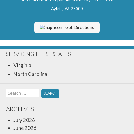
Insurance Blog
Aylett, VA 23009
Get Directions
SERVICING THESE STATES
Virginia
North Carolina
Search
for:
ARCHIVES
July 2026
June 2026