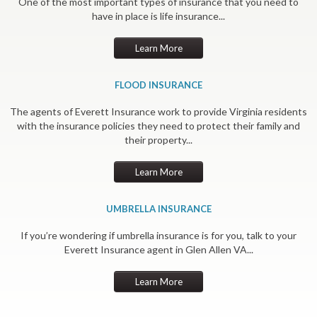
One of the most important types of insurance that you need to
have in place is life insurance...
Learn More
FLOOD INSURANCE
The agents of Everett Insurance work to provide Virginia residents
with the insurance policies they need to protect their family and
their property...
Learn More
UMBRELLA INSURANCE
If you’re wondering if umbrella insurance is for you, talk to your
Everett Insurance agent in Glen Allen VA...
Learn More