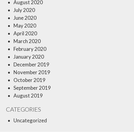
August 2020
July 2020
June 2020
May 2020
April 2020
March 2020
February 2020
January 2020
December 2019
November 2019
October 2019
September 2019
August 2019
CATEGORIES
Uncategorized