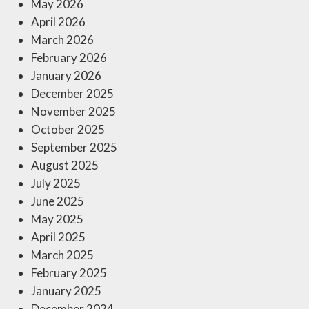
May 2026
April 2026
March 2026
February 2026
January 2026
December 2025
November 2025
October 2025
September 2025
August 2025
July 2025
June 2025
May 2025
April 2025
March 2025
February 2025
January 2025
December 2024