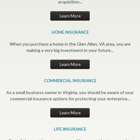
acquisition...
Learn More
HOME INSURANCE
When you purchase a home in the Glen Allen, VA area, you are
making a very big investment in your future...
Learn More
COMMERCIAL INSURANCE
As a small business owner in Virginia, you should be aware of your
commercial insurance options for protecting your enterprise...
Learn More
LIFE INSURANCE