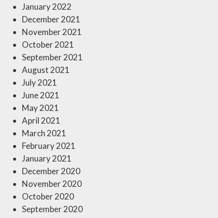
January 2022
December 2021
November 2021
October 2021
September 2021
August 2021
July 2021
June 2021
May 2021
April 2021
March 2021
February 2021
January 2021
December 2020
November 2020
October 2020
September 2020