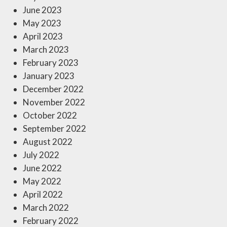
June 2023
May 2023
April 2023
March 2023
February 2023
January 2023
December 2022
November 2022
October 2022
September 2022
August 2022
July 2022
June 2022
May 2022
April 2022
March 2022
February 2022