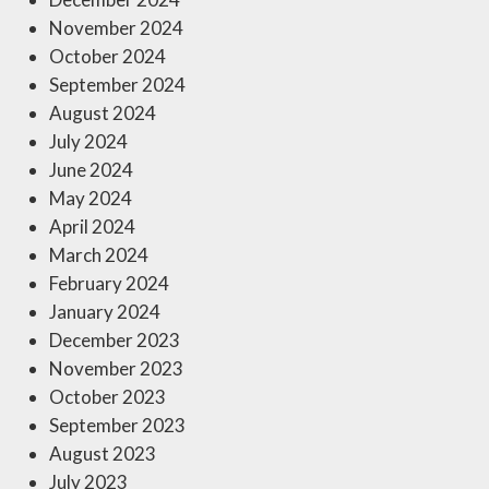
November 2024
October 2024
September 2024
August 2024
July 2024
June 2024
May 2024
April 2024
March 2024
February 2024
January 2024
December 2023
November 2023
October 2023
September 2023
August 2023
July 2023