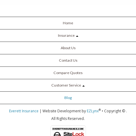
Home
Insurance
About Us
Contact Us
Compare Quotes
Customer Service
Blog
®
Everett Insurance
| Website Development by
EZLynx
• Copyright ©
.
All Rights Reserved.