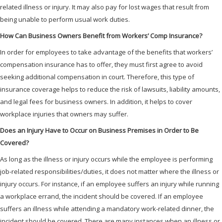
related illness or injury. It may also pay for lost wages that result from
being unable to perform usual work duties.
How Can Business Owners Benefit from Workers’ Comp Insurance?
In order for employees to take advantage of the benefits that workers’
compensation insurance has to offer, they must first agree to avoid
seeking additional compensation in court. Therefore, this type of
insurance coverage helps to reduce the risk of lawsuits, liability amounts,
and legal fees for business owners. In addition, it helps to cover
workplace injuries that owners may suffer.
Does an Injury Have to Occur on Business Premises in Order to Be
Covered?
As long as the illness or injury occurs while the employee is performing
job-related responsibilities/duties, it does not matter where the illness or
injury occurs. For instance, if an employee suffers an injury while running
a workplace errand, the incident should be covered. If an employee
suffers an illness while attending a mandatory work-related dinner, the
incident should be covered. There are many instances when an illness or