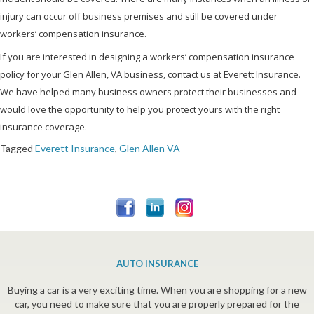
injury can occur off business premises and still be covered under
workers’ compensation insurance.
If you are interested in designing a workers’ compensation insurance
policy for your Glen Allen, VA business, contact us at Everett Insurance.
We have helped many business owners protect their businesses and
would love the opportunity to help you protect yours with the right
insurance coverage.
Tagged
Everett Insurance
,
Glen Allen VA
AUTO INSURANCE
Buying a car is a very exciting time. When you are shopping for a new
car, you need to make sure that you are properly prepared for the