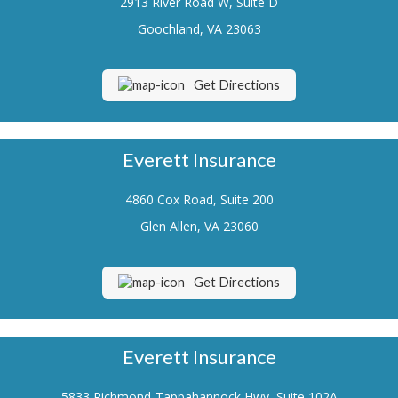
2913 River Road W, Suite D
Renters Insurance
Goochland, VA 23063
Flood Insurance
Get Directions
Life Insurance
Motorcycle Insurance
Everett Insurance
Boat/Watercraft Insurance
4860 Cox Road, Suite 200
Classic Car Insurance
Glen Allen, VA 23060
About Us
Contact Us
Get Directions
Customer Service
Contact Your Carrier
Everett Insurance
Compare Quotes
5833 Richmond-Tappahannock Hwy, Suite 102A