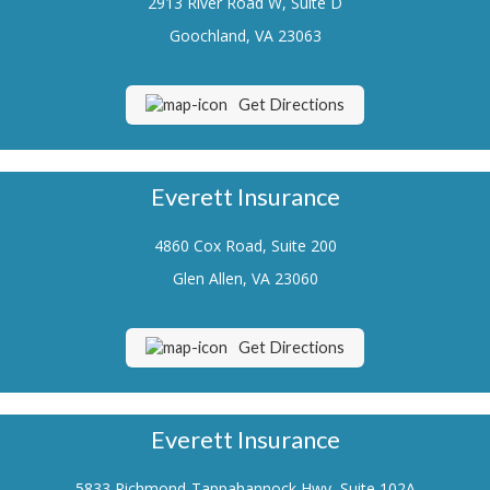
2913 River Road W, Suite D
Renters Insurance
Goochland, VA 23063
Flood Insurance
Get Directions
Life Insurance
Motorcycle Insurance
Everett Insurance
Boat/Watercraft Insurance
4860 Cox Road, Suite 200
Classic Car Insurance
Glen Allen, VA 23060
About Us
Contact Us
Get Directions
Customer Service
Contact Your Carrier
Everett Insurance
Compare Quotes
5833 Richmond-Tappahannock Hwy, Suite 102A