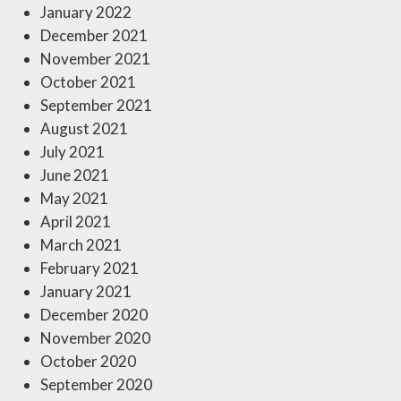
January 2022
December 2021
November 2021
October 2021
September 2021
August 2021
July 2021
June 2021
May 2021
April 2021
March 2021
February 2021
January 2021
December 2020
November 2020
October 2020
September 2020