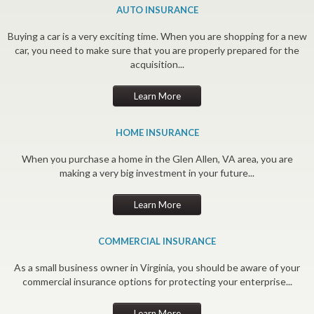
AUTO INSURANCE
Buying a car is a very exciting time. When you are shopping for a new
car, you need to make sure that you are properly prepared for the
acquisition...
Learn More
HOME INSURANCE
When you purchase a home in the Glen Allen, VA area, you are
making a very big investment in your future...
Learn More
COMMERCIAL INSURANCE
As a small business owner in Virginia, you should be aware of your
commercial insurance options for protecting your enterprise...
Learn More