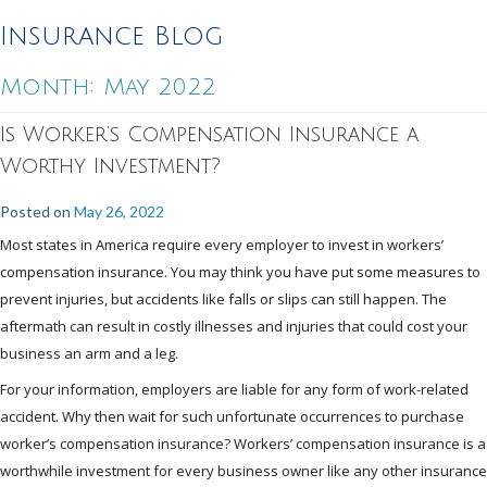
Insurance Blog
Month:
May 2022
Is Worker’s Compensation Insurance a
Worthy Investment?
Posted on
May 26, 2022
Most states in America require every employer to invest in workers’
compensation insurance. You may think you have put some measures to
prevent injuries, but accidents like falls or slips can still happen. The
aftermath can result in costly illnesses and injuries that could cost your
business an arm and a leg.
For your information, employers are liable for any form of work-related
accident. Why then wait for such unfortunate occurrences to purchase
worker’s compensation insurance? Workers’ compensation insurance is a
worthwhile investment for every business owner like any other insurance