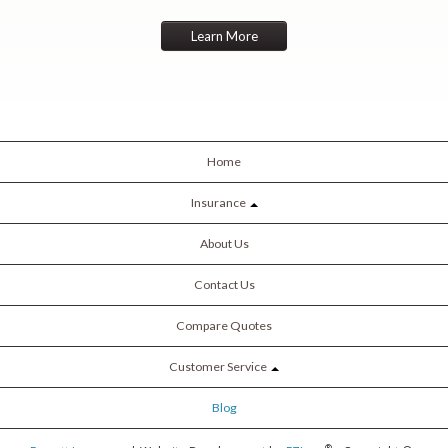
Learn More
Home
Insurance
About Us
Contact Us
Compare Quotes
Customer Service
Blog
®