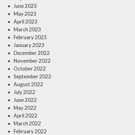
June 2023
May 2023
April 2023
March 2023
February 2023
January 2023
December 2022
November 2022
October 2022
September 2022
August 2022
July 2022
June 2022
May 2022
April 2022
March 2022
February 2022