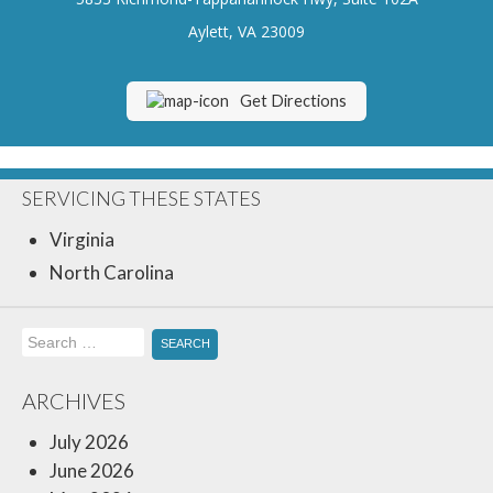
Insurance Blog
Aylett, VA 23009
Get Directions
SERVICING THESE STATES
Virginia
North Carolina
Search
for:
ARCHIVES
July 2026
June 2026