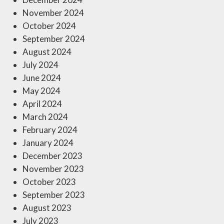
November 2024
October 2024
September 2024
August 2024
July 2024
June 2024
May 2024
April 2024
March 2024
February 2024
January 2024
December 2023
November 2023
October 2023
September 2023
August 2023
July 2023