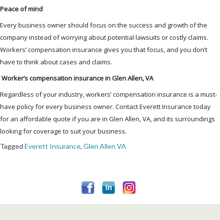
Peace of mind
Every business owner should focus on the success and growth of the
company instead of worrying about potential lawsuits or costly claims.
Workers’ compensation insurance gives you that focus, and you don’t
have to think about cases and claims.
Worker’s compensation insurance in Glen Allen, VA
Regardless of your industry, workers’ compensation insurance is a must-
have policy for every business owner. Contact Everett Insurance today
for an affordable quote if you are in Glen Allen, VA, and its surroundings
looking for coverage to suit your business.
Tagged
Everett Insurance
,
Glen Allen VA