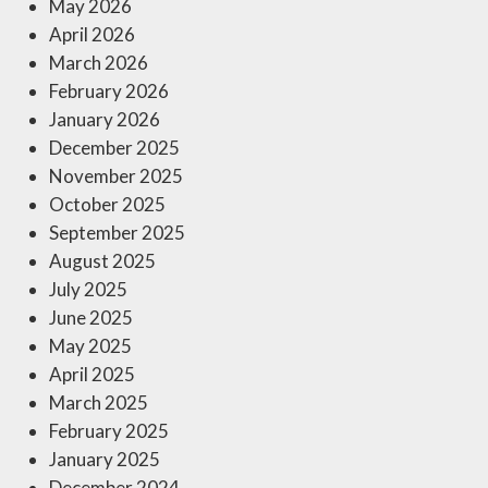
May 2026
April 2026
March 2026
February 2026
January 2026
December 2025
November 2025
October 2025
September 2025
August 2025
July 2025
June 2025
May 2025
April 2025
March 2025
February 2025
January 2025
December 2024