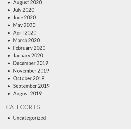
August 2020
July 2020
June 2020
May 2020
April 2020
March 2020
February 2020
January 2020
December 2019
November 2019
October 2019
September 2019
August 2019
CATEGORIES
Uncategorized