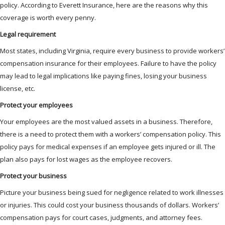
policy. According to Everett Insurance, here are the reasons why this
coverage is worth every penny.
Legal requirement
Most states, including Virginia, require every business to provide workers’
compensation insurance for their employees. Failure to have the policy
may lead to legal implications like paying fines, losing your business
license, etc.
Protect your employees
Your employees are the most valued assets in a business. Therefore,
there is a need to protect them with a workers’ compensation policy. This
policy pays for medical expenses if an employee gets injured or ill. The
plan also pays for lost wages as the employee recovers.
Protect your business
Picture your business being sued for negligence related to work illnesses
or injuries. This could cost your business thousands of dollars. Workers’
compensation pays for court cases, judgments, and attorney fees.