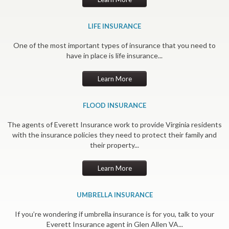
LIFE INSURANCE
One of the most important types of insurance that you need to
have in place is life insurance...
Learn More
FLOOD INSURANCE
The agents of Everett Insurance work to provide Virginia residents
with the insurance policies they need to protect their family and
their property...
Learn More
UMBRELLA INSURANCE
If you’re wondering if umbrella insurance is for you, talk to your
Everett Insurance agent in Glen Allen VA...