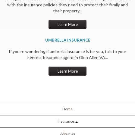
with the insurance policies they need to protect their family and
their property...
Learn More
UMBRELLA INSURANCE
If you’re wondering if umbrella insurance is for you, talk to your
Everett Insurance agent in Glen Allen VA...
Learn More
Home
Insurance
About Us