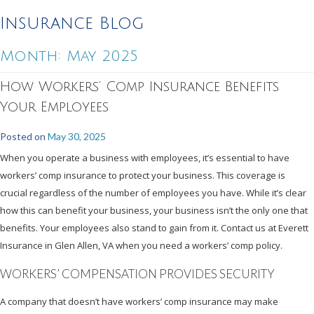
Insurance Blog
Month:
May 2025
How Workers’ Comp Insurance Benefits
Your Employees
Posted on
May 30, 2025
When you operate a business with employees, it’s essential to have
workers’ comp insurance to protect your business. This coverage is
crucial regardless of the number of employees you have. While it’s clear
how this can benefit your business, your business isn’t the only one that
benefits. Your employees also stand to gain from it. Contact us at Everett
Insurance in Glen Allen, VA when you need a workers’ comp policy.
WORKERS’ COMPENSATION PROVIDES SECURITY
A company that doesn’t have workers’ comp insurance may make