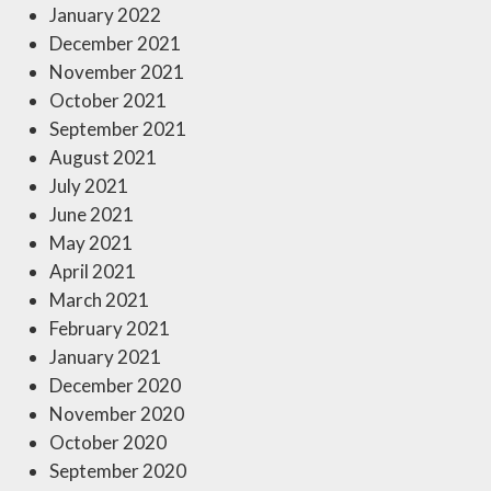
January 2022
December 2021
November 2021
October 2021
September 2021
August 2021
July 2021
June 2021
May 2021
April 2021
March 2021
February 2021
January 2021
December 2020
November 2020
October 2020
September 2020