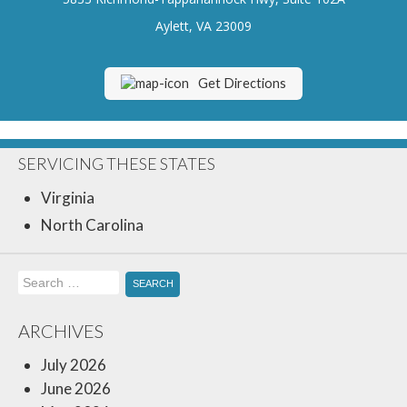
Insurance Blog
Aylett, VA 23009
Get Directions
SERVICING THESE STATES
Virginia
North Carolina
Search
for:
ARCHIVES
July 2026
June 2026