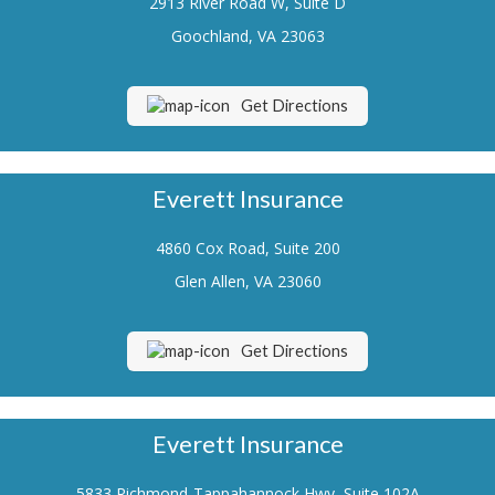
2913 River Road W, Suite D
Renters Insurance
Goochland, VA 23063
Flood Insurance
Get Directions
Life Insurance
Motorcycle Insurance
Everett Insurance
Boat/Watercraft Insurance
4860 Cox Road, Suite 200
Classic Car Insurance
Glen Allen, VA 23060
About Us
Contact Us
Get Directions
Customer Service
Contact Your Carrier
Everett Insurance
Compare Quotes
5833 Richmond-Tappahannock Hwy, Suite 102A