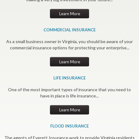
Learn More
COMMERCIAL INSURANCE
As a small business owner in Virginia, you should be aware of your
commercial insurance options for protecting your enterprise...
Learn More
LIFE INSURANCE
One of the most important types of insurance that you need to
have in place is life insurance...
Learn More
FLOOD INSURANCE
The agents of Everett Insurance work to provide Virginia residents