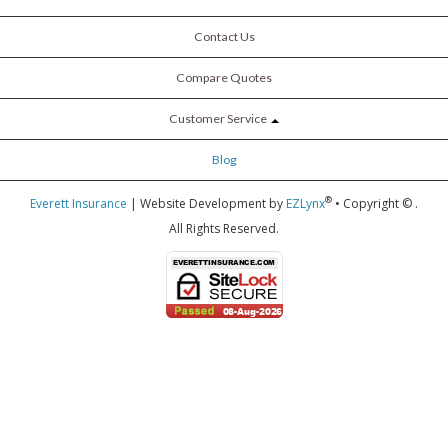
Contact Us
Compare Quotes
Customer Service
Blog
®
Everett Insurance
| Website Development by
EZLynx
• Copyright ©
.
All Rights Reserved.