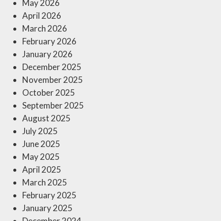
May 2026
April 2026
March 2026
February 2026
January 2026
December 2025
November 2025
October 2025
September 2025
August 2025
July 2025
June 2025
May 2025
April 2025
March 2025
February 2025
January 2025
December 2024