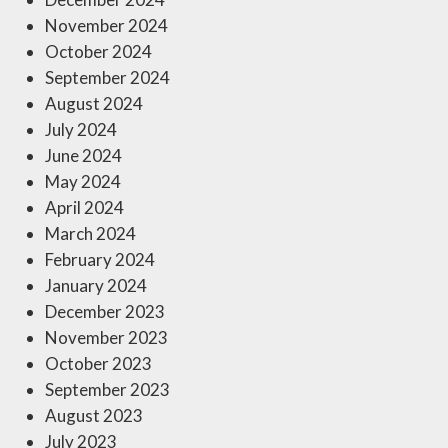
November 2024
October 2024
September 2024
August 2024
July 2024
June 2024
May 2024
April 2024
March 2024
February 2024
January 2024
December 2023
November 2023
October 2023
September 2023
August 2023
July 2023