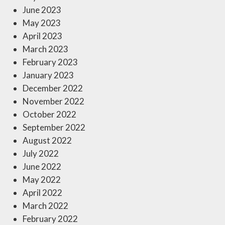
June 2023
May 2023
April 2023
March 2023
February 2023
January 2023
December 2022
November 2022
October 2022
September 2022
August 2022
July 2022
June 2022
May 2022
April 2022
March 2022
February 2022