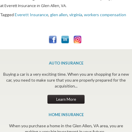
at Everett Insurance in Glen Allen, VA.
Tagged
Everett Insurance
,
glen allen
,
virginia
,
workers compensation
AUTO INSURANCE
Buying a car is a very exciting time. When you are shopping for a new
car, you need to make sure that you are properly prepared for the
acquisition...
Learn More
HOME INSURANCE
When you purchase a home in the Glen Allen, VA area, you are
making a very big investment in your future...