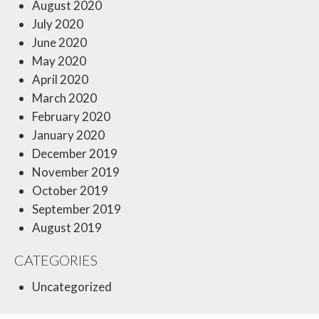
August 2020
July 2020
June 2020
May 2020
April 2020
March 2020
February 2020
January 2020
December 2019
November 2019
October 2019
September 2019
August 2019
CATEGORIES
Uncategorized