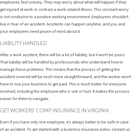
employees feel uneasy. They may worry about what will happen if they
get injured at work or contract a work-related illness. This constant worry
is not conducive to a positive working environment. Employees shouldn’t
live in fear of an accident. Accidents can happen anytime, and you and
your employees need peace of mind about it.
LIABILITY HANDLED
After a work accident, there will be a lot of liability, but it won’t be yours.
That liability will be handled by professionals who understand how to
manage these problems. This means that the process of getting the
accident covered will be much more straightforward, and the worker won’t
have to sue your business to get paid. This is much better for everyone
involved, including the employee who is sick or hurt. It makes the process
easier for them to navigate.
GET WORKERS’ COMP INSURANCE IN VIRGINIA
Even if you have only one employee, it’s always better to be safe in case
of an accident. To get started with a business insurance policy, contact us