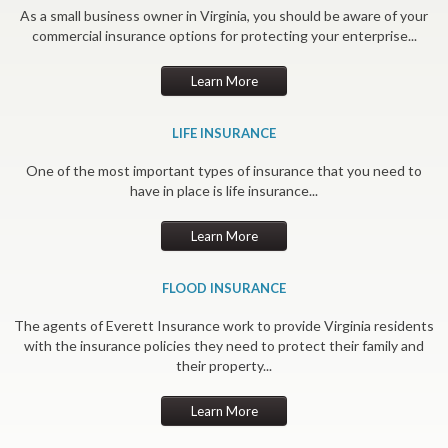
As a small business owner in Virginia, you should be aware of your
commercial insurance options for protecting your enterprise...
Learn More
LIFE INSURANCE
One of the most important types of insurance that you need to
have in place is life insurance...
Learn More
FLOOD INSURANCE
The agents of Everett Insurance work to provide Virginia residents
with the insurance policies they need to protect their family and
their property...
Learn More