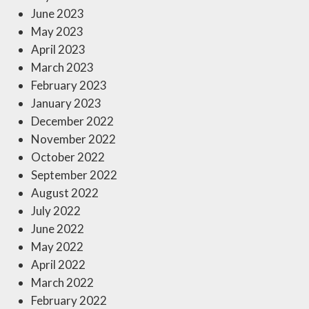
June 2023
May 2023
April 2023
March 2023
February 2023
January 2023
December 2022
November 2022
October 2022
September 2022
August 2022
July 2022
June 2022
May 2022
April 2022
March 2022
February 2022