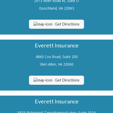
2913 River Road W, Suite D
Renters Insurance
Goochland, VA 23063
Flood Insurance
Get Directions
Life Insurance
Motorcycle Insurance
Everett Insurance
Boat/Watercraft Insurance
4860 Cox Road, Suite 200
Classic Car Insurance
Glen Allen, VA 23060
About Us
Contact Us
Get Directions
Customer Service
Contact Your Carrier
Everett Insurance
Compare Quotes
5833 Richmond-Tappahannock Hwy, Suite 102A