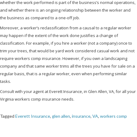
whether the work performed is part of the business’s normal operations,
and whether there is an ongoing relationship between the worker and
the business as compared to a one-off job.
Moreover, a worker’s reclassification from a causal to a regular worker
may happen if the extent of the work done justifies a change of
classification. For example, if you hire a worker (not a company) once to
trim your trees, that would be yard work considered casual work and not
require workers comp insurance. However, if you own a landscaping
company and that same worker trims all the trees you have for sale on a
regular basis, that is a regular worker, even when performing similar
tasks.
Consult with your agent at Everett Insurance, in Glen Allen, VA, for all your
Virginia workers comp insurance needs.
Tagged
Everett Insurance
,
glen allen
,
insurance
,
VA
,
workers comp