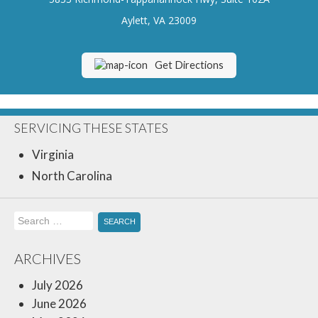
Insurance Blog
Aylett, VA 23009
Get Directions
SERVICING THESE STATES
Virginia
North Carolina
Search
for:
ARCHIVES
July 2026
June 2026