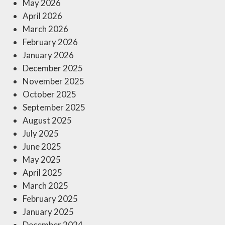
May 2026
April 2026
March 2026
February 2026
January 2026
December 2025
November 2025
October 2025
September 2025
August 2025
July 2025
June 2025
May 2025
April 2025
March 2025
February 2025
January 2025
December 2024