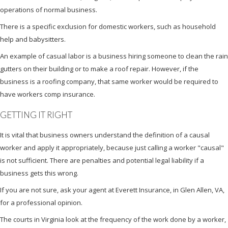
operations of normal business.
There is a specific exclusion for domestic workers, such as household
help and babysitters.
An example of casual labor is a business hiring someone to clean the rain
gutters on their building or to make a roof repair. However, if the
business is a roofing company, that same worker would be required to
have workers comp insurance.
GETTING IT RIGHT
It is vital that business owners understand the definition of a causal
worker and apply it appropriately, because just calling a worker "causal"
is not sufficient. There are penalties and potential legal liability if a
business gets this wrong.
If you are not sure, ask your agent at Everett Insurance, in Glen Allen, VA,
for a professional opinion.
The courts in Virginia look at the frequency of the work done by a worker,