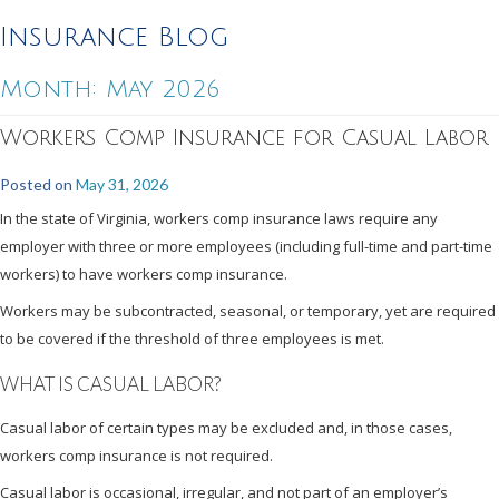
Insurance Blog
Month:
May 2026
Workers Comp Insurance for Casual Labor
Posted on
May 31, 2026
In the state of Virginia, workers comp insurance laws require any
employer with three or more employees (including full-time and part-time
workers) to have workers comp insurance.
Workers may be subcontracted, seasonal, or temporary, yet are required
to be covered if the threshold of three employees is met.
WHAT IS CASUAL LABOR?
Casual labor of certain types may be excluded and, in those cases,
workers comp insurance is not required.
Casual labor is occasional, irregular, and not part of an employer’s