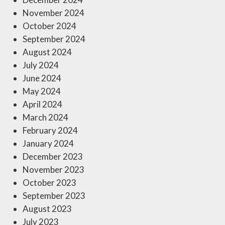
November 2024
October 2024
September 2024
August 2024
July 2024
June 2024
May 2024
April 2024
March 2024
February 2024
January 2024
December 2023
November 2023
October 2023
September 2023
August 2023
July 2023