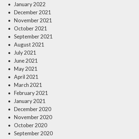
January 2022
December 2021
November 2021
October 2021
September 2021
August 2021
July 2021
June 2021
May 2021
April 2021
March 2021
February 2021
January 2021
December 2020
November 2020
October 2020
September 2020