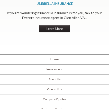
UMBRELLA INSURANCE
If you’re wondering if umbrella insurance is for you, talk to your
Everett Insurance agent in Glen Allen VA...
Learn More
Home
Insurance
About Us
Contact Us
Compare Quotes