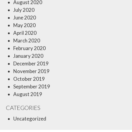
August 2020
July 2020
June 2020
May 2020
April 2020
March 2020
February 2020
January 2020
December 2019
November 2019
October 2019
September 2019
August 2019
CATEGORIES
Uncategorized