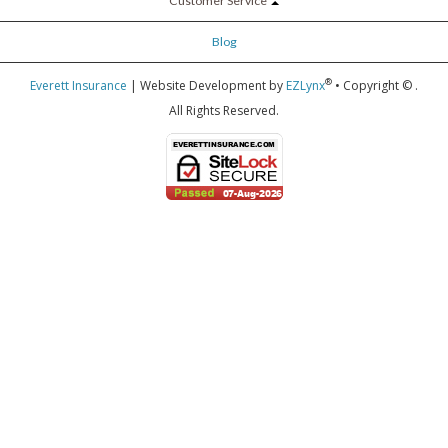
Customer Service
Blog
®
Everett Insurance
| Website Development by
EZLynx
• Copyright ©
.
All Rights Reserved.