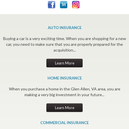
AUTO INSURANCE
Buying a car is a very exciting time. When you are shopping for a new
car, you need to make sure that you are properly prepared for the
acquisition...
Learn More
HOME INSURANCE
When you purchase a home in the Glen Allen, VA area, you are
making a very big investment in your future...
Learn More
COMMERCIAL INSURANCE