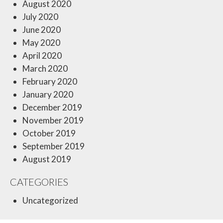
August 2020
July 2020
June 2020
May 2020
April 2020
March 2020
February 2020
January 2020
December 2019
November 2019
October 2019
September 2019
August 2019
CATEGORIES
Uncategorized