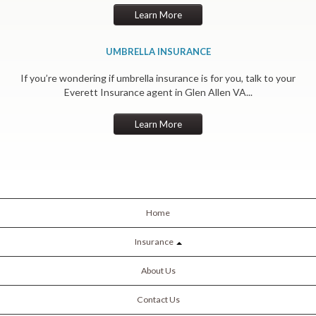
Learn More
UMBRELLA INSURANCE
If you’re wondering if umbrella insurance is for you, talk to your
Everett Insurance agent in Glen Allen VA...
Learn More
Home
Insurance
About Us
Contact Us