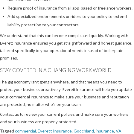
Require proof of insurance from all app-based or freelance workers.
Add specialized endorsements or riders to your policy to extend
liability protection to your contractors.
We understand that this can become complicated quickly. Working with
Everett Insurance ensures you get straightforward and honest guidance,
tailored specifically to your operational needs instead of boilerplate
promises.
STAY COVERED IN A CHANGING WORK WORLD
The gig economy isn’t going anywhere, and that means you need to
protect your business proactively. Everett Insurance will help you update
your commercial insurance to make sure your business and reputation
are protected, no matter who’s on your team.
Contact us to review your current policies and make sure your workers
and your business are properly protected.
Tagged
commercial
,
Everett Insurance
,
Goochland
,
insurance
,
VA