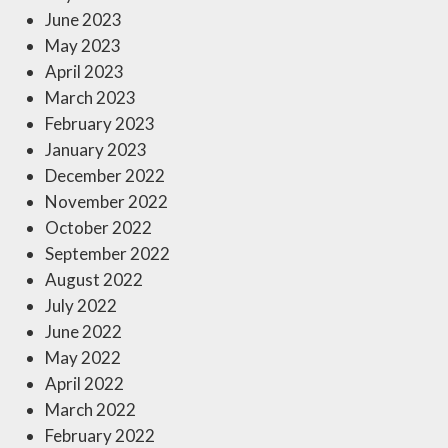
June 2023
May 2023
April 2023
March 2023
February 2023
January 2023
December 2022
November 2022
October 2022
September 2022
August 2022
July 2022
June 2022
May 2022
April 2022
March 2022
February 2022