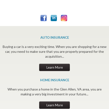
AUTO INSURANCE
Buying a car is a very exciting time. When you are shopping for a new
car, you need to make sure that you are properly prepared for the
acquisition...
Learn More
HOME INSURANCE
When you purchase a home in the Glen Allen, VA area, you are
making a very big investment in your future...
Learn More