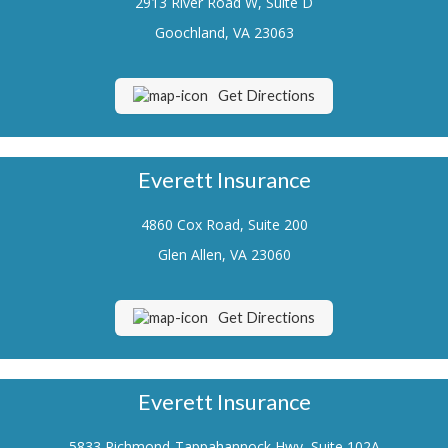
2913 River Road W, Suite D
Renters Insurance
Goochland, VA 23063
Flood Insurance
Get Directions
Life Insurance
Motorcycle Insurance
Everett Insurance
Boat/Watercraft Insurance
4860 Cox Road, Suite 200
Classic Car Insurance
Glen Allen, VA 23060
About Us
Contact Us
Get Directions
Customer Service
Contact Your Carrier
Everett Insurance
Compare Quotes
5833 Richmond-Tappahannock Hwy, Suite 102A