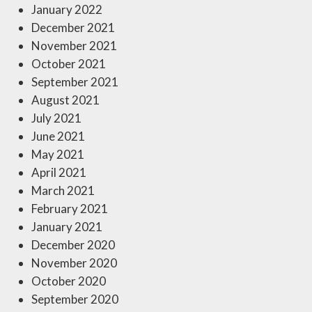
January 2022
December 2021
November 2021
October 2021
September 2021
August 2021
July 2021
June 2021
May 2021
April 2021
March 2021
February 2021
January 2021
December 2020
November 2020
October 2020
September 2020