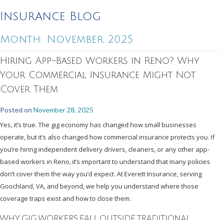
Insurance Blog
Month:
November 2025
Hiring App-Based Workers in Reno? Why
Your Commercial Insurance Might Not
Cover Them
Posted on
November 28, 2025
Yes, it’s true. The gig economy has changed how small businesses
operate, but it’s also changed how commercial insurance protects you. If
you’re hiring independent delivery drivers, cleaners, or any other app-
based workers in Reno, it’s important to understand that many policies
don’t cover them the way you’d expect. At Everett Insurance, serving
Goochland, VA, and beyond, we help you understand where those
coverage traps exist and how to close them.
WHY GIG WORKERS FALL OUTSIDE TRADITIONAL