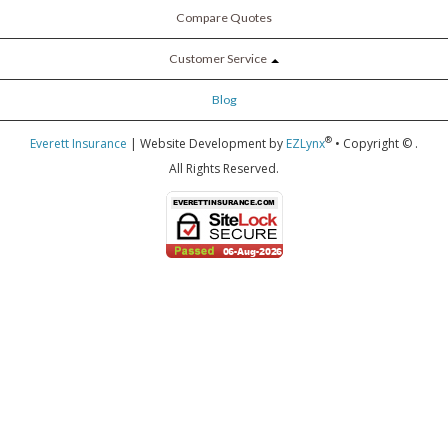
Compare Quotes
Customer Service
Blog
®
Everett Insurance
| Website Development by
EZLynx
• Copyright ©
.
All Rights Reserved.