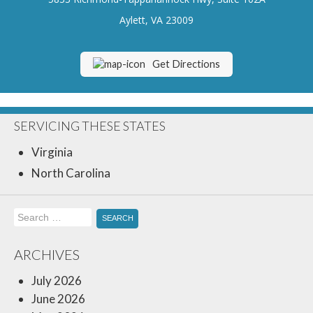
Insurance Blog
Aylett, VA 23009
Get Directions
SERVICING THESE STATES
Virginia
North Carolina
Search
for:
ARCHIVES
July 2026
June 2026