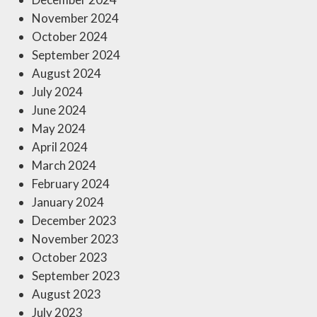
November 2024
October 2024
September 2024
August 2024
July 2024
June 2024
May 2024
April 2024
March 2024
February 2024
January 2024
December 2023
November 2023
October 2023
September 2023
August 2023
July 2023