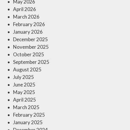
May 2026
April 2026
March 2026
February 2026
January 2026
December 2025
November 2025
October 2025
September 2025
August 2025
July 2025
June 2025
May 2025
April 2025
March 2025
February 2025
January 2025
December 2024