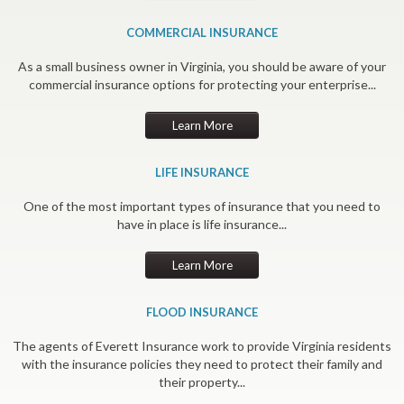
COMMERCIAL INSURANCE
As a small business owner in Virginia, you should be aware of your
commercial insurance options for protecting your enterprise...
Learn More
LIFE INSURANCE
One of the most important types of insurance that you need to
have in place is life insurance...
Learn More
FLOOD INSURANCE
The agents of Everett Insurance work to provide Virginia residents
with the insurance policies they need to protect their family and
their property...