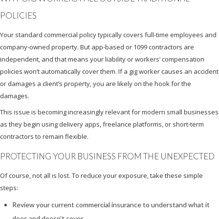
POLICIES
Your standard commercial policy typically covers full-time employees and
company-owned property. But app-based or 1099 contractors are
independent, and that means your liability or workers’ compensation
policies won’t automatically cover them. If a gig worker causes an accident
or damages a client’s property, you are likely on the hook for the
damages.
This issue is becoming increasingly relevant for modern small businesses
as they begin using delivery apps, freelance platforms, or short-term
contractors to remain flexible.
PROTECTING YOUR BUSINESS FROM THE UNEXPECTED
Of course, not all is lost. To reduce your exposure, take these simple
steps:
Review your current commercial insurance to understand what it
does and doesn’t cover.