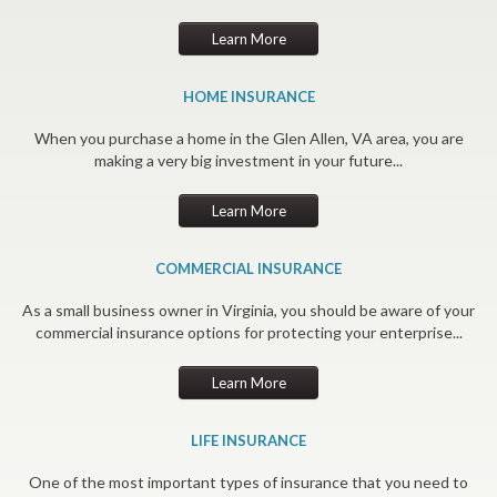
Learn More
HOME INSURANCE
When you purchase a home in the Glen Allen, VA area, you are
making a very big investment in your future...
Learn More
COMMERCIAL INSURANCE
As a small business owner in Virginia, you should be aware of your
commercial insurance options for protecting your enterprise...
Learn More
LIFE INSURANCE
One of the most important types of insurance that you need to