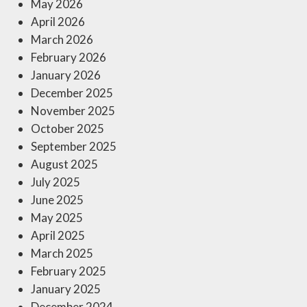
May 2026
April 2026
March 2026
February 2026
January 2026
December 2025
November 2025
October 2025
September 2025
August 2025
July 2025
June 2025
May 2025
April 2025
March 2025
February 2025
January 2025
December 2024