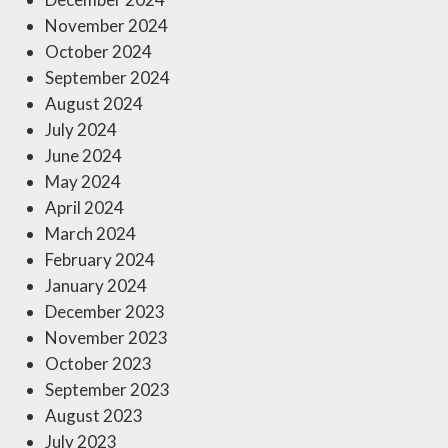
November 2024
October 2024
September 2024
August 2024
July 2024
June 2024
May 2024
April 2024
March 2024
February 2024
January 2024
December 2023
November 2023
October 2023
September 2023
August 2023
July 2023