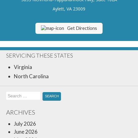
Insurance Blog
Aylett, VA 23009
Get Directions
SERVICING THESE STATES
Virginia
North Carolina
Search
for:
ARCHIVES
July 2026
June 2026