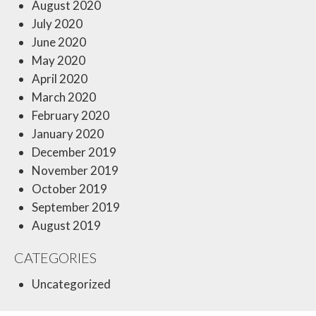
August 2020
July 2020
June 2020
May 2020
April 2020
March 2020
February 2020
January 2020
December 2019
November 2019
October 2019
September 2019
August 2019
CATEGORIES
Uncategorized