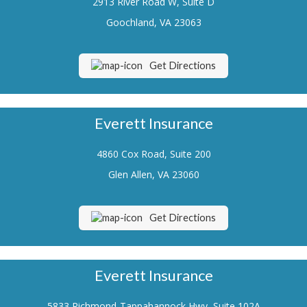
2913 River Road W, Suite D
Renters Insurance
Goochland, VA 23063
Flood Insurance
Get Directions
Life Insurance
Motorcycle Insurance
Everett Insurance
Boat/Watercraft Insurance
4860 Cox Road, Suite 200
Classic Car Insurance
Glen Allen, VA 23060
About Us
Contact Us
Get Directions
Customer Service
Contact Your Carrier
Everett Insurance
Compare Quotes
5833 Richmond-Tappahannock Hwy, Suite 102A