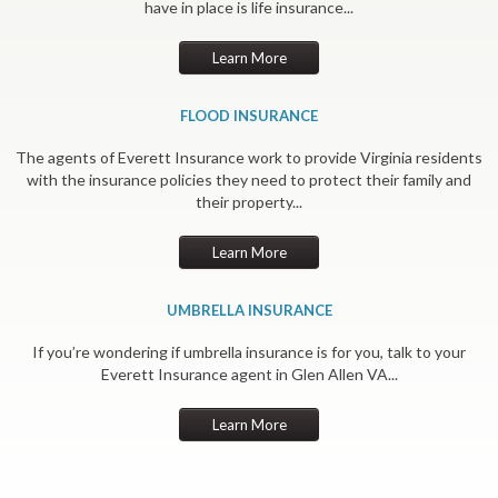
have in place is life insurance...
Learn More
FLOOD INSURANCE
The agents of Everett Insurance work to provide Virginia residents
with the insurance policies they need to protect their family and
their property...
Learn More
UMBRELLA INSURANCE
If you’re wondering if umbrella insurance is for you, talk to your
Everett Insurance agent in Glen Allen VA...
Learn More