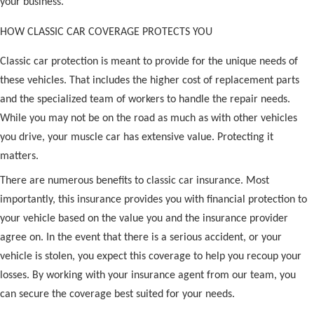
your business.
HOW CLASSIC CAR COVERAGE PROTECTS YOU
Classic car protection is meant to provide for the unique needs of
these vehicles. That includes the higher cost of replacement parts
and the specialized team of workers to handle the repair needs.
While you may not be on the road as much as with other vehicles
you drive, your muscle car has extensive value. Protecting it
matters.
There are numerous benefits to classic car insurance. Most
importantly, this insurance provides you with financial protection to
your vehicle based on the value you and the insurance provider
agree on. In the event that there is a serious accident, or your
vehicle is stolen, you expect this coverage to help you recoup your
losses. By working with your insurance agent from our team, you
can secure the coverage best suited for your needs.