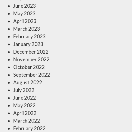
June 2023
May 2023
April 2023
March 2023
February 2023
January 2023
December 2022
November 2022
October 2022
September 2022
August 2022
July 2022
June 2022
May 2022
April 2022
March 2022
February 2022