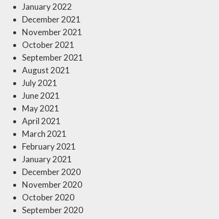
January 2022
December 2021
November 2021
October 2021
September 2021
August 2021
July 2021
June 2021
May 2021
April 2021
March 2021
February 2021
January 2021
December 2020
November 2020
October 2020
September 2020