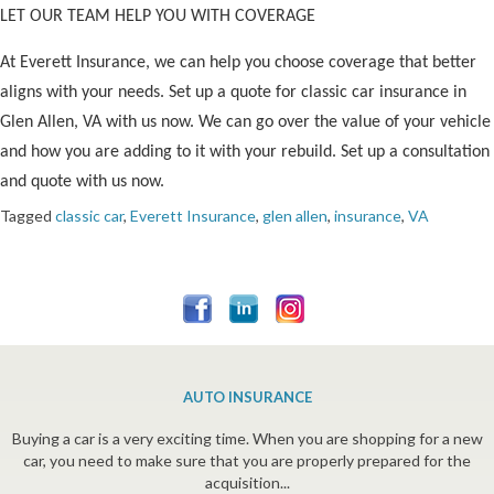
LET OUR TEAM HELP YOU WITH COVERAGE
At Everett Insurance, we can help you choose coverage that better
aligns with your needs. Set up a quote for classic car insurance in
Glen Allen, VA with us now. We can go over the value of your vehicle
and how you are adding to it with your rebuild. Set up a consultation
and quote with us now.
Tagged
classic car
,
Everett Insurance
,
glen allen
,
insurance
,
VA
AUTO INSURANCE
Buying a car is a very exciting time. When you are shopping for a new
car, you need to make sure that you are properly prepared for the
acquisition...