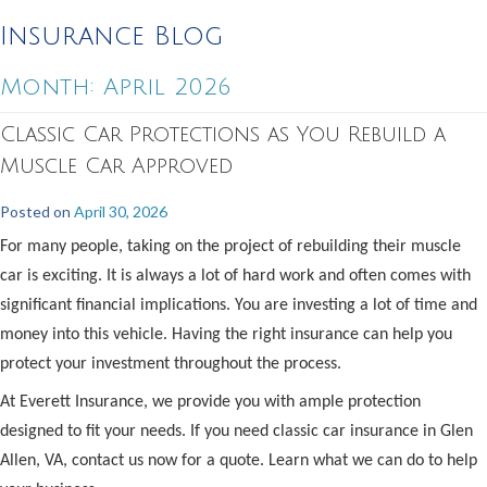
Insurance Blog
Month:
April 2026
Classic Car Protections as You Rebuild a
Muscle Car Approved
Posted on
April 30, 2026
For many people, taking on the project of rebuilding their muscle
car is exciting. It is always a lot of hard work and often comes with
significant financial implications. You are investing a lot of time and
money into this vehicle. Having the right insurance can help you
protect your investment throughout the process.
At Everett Insurance, we provide you with ample protection
designed to fit your needs. If you need classic car insurance in Glen
Allen, VA, contact us now for a quote. Learn what we can do to help