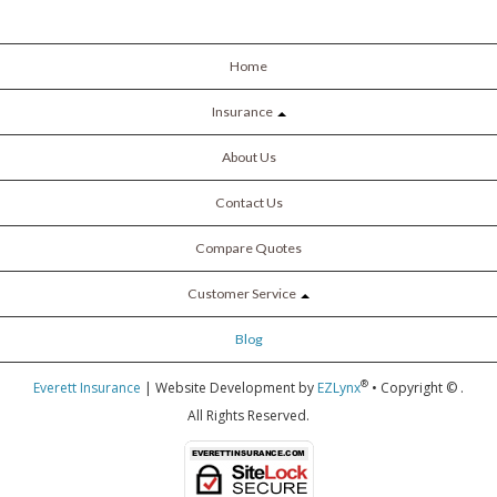
Home
Insurance
About Us
Contact Us
Compare Quotes
Customer Service
Blog
®
Everett Insurance
| Website Development by
EZLynx
• Copyright ©
.
All Rights Reserved.