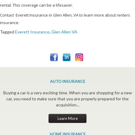
rental. This coverage can be a lifesaver.
Contact Everett Insurance in Glen Allen, VA to learn more about renters
insurance.
Tagged
Everett Insurance
,
Glen Allen VA
AUTO INSURANCE
Buying a car is a very exciting time. When you are shopping for a new
car, you need to make sure that you are properly prepared for the
acquisition...
Learn More
HOME INSURANCE