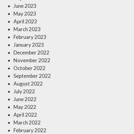
June 2023
May 2023
April 2023
March 2023
February 2023
January 2023
December 2022
November 2022
October 2022
September 2022
August 2022
July 2022
June 2022
May 2022
April 2022
March 2022
February 2022