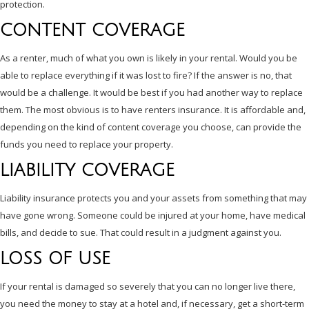
protection.
CONTENT COVERAGE
As a renter, much of what you own is likely in your rental. Would you be
able to replace everything if it was lost to fire? If the answer is no, that
would be a challenge. It would be best if you had another way to replace
them. The most obvious is to have renters insurance. It is affordable and,
depending on the kind of content coverage you choose, can provide the
funds you need to replace your property.
LIABILITY COVERAGE
Liability insurance protects you and your assets from something that may
have gone wrong. Someone could be injured at your home, have medical
bills, and decide to sue. That could result in a judgment against you.
LOSS OF USE
If your rental is damaged so severely that you can no longer live there,
you need the money to stay at a hotel and, if necessary, get a short-term