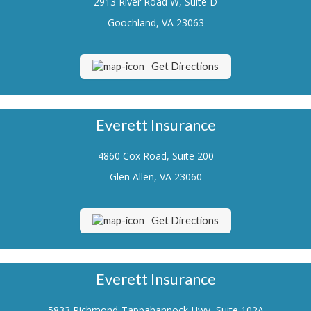
2913 River Road W, Suite D
Renters Insurance
Goochland, VA 23063
Flood Insurance
Get Directions
Life Insurance
Motorcycle Insurance
Everett Insurance
Boat/Watercraft Insurance
4860 Cox Road, Suite 200
Classic Car Insurance
Glen Allen, VA 23060
About Us
Contact Us
Get Directions
Customer Service
Contact Your Carrier
Everett Insurance
Compare Quotes
5833 Richmond-Tappahannock Hwy, Suite 102A