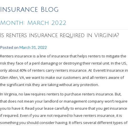
Insurance Blog
Month:
March 2022
Is renters insurance required in Virginia?
Posted on
March 31, 2022
Renters insurance is a line of insurance that helps renters to mitigate the
risk they face of a peril damaging or destroying their rental unit. In the US,
only about 40% of renters carry renters insurance. At Everett Insurance in
Glen Allen, VA, we want to make our customers and all renters aware of
the significant risk they are taking without any protection.
In Virginia, no law requires renters to purchase renters insurance. But,
that does not mean your landlord or management company won’t require
you to have it. Read your lease carefully to ensure that you get insurance
if required. Even if you are not required to have renters insurance, it is
something you should consider having. It offers several different types of