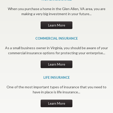
When you purchase a home in the Glen Allen, VA area, you are
making a very big investment in your future...
Learn More
COMMERCIAL INSURANCE
As a small business owner in Virginia, you should be aware of your
commercial insurance options for protecting your enterprise...
Learn More
LIFE INSURANCE
One of the most important types of insurance that you need to
have in place is life insurance...
Learn More