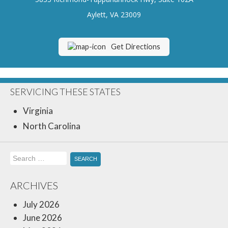
Insurance Blog
Aylett, VA 23009
Get Directions
SERVICING THESE STATES
Virginia
North Carolina
Search
for:
ARCHIVES
July 2026
June 2026