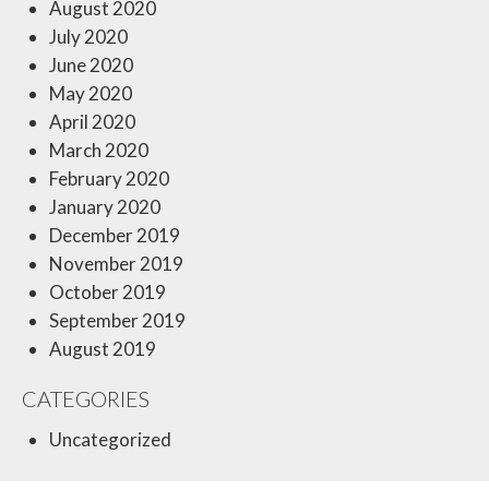
August 2020
July 2020
June 2020
May 2020
April 2020
March 2020
February 2020
January 2020
December 2019
November 2019
October 2019
September 2019
August 2019
CATEGORIES
Uncategorized