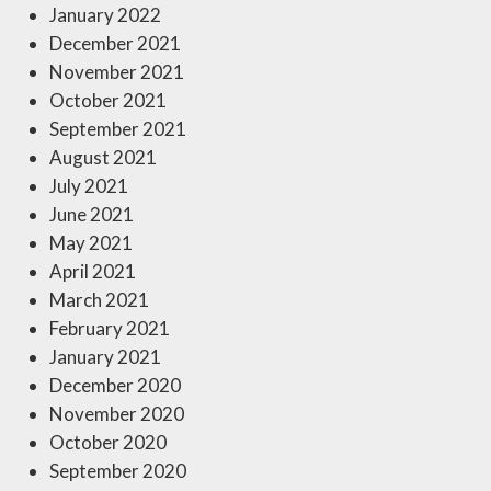
January 2022
December 2021
November 2021
October 2021
September 2021
August 2021
July 2021
June 2021
May 2021
April 2021
March 2021
February 2021
January 2021
December 2020
November 2020
October 2020
September 2020