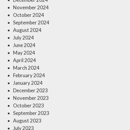
November 2024
October 2024
September 2024
August 2024
July 2024
June 2024
May 2024
April 2024
March 2024
February 2024
January 2024
December 2023
November 2023
October 2023
September 2023
August 2023
July 2023