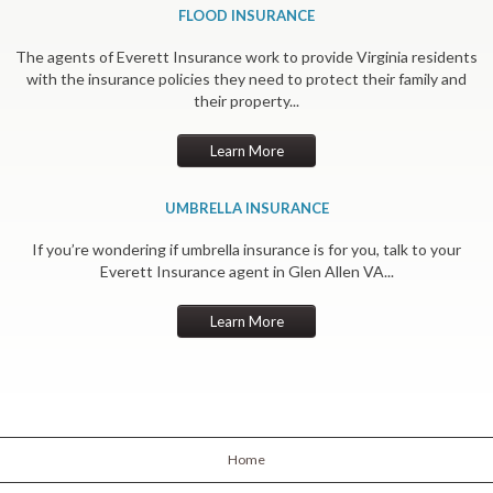
FLOOD INSURANCE
The agents of Everett Insurance work to provide Virginia residents
with the insurance policies they need to protect their family and
their property...
Learn More
UMBRELLA INSURANCE
If you’re wondering if umbrella insurance is for you, talk to your
Everett Insurance agent in Glen Allen VA...
Learn More
Home