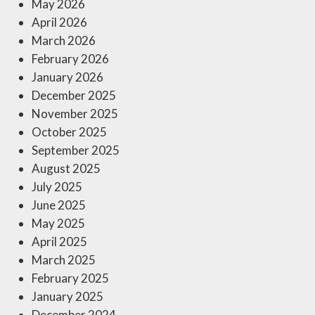
May 2026
April 2026
March 2026
February 2026
January 2026
December 2025
November 2025
October 2025
September 2025
August 2025
July 2025
June 2025
May 2025
April 2025
March 2025
February 2025
January 2025
December 2024