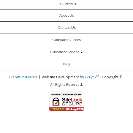
Insurance
About Us
Contact Us
Compare Quotes
Customer Service
Blog
®
Everett Insurance
| Website Development by
EZLynx
• Copyright ©
.
All Rights Reserved.