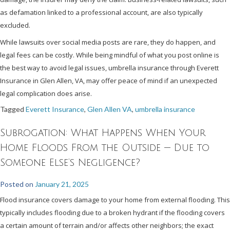
as defamation linked to a professional account, are also typically
excluded.
While lawsuits over social media posts are rare, they do happen, and
legal fees can be costly. While being mindful of what you post online is
the best way to avoid legal issues, umbrella insurance through Everett
Insurance in Glen Allen, VA, may offer peace of mind if an unexpected
legal complication does arise.
Tagged
Everett Insurance
,
Glen Allen VA
,
umbrella insurance
Subrogation: What Happens When Your
Home Floods From the Outside — Due to
Someone Else’s Negligence?
Posted on
January 21, 2025
Flood insurance covers damage to your home from external flooding. This
typically includes flooding due to a broken hydrant if the flooding covers
a certain amount of terrain and/or affects other neighbors; the exact