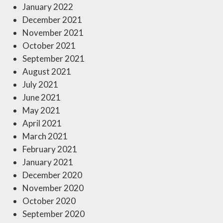
January 2022
December 2021
November 2021
October 2021
September 2021
August 2021
July 2021
June 2021
May 2021
April 2021
March 2021
February 2021
January 2021
December 2020
November 2020
October 2020
September 2020