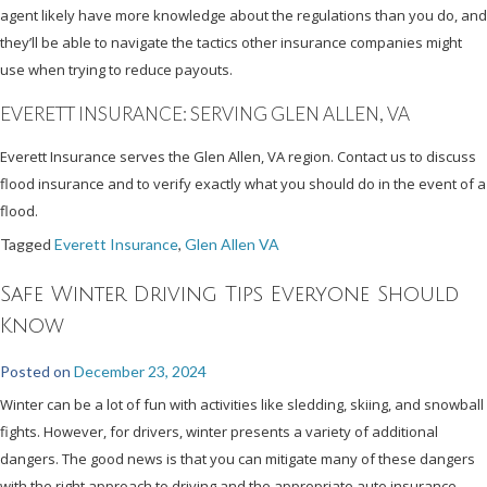
agent likely have more knowledge about the regulations than you do, and
they’ll be able to navigate the tactics other insurance companies might
use when trying to reduce payouts.
EVERETT INSURANCE: SERVING GLEN ALLEN, VA
Everett Insurance serves the Glen Allen, VA region. Contact us to discuss
flood insurance and to verify exactly what you should do in the event of a
flood.
Tagged
Everett Insurance
,
Glen Allen VA
Safe Winter Driving Tips Everyone Should
Know
Posted on
December 23, 2024
Winter can be a lot of fun with activities like sledding, skiing, and snowball
fights. However, for drivers, winter presents a variety of additional
dangers. The good news is that you can mitigate many of these dangers
with the right approach to driving and the appropriate auto insurance