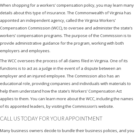
When shopping for a workers’ compensation policy, you may learn many
details about this type of insurance. The Commonwealth of Virginia has
appointed an independent agency, called the Virginia Workers’
Compensation Commission (WCC), to oversee and administer the state’s
workers’ compensation programs. The purpose of the Commission is to
provide administrative guidance for the program, working with both
employers and employees.
The WCC oversees the process of all claims filed in Virginia. One of its
functions is to act as a judge in the event of a dispute between an
employer and an injured employee. The Commission also has an
educational role, providing companies and individuals with materials to
help them understand how the state’s Workers’ Compensation Act
applies to them. You can learn more about the WCC, including the names
of its appointed leaders, by visiting the Commission’s website.
CALL US TODAY FOR YOUR APPOINTMENT
Many business owners decide to bundle their business policies, and you