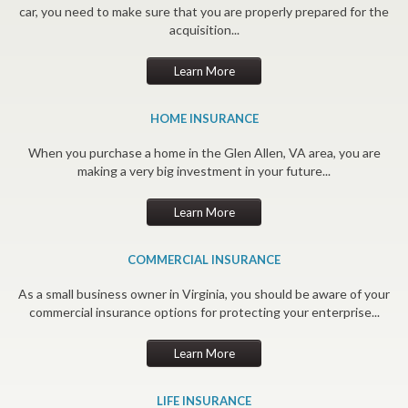
car, you need to make sure that you are properly prepared for the
acquisition...
Learn More
HOME INSURANCE
When you purchase a home in the Glen Allen, VA area, you are
making a very big investment in your future...
Learn More
COMMERCIAL INSURANCE
As a small business owner in Virginia, you should be aware of your
commercial insurance options for protecting your enterprise...
Learn More
LIFE INSURANCE