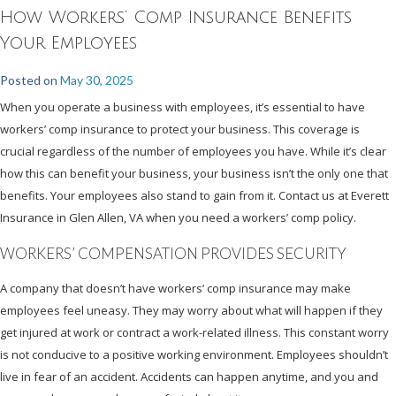
How Workers’ Comp Insurance Benefits
Your Employees
Posted on
May 30, 2025
When you operate a business with employees, it’s essential to have
workers’ comp insurance to protect your business. This coverage is
crucial regardless of the number of employees you have. While it’s clear
how this can benefit your business, your business isn’t the only one that
benefits. Your employees also stand to gain from it. Contact us at Everett
Insurance in Glen Allen, VA when you need a workers’ comp policy.
WORKERS’ COMPENSATION PROVIDES SECURITY
A company that doesn’t have workers’ comp insurance may make
employees feel uneasy. They may worry about what will happen if they
get injured at work or contract a work-related illness. This constant worry
is not conducive to a positive working environment. Employees shouldn’t
live in fear of an accident. Accidents can happen anytime, and you and