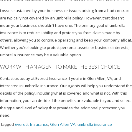
Losses sustained by your business or issues arising from a bad contract
are typically not covered by an umbrella policy. However, that doesn’t
mean your business shouldn’t have one. The primary goal of umbrella
insurance is to reduce liability and protect you from claims made by
others, allowing you to continue operating and keep your company afloat.
Whether you’re looking to protect personal assets or business interests,
umbrella insurance may be a valuable option.
WORK WITH AN AGENT TO MAKE THE BEST CHOICE
Contact us today at Everett Insurance if you’re in Glen Allen, VA, and
interested in umbrella insurance. Our agents will help you understand the
details of the policy, including what is covered and what is not. With this
information, you can decide if the benefits are valuable to you and select
the type and level of policy that provides the additional protection you
need.
Tagged
Everett Insurance
,
Glen Allen VA
,
umbrella insurance