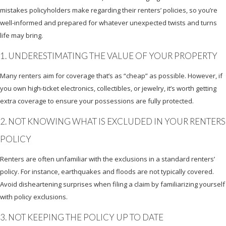
mistakes policyholders make regarding their renters’ policies, so you’re
well-informed and prepared for whatever unexpected twists and turns
life may bring.
1. UNDERESTIMATING THE VALUE OF YOUR PROPERTY
Many renters aim for coverage that’s as “cheap” as possible. However, if
you own high-ticket electronics, collectibles, or jewelry, it’s worth getting
extra coverage to ensure your possessions are fully protected.
2. NOT KNOWING WHAT IS EXCLUDED IN YOUR RENTERS
POLICY
Renters are often unfamiliar with the exclusions in a standard renters’
policy. For instance, earthquakes and floods are not typically covered.
Avoid disheartening surprises when filing a claim by familiarizing yourself
with policy exclusions.
3. NOT KEEPING THE POLICY UP TO DATE