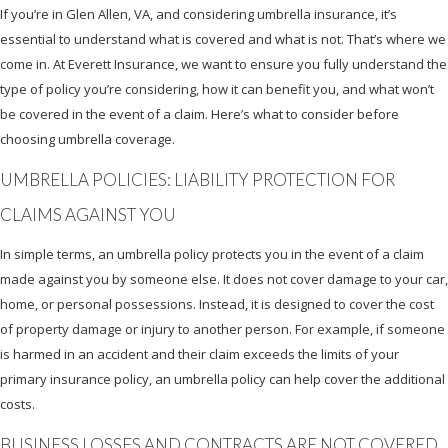
If you’re in Glen Allen, VA, and considering umbrella insurance, it’s
essential to understand what is covered and what is not. That’s where we
come in. At Everett Insurance, we want to ensure you fully understand the
type of policy you’re considering, how it can benefit you, and what won’t
be covered in the event of a claim. Here’s what to consider before
choosing umbrella coverage.
UMBRELLA POLICIES: LIABILITY PROTECTION FOR
CLAIMS AGAINST YOU
In simple terms, an umbrella policy protects you in the event of a claim
made against you by someone else. It does not cover damage to your car,
home, or personal possessions. Instead, it is designed to cover the cost
of property damage or injury to another person. For example, if someone
is harmed in an accident and their claim exceeds the limits of your
primary insurance policy, an umbrella policy can help cover the additional
costs.
BUSINESS LOSSES AND CONTRACTS ARE NOT COVERED