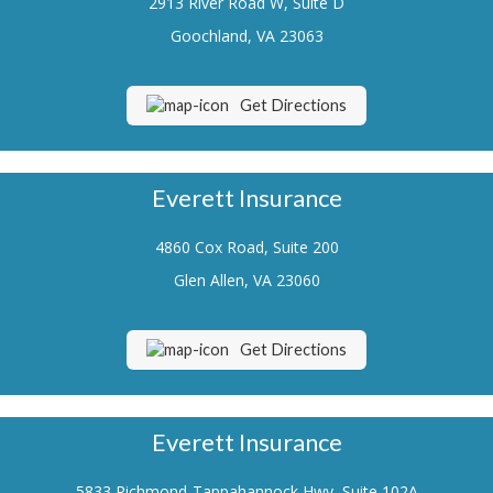
2913 River Road W, Suite D
Renters Insurance
Goochland, VA 23063
Flood Insurance
Get Directions
Life Insurance
Motorcycle Insurance
Everett Insurance
Boat/Watercraft Insurance
4860 Cox Road, Suite 200
Classic Car Insurance
Glen Allen, VA 23060
About Us
Contact Us
Get Directions
Customer Service
Contact Your Carrier
Everett Insurance
Compare Quotes
5833 Richmond-Tappahannock Hwy, Suite 102A