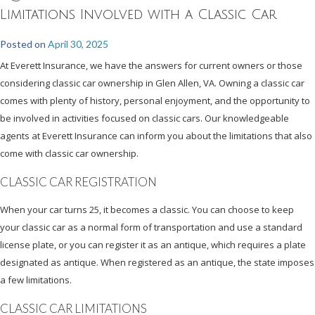
Limitations Involved with a Classic Car
Posted on
April 30, 2025
At Everett Insurance, we have the answers for current owners or those
considering classic car ownership in Glen Allen, VA. Owning a classic car
comes with plenty of history, personal enjoyment, and the opportunity to
be involved in activities focused on classic cars. Our knowledgeable
agents at Everett Insurance can inform you about the limitations that also
come with classic car ownership.
CLASSIC CAR REGISTRATION
When your car turns 25, it becomes a classic. You can choose to keep
your classic car as a normal form of transportation and use a standard
license plate, or you can register it as an antique, which requires a plate
designated as antique. When registered as an antique, the state imposes
a few limitations.
CLASSIC CAR LIMITATIONS