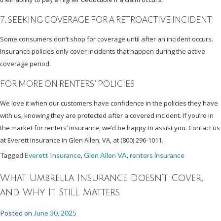
7. SEEKING COVERAGE FOR A RETROACTIVE INCIDENT
Some consumers don’t shop for coverage until after an incident occurs.
Insurance policies only cover incidents that happen during the active
coverage period.
FOR MORE ON RENTERS’ POLICIES
We love it when our customers have confidence in the policies they have
with us, knowing they are protected after a covered incident. If you’re in
the market for renters’ insurance, we’d be happy to assist you. Contact us
at Everett Insurance in Glen Allen, VA, at (800) 296-1011.
Tagged
Everett Insurance
,
Glen Allen VA
,
renters insurance
What Umbrella Insurance Doesn’t Cover,
and Why It Still Matters
Posted on
June 30, 2025