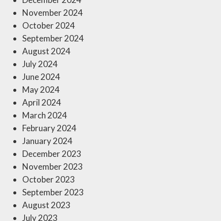
November 2024
October 2024
September 2024
August 2024
July 2024
June 2024
May 2024
April 2024
March 2024
February 2024
January 2024
December 2023
November 2023
October 2023
September 2023
August 2023
July 2023