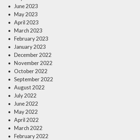
June 2023
May 2023
April 2023
March 2023
February 2023
January 2023
December 2022
November 2022
October 2022
September 2022
August 2022
July 2022
June 2022
May 2022
April 2022
March 2022
February 2022