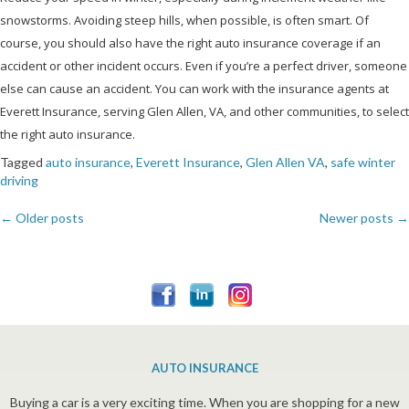
snowstorms. Avoiding steep hills, when possible, is often smart. Of
course, you should also have the right auto insurance coverage if an
accident or other incident occurs. Even if you’re a perfect driver, someone
else can cause an accident. You can work with the insurance agents at
Everett Insurance, serving Glen Allen, VA, and other communities, to select
the right auto insurance.
Tagged
auto insurance
,
Everett Insurance
,
Glen Allen VA
,
safe winter
driving
←
Older posts
Newer posts
→
Posts
navigation
AUTO INSURANCE
Buying a car is a very exciting time. When you are shopping for a new