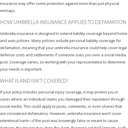
insurance may offer some protection against more than just physical
mishaps.
HOW UMBRELLA INSURANCE APPLIES TO DEFAMATION
Umbrella insurance is designed to extend liability coverage beyond home
and auto policies. Many policies include personal liability coverage for
defamation, meaning that your umbrella insurance could help cover legal
defense costs and settlements if someone sues you over a social media
post. Coverage varies, so working with your representative to determine
your needs is important.
WHAT IS AND ISN’T COVERED?
If your policy includes personal injury coverage, it may protect you in
cases where an individual claims you damaged their reputation through
social media. This could apply to posts, comments, or even shares that
are considered defamatory. However, umbrella insurance won’t cover
intentional harm—if the post was knowingly false or meant to cause
damage, the insurer may deny the claim. Business-related lawsuits, such