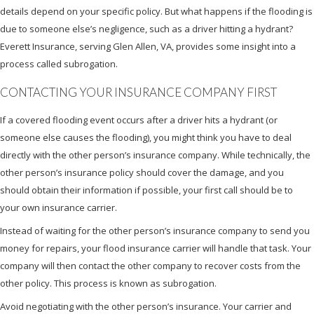
details depend on your specific policy. But what happens if the flooding is
due to someone else’s negligence, such as a driver hitting a hydrant?
Everett Insurance, serving Glen Allen, VA, provides some insight into a
process called subrogation.
CONTACTING YOUR INSURANCE COMPANY FIRST
If a covered flooding event occurs after a driver hits a hydrant (or
someone else causes the flooding), you might think you have to deal
directly with the other person’s insurance company. While technically, the
other person’s insurance policy should cover the damage, and you
should obtain their information if possible, your first call should be to
your own insurance carrier.
Instead of waiting for the other person’s insurance company to send you
money for repairs, your flood insurance carrier will handle that task. Your
company will then contact the other company to recover costs from the
other policy. This process is known as subrogation.
Avoid negotiating with the other person’s insurance. Your carrier and