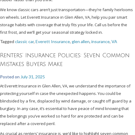
We know classic cars aren’t just transportation—they’re family heirlooms
on wheels. Let Everett Insurance in Glen Allen, VA, help you pair smart
storage habits with coverage that truly fits your life. Call us before the
first frost, and we’ll get your seasonal strategy locked in.
Tagged
classic car
,
Everett Insurance
,
glen allen
,
insurance
,
VA
Renters’ Insurance Policies: Seven Common
Mistakes Buyers Make
Posted on
July 31, 2025
At Everett Insurance in Glen Allen, VA, we understand the importance of
protecting yourself in case the unexpected happens. You could be
blindsided by a fire, displaced by wind damage, or caught off guard by a
burglary. In any case, it’s essential to have peace of mind knowing that
the belongings you’ve worked so hard for are protected and can be
replaced after a covered peril.
As crucial as renters’ insurance is, we’d like to highlight seven common