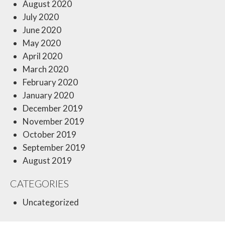
August 2020
July 2020
June 2020
May 2020
April 2020
March 2020
February 2020
January 2020
December 2019
November 2019
October 2019
September 2019
August 2019
CATEGORIES
Uncategorized