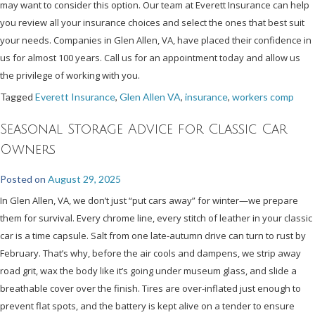
may want to consider this option. Our team at Everett Insurance can help
you review all your insurance choices and select the ones that best suit
your needs. Companies in Glen Allen, VA, have placed their confidence in
us for almost 100 years. Call us for an appointment today and allow us
the privilege of working with you.
Tagged
Everett Insurance
,
Glen Allen VA
,
insurance
,
workers comp
Seasonal Storage Advice for Classic Car
Owners
Posted on
August 29, 2025
In Glen Allen, VA, we don’t just “put cars away” for winter—we prepare
them for survival. Every chrome line, every stitch of leather in your classic
car is a time capsule. Salt from one late-autumn drive can turn to rust by
February. That’s why, before the air cools and dampens, we strip away
road grit, wax the body like it’s going under museum glass, and slide a
breathable cover over the finish. Tires are over-inflated just enough to
prevent flat spots, and the battery is kept alive on a tender to ensure