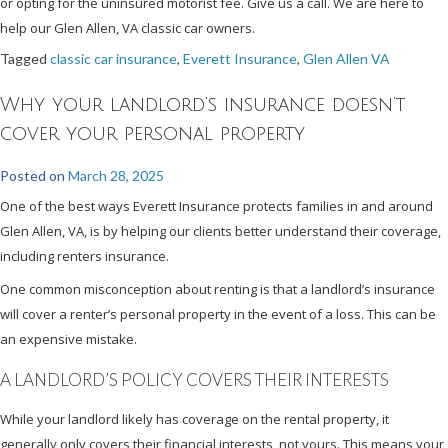
or opting for the uninsured motorist fee. Give us a call. We are here to
help our Glen Allen, VA classic car owners.
Tagged
classic car insurance
,
Everett Insurance
,
Glen Allen VA
Why your landlord’s insurance doesn’t
cover your personal property
Posted on
March 28, 2025
One of the best ways Everett Insurance protects families in and around
Glen Allen, VA, is by helping our clients better understand their coverage,
including renters insurance.
One common misconception about renting is that a landlord’s insurance
will cover a renter’s personal property in the event of a loss. This can be
an expensive mistake.
A LANDLORD’S POLICY COVERS THEIR INTERESTS
While your landlord likely has coverage on the rental property, it
generally only covers their financial interests, not yours. This means your