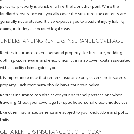
personal property is at risk of a fire, theft, or other peril. While the
landlord’s insurance will typically cover the structure, the contents are
generally not protected. It also exposes you to accident injury liability
claims, including associated legal costs.
UNDERSTANDING RENTERS INSURANCE COVERAGE
Renters insurance covers personal property like furniture, bedding,
clothing, kitchenware, and electronics. It can also cover costs associated
with a liability claim against you.
It is important to note that renters insurance only covers the insured’s
property. Each roommate should have their own policy.
Renters insurance can also cover your personal possessions when
traveling. Check your coverage for specific personal electronic devices.
Like other insurance, benefits are subject to your deductible and policy
limits.
GET A RENTERS INSURANCE QUOTE TODAY