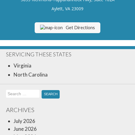
Insurance Blog
Aylett, VA 23009
Get Directions
SERVICING THESE STATES
Virginia
North Carolina
Search
for:
ARCHIVES
July 2026
June 2026