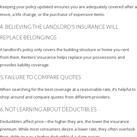
Keeping your policy updated ensures you are adequately covered after a
move, a life change, or the purchase of expensive items.
4. BELIEVING THE LANDLORD’S INSURANCE WILL
REPLACE BELONGINGS
A landlord’s policy only covers the building structure or home you rent
from them. Renters’ insurance helps replace your possessions and
provides liability coverage.
5. FAILURE TO COMPARE QUOTES
When searching for the best coverage at a reasonable rate, it’s helpful to
shop around and compare quotes from different providers.
6. NOT LEARNING ABOUT DEDUCTIBLES
Deductibles affect price—the higher they are, the lower the insurance
premium. While most consumers desire a lower rate, they often overlook
their ability to pay a higher deductible if a claim occurs.