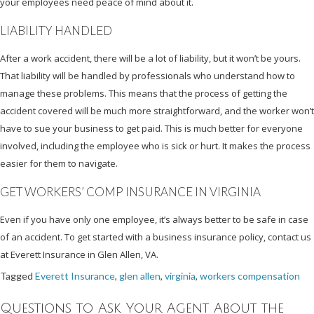
your employees need peace of mind about it.
LIABILITY HANDLED
After a work accident, there will be a lot of liability, but it won’t be yours.
That liability will be handled by professionals who understand how to
manage these problems. This means that the process of getting the
accident covered will be much more straightforward, and the worker won’t
have to sue your business to get paid. This is much better for everyone
involved, including the employee who is sick or hurt. It makes the process
easier for them to navigate.
GET WORKERS’ COMP INSURANCE IN VIRGINIA
Even if you have only one employee, it’s always better to be safe in case
of an accident. To get started with a business insurance policy, contact us
at Everett Insurance in Glen Allen, VA.
Tagged
Everett Insurance
,
glen allen
,
virginia
,
workers compensation
Questions to Ask Your Agent About the