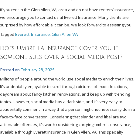
If you rent in the Glen Allen, VA, area and do not have renters’ insurance,
we encourage you to contact us at Everett Insurance. Many clients are
surprised by how affordable it can be. We look forward to assisting you.
Tagged
Everett Insurance
,
Glen Allen VA
Does Umbrella Insurance Cover You If
Someone Sues Over a Social Media Post?
Posted on
February 28, 2025
Millions of people around the world use social media to enrich their lives.
It’s undeniably enjoyable to scroll through pictures of exotic locations,
daydream about fancy kitchen renovations, and keep up with trending
topics. However, social media has a dark side, and it’s very easy to
accidentally comment in a way that a person might not necessarily do in a
face-to-face conversation. Considering that slander and libel are two
actionable offenses, it’s worth considering carrying umbrella insurance,
available through Everett Insurance in Glen Allen, VA. This specialty