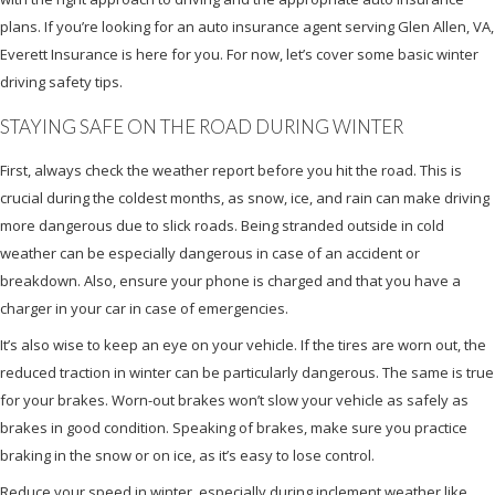
plans. If you’re looking for an auto insurance agent serving Glen Allen, VA,
Everett Insurance is here for you. For now, let’s cover some basic winter
driving safety tips.
STAYING SAFE ON THE ROAD DURING WINTER
First, always check the weather report before you hit the road. This is
crucial during the coldest months, as snow, ice, and rain can make driving
more dangerous due to slick roads. Being stranded outside in cold
weather can be especially dangerous in case of an accident or
breakdown. Also, ensure your phone is charged and that you have a
charger in your car in case of emergencies.
It’s also wise to keep an eye on your vehicle. If the tires are worn out, the
reduced traction in winter can be particularly dangerous. The same is true
for your brakes. Worn-out brakes won’t slow your vehicle as safely as
brakes in good condition. Speaking of brakes, make sure you practice
braking in the snow or on ice, as it’s easy to lose control.
Reduce your speed in winter, especially during inclement weather like