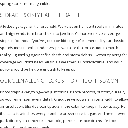
spring starts aren’t a gamble.
STORAGE IS ONLY HALF THE BATTLE
A locked garage isn’t a forcefield. We’ve seen hail dent roofs in minutes
and high winds turn branches into javelins. Comprehensive coverage
steps in for those “you’ve got to be kidding me” moments. If your classic
spends most months under wraps, we tailor that protection to match
reality—guarding against fire, theft, and storm debris—without paying for
coverage you don’t need. Virginia’s weather is unpredictable, and your
policy should be flexible enough to keep up.
OUR GLEN ALLEN CHECKLIST FOR THE OFF-SEASON
Photograph everything—not just for insurance records, but for yourself,
so you remember every detail. Crack the windows a finger’s width to allow
air circulation. Slip desiccant packs in the cabin to keep mildew at bay. Roll
the car a few inches every month to prevent tire fatigue. And never, ever
park directly on concrete—that cold, porous surface drains life from
rubber faster than you think.