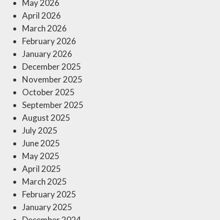
May 2026
April 2026
March 2026
February 2026
January 2026
December 2025
November 2025
October 2025
September 2025
August 2025
July 2025
June 2025
May 2025
April 2025
March 2025
February 2025
January 2025
December 2024