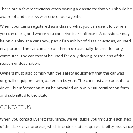
There are a few restrictions when owning a classic car that you should be
aware of and discuss with one of our agents.
When your car is registered as a classic, what you can use it for, when
you can use it, and where you can drive it are affected. A classic car may
be on display at a car show, part of an exhibit of classic vehicles, or used
in a parade. The car can also be driven occasionally, but not for long
commutes. The car cannot be used for daily driving, regardless of the
reason or destination.
Owners must also comply with the safety equipment that the car was
originally equipped with, based on its year. The car must also be safe to
drive. This information must be provided on a VSA 10B certification form
and submitted to the state.
CONTACT US
When you contact Everett Insurance, we will guide you through each step
of the classic car process, which includes state-required liability insurance