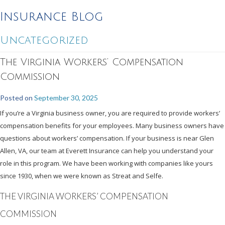
Insurance Blog
Uncategorized
The Virginia Workers’ Compensation
Commission
Posted on
September 30, 2025
If you’re a Virginia business owner, you are required to provide workers’
compensation benefits for your employees. Many business owners have
questions about workers’ compensation. If your business is near Glen
Allen, VA, our team at Everett Insurance can help you understand your
role in this program. We have been working with companies like yours
since 1930, when we were known as Streat and Selfe.
THE VIRGINIA WORKERS’ COMPENSATION
COMMISSION