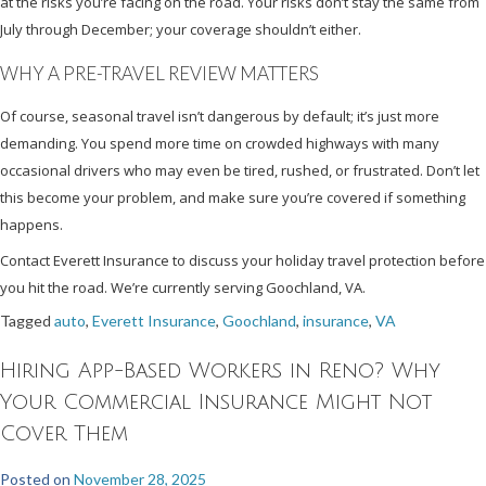
at the risks you’re facing on the road. Your risks don’t stay the same from
July through December; your coverage shouldn’t either.
WHY A PRE-TRAVEL REVIEW MATTERS
Of course, seasonal travel isn’t dangerous by default; it’s just more
demanding. You spend more time on crowded highways with many
occasional drivers who may even be tired, rushed, or frustrated. Don’t let
this become your problem, and make sure you’re covered if something
happens.
Contact Everett Insurance to discuss your holiday travel protection before
you hit the road. We’re currently serving Goochland, VA.
Tagged
auto
,
Everett Insurance
,
Goochland
,
insurance
,
VA
Hiring App-Based Workers in Reno? Why
Your Commercial Insurance Might Not
Cover Them
Posted on
November 28, 2025