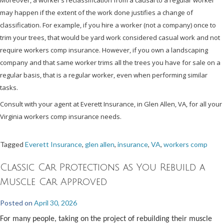
may happen if the extent of the work done justifies a change of
classification. For example, if you hire a worker (not a company) once to
trim your trees, that would be yard work considered casual work and not
require workers comp insurance. However, if you own a landscaping
company and that same worker trims all the trees you have for sale on a
regular basis, that is a regular worker, even when performing similar
tasks.
Consult with your agent at Everett Insurance, in Glen Allen, VA, for all your
Virginia workers comp insurance needs.
Tagged
Everett Insurance
,
glen allen
,
insurance
,
VA
,
workers comp
Classic Car Protections as You Rebuild a
Muscle Car Approved
Posted on
April 30, 2026
For many people, taking on the project of rebuilding their muscle