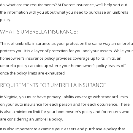
do, what are the requirements? At Everett Insurance, we’ll help sort out
the information with you about what you need to purchase an umbrella
policy.
WHAT IS UMBRELLA INSURANCE?
Think of umbrella insurance as your protection the same way an umbrella
protects you. It is a layer of protection for you and your assets. While your
homeowner’s insurance policy provides coverage up to its limits, an
umbrella policy can pick up where your homeowner’s policy leaves off
once the policy limits are exhausted.
REQUIREMENTS FOR UMBRELLA INSURANCE
In Virginia, you must have primary liability coverage with standard limits
on your auto insurance for each person and for each occurrence. There
is also a minimum limit for your homeowner’s policy and for renters who
are considering an umbrella policy.
It is also important to examine your assets and purchase a policy that