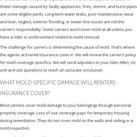
Water damage caused by faulty appliances, fires, storms, and burst pipes
are some eligible perils. Long-term water leaks, poor maintenance, wear
and tear, neglect, exterior flooding, or sewer line issues are not the
carrier’s responsibility. Some carriers won’t cover mold at all unless you
have a rider or endorsement related to mold removal.
The challenge for carriers is determining the cause of mold. That’s where
the agents at Everett Insurance come in. We will review the carrier’s policy
for mold coverage specifics. We will send adjusters to your Glen Allen, VA
unit and ask questions to reach an accurate conclusion.
WHAT MOLD-SPECIFIC DAMAGE WILL RENTERS
INSURANCE COVER?
Most carriers cover mold damage to your belongings through personal
property coverage. Loss of use coverage pays for temporary housing
during remediation. They do not cover mold on the walls and ceiling or a
mold inspection.