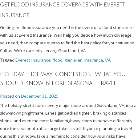
GET FLOOD INSURANCE COVERAGE WITH EVERETT
INSURANCE
Getting the flood insurance you need in the event of a flood starts here
with us at Everett Insurance. We’ll help you decide how much coverage
you need, then compare quotes to find the best policy for your situation.
Call us. We’re currently serving Goochland, VA.
Tagged
Everett Insurance
,
flood
,
glen allen
,
insurance
,
VA
Holiday Highway Congestion: What You
Should Know Before Seasonal Travel
Posted on
December 31, 2025
The holiday stretch turns every major route around Goochland, VA, into a
slow-moving nightmare. Lanes get packed tighter, braking distances
shrink, and even the most familiar highway starts to behave differently
once the seasonal traffic surge takes its toll. If you’re planning to travel
during this window, take a moment to consider how your risks have