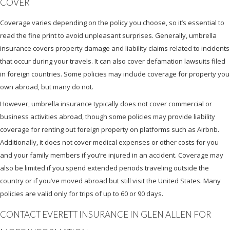
COVER
Coverage varies depending on the policy you choose, so it’s essential to
read the fine print to avoid unpleasant surprises. Generally, umbrella
insurance covers property damage and liability claims related to incidents
that occur during your travels. It can also cover defamation lawsuits filed
in foreign countries. Some policies may include coverage for property you
own abroad, but many do not.
However, umbrella insurance typically does not cover commercial or
business activities abroad, though some policies may provide liability
coverage for renting out foreign property on platforms such as Airbnb.
Additionally, it does not cover medical expenses or other costs for you
and your family members if you’re injured in an accident. Coverage may
also be limited if you spend extended periods traveling outside the
country or if you’ve moved abroad but still visit the United States. Many
policies are valid only for trips of up to 60 or 90 days.
CONTACT EVERETT INSURANCE IN GLEN ALLEN FOR