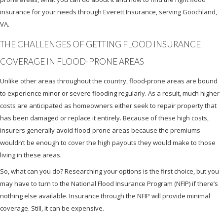
insurance for your needs through Everett Insurance, serving Goochland,
VA.
THE CHALLENGES OF GETTING FLOOD INSURANCE
COVERAGE IN FLOOD-PRONE AREAS
Unlike other areas throughout the country, flood-prone areas are bound
to experience minor or severe flooding regularly. As a result, much higher
costs are anticipated as homeowners either seek to repair property that
has been damaged or replace it entirely. Because of these high costs,
insurers generally avoid flood-prone areas because the premiums
wouldn’t be enough to cover the high payouts they would make to those
living in these areas.
So, what can you do? Researching your options is the first choice, but you
may have to turn to the National Flood Insurance Program (NFIP) if there’s
nothing else available. Insurance through the NFIP will provide minimal
coverage. Still, it can be expensive.