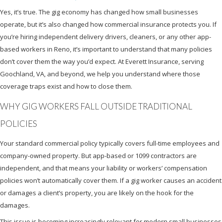
Yes, it’s true. The gig economy has changed how small businesses
operate, but it’s also changed how commercial insurance protects you. If
you’re hiring independent delivery drivers, cleaners, or any other app-
based workers in Reno, it’s important to understand that many policies
don’t cover them the way you’d expect. At Everett Insurance, serving
Goochland, VA, and beyond, we help you understand where those
coverage traps exist and how to close them.
WHY GIG WORKERS FALL OUTSIDE TRADITIONAL
POLICIES
Your standard commercial policy typically covers full-time employees and
company-owned property. But app-based or 1099 contractors are
independent, and that means your liability or workers’ compensation
policies won’t automatically cover them. If a gig worker causes an accident
or damages a client’s property, you are likely on the hook for the
damages.
This issue is becoming increasingly relevant for modern small businesses