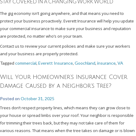
STAY COVERED IN A CHANGING WORK WORLD
The gig economy isn’t going anywhere, and that means you need to
protect your business proactively. Everett Insurance will help you update
your commercial insurance to make sure your business and reputation
are protected, no matter who’s on your team.
Contact us to review your current policies and make sure your workers
and your business are properly protected.
Tagged
commercial
,
Everett Insurance
,
Goochland
,
insurance
,
VA
Will Your Homeowner’s Insurance Cover
Damage Caused by a Neighbor’s Tree?
Posted on
October 31, 2025
Trees don’t respect property lines, which means they can grow close to
your house or spread limbs over your roof. Your neighbor is responsible
for trimming their trees back, but they may not take care of them for
various reasons. That means when the tree takes on damage or is blown