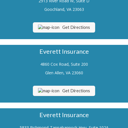
2913 River Road W, Suite D
Renters Insurance
Goochland, VA 23063
Flood Insurance
Get Directions
Life Insurance
Motorcycle Insurance
Everett Insurance
Boat/Watercraft Insurance
4860 Cox Road, Suite 200
Classic Car Insurance
Glen Allen, VA 23060
About Us
Contact Us
Get Directions
Customer Service
Contact Your Carrier
Everett Insurance
Compare Quotes
5833 Richmond-Tappahannock Hwy, Suite 102A