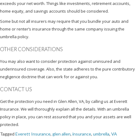
exceeds your net worth. Things like investments, retirement accounts,
home equity, and savings accounts should be considered.
Some but not all insurers may require that you bundle your auto and
home or renter’s insurance through the same company issuing the
umbrella policy.
OTHER CONSIDERATIONS
You may also want to consider protection against uninsured and
underinsured coverage. Also, the state adheres to the pure contributory
negligence doctrine that can work for or against you.
CONTACT US
Get the protection you need in Glen Allen, VA, by calling us at Everett
Insurance. We will thoroughly explain all the details. With an umbrella
policy in place, you can rest assured that you and your assets are well
protected.
Tagged
Everett Insurance
,
glen allen
,
insurance
,
umbrella
,
VA