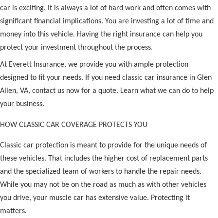
car is exciting. It is always a lot of hard work and often comes with
significant financial implications. You are investing a lot of time and
money into this vehicle. Having the right insurance can help you
protect your investment throughout the process.
At Everett Insurance, we provide you with ample protection
designed to fit your needs. If you need classic car insurance in Glen
Allen, VA, contact us now for a quote. Learn what we can do to help
your business.
HOW CLASSIC CAR COVERAGE PROTECTS YOU
Classic car protection is meant to provide for the unique needs of
these vehicles. That includes the higher cost of replacement parts
and the specialized team of workers to handle the repair needs.
While you may not be on the road as much as with other vehicles
you drive, your muscle car has extensive value. Protecting it
matters.