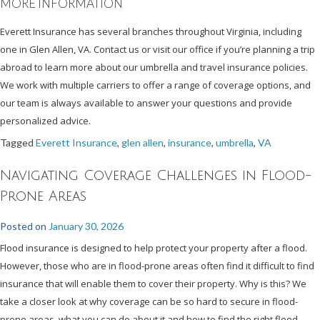
MORE INFORMATION
Everett Insurance has several branches throughout Virginia, including
one in Glen Allen, VA. Contact us or visit our office if you’re planning a trip
abroad to learn more about our umbrella and travel insurance policies.
We work with multiple carriers to offer a range of coverage options, and
our team is always available to answer your questions and provide
personalized advice.
Tagged
Everett Insurance
,
glen allen
,
insurance
,
umbrella
,
VA
Navigating Coverage Challenges in Flood-
Prone Areas
Posted on
January 30, 2026
Flood insurance is designed to help protect your property after a flood.
However, those who are in flood-prone areas often find it difficult to find
insurance that will enable them to cover their property. Why is this? We
take a closer look at why coverage can be so hard to secure in flood-
prone areas, what you can do about it and how to find the right flood