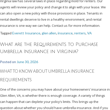
Virginia law has several laws in place regarding mold for renters. Our
agents will review your policy and change it to align with your lease. We
can also open a new policy with those provisions in place. Tenants in
rental dwellings deserve to live in a healthy environment, and rental
insurance is one way we can help. Contact us for more information.
Tagged
Everett Insurance
,
glen allen
,
insurance
,
renters
,
VA
What are the Requirements to Purchase
Umbrella Insurance in Virginia?
Posted on
June 30, 2026
WHAT TO KNOW ABOUT UMBRELLA INSURANCE
REQUIREMENTS
One of the concerns you may have about your homeowners’ insurance in
Glen Allen, VA, is whether there is enough coverage. A variety of things
can happen that can deplete your policy’s limits. This brings up the
question about whether you should have umbrella insurance. And if you