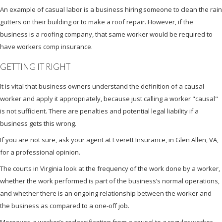
An example of casual labor is a business hiring someone to clean the rain
gutters on their building or to make a roof repair. However, if the
business is a roofing company, that same worker would be required to
have workers comp insurance.
GETTING IT RIGHT
It is vital that business owners understand the definition of a causal
worker and apply it appropriately, because just calling a worker "causal"
is not sufficient. There are penalties and potential legal liability if a
business gets this wrong.
If you are not sure, ask your agent at Everett Insurance, in Glen Allen, VA,
for a professional opinion.
The courts in Virginia look at the frequency of the work done by a worker,
whether the work performed is part of the business’s normal operations,
and whether there is an ongoing relationship between the worker and
the business as compared to a one-off job.
Moreover, a worker’s reclassification from a causal to a regular worker