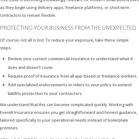
as they begin using delivery apps, freelance platforms, or short-term
contractors to remain flexible.
PROTECTING YOUR BUSINESS FROM THE UNEXPECTED
Of course, not all is lost. To reduce your exposure, take these simple
steps:
Review your current commercial insurance to understand what it
does and doesn’t cover.
Require proof of insurance from all app-based or freelance workers.
Add specialized endorsements or riders to your policy to extend
liability protection to your contractors.
We understand that this can become complicated quickly. Working with
Everett Insurance ensures you get straightforward and honest guidance,
tailored specifically to your operational needs instead of boilerplate
promises.