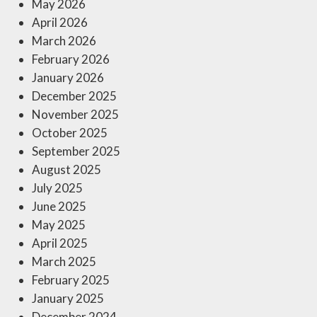
May 2026
April 2026
March 2026
February 2026
January 2026
December 2025
November 2025
October 2025
September 2025
August 2025
July 2025
June 2025
May 2025
April 2025
March 2025
February 2025
January 2025
December 2024