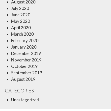
August 2020
July 2020
June 2020
May 2020
April 2020
March 2020
February 2020
January 2020
December 2019
November 2019
October 2019
September 2019
August 2019
CATEGORIES
Uncategorized