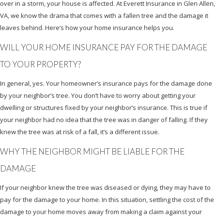
over in a storm, your house is affected. At Everett Insurance in Glen Allen,
VA, we know the drama that comes with a fallen tree and the damage it
leaves behind. Here’s how your home insurance helps you.
WILL YOUR HOME INSURANCE PAY FOR THE DAMAGE
TO YOUR PROPERTY?
In general, yes. Your homeowner’s insurance pays for the damage done
by your neighbor’s tree. You don’t have to worry about getting your
dwelling or structures fixed by your neighbor’s insurance. This is true if
your neighbor had no idea that the tree was in danger of falling. If they
knew the tree was at risk of a fall, it’s a different issue.
WHY THE NEIGHBOR MIGHT BE LIABLE FOR THE
DAMAGE
If your neighbor knew the tree was diseased or dying, they may have to
pay for the damage to your home. In this situation, settling the cost of the
damage to your home moves away from making a claim against your