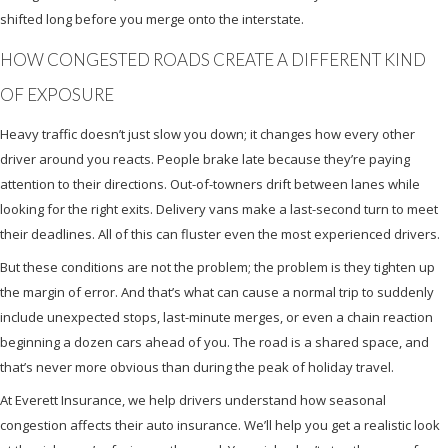
shifted long before you merge onto the interstate.
HOW CONGESTED ROADS CREATE A DIFFERENT KIND
OF EXPOSURE
Heavy traffic doesn’t just slow you down; it changes how every other
driver around you reacts. People brake late because they’re paying
attention to their directions. Out-of-towners drift between lanes while
looking for the right exits. Delivery vans make a last-second turn to meet
their deadlines. All of this can fluster even the most experienced drivers.
But these conditions are not the problem; the problem is they tighten up
the margin of error. And that’s what can cause a normal trip to suddenly
include unexpected stops, last-minute merges, or even a chain reaction
beginning a dozen cars ahead of you. The road is a shared space, and
that’s never more obvious than during the peak of holiday travel.
At Everett Insurance, we help drivers understand how seasonal
congestion affects their auto insurance. We’ll help you get a realistic look