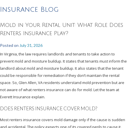
Insurance Blog
Mold in Your Rental Unit: What Role Does
Renters Insurance Play?
Posted on
July 31, 2026
In Virginia, the law requires landlords and tenants to take action to
prevent mold and moisture buildup. It states that tenants must inform the
landlord about mold and moisture buildup. It also states that the tenant
could be responsible for remediation if they don’t maintain the rental
space. So, Glen Allen, VA residents understand mold prevention but are
not aware of what renters insurance can do for mold. Let the team at
Everett Insurance explain.
DOES RENTERS INSURANCE COVER MOLD?
Most renters insurance covers mold damage only if the cause is sudden
and accidental. The policy expects one of its covered perils to cause it.