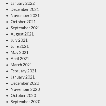
January 2022
December 2021
November 2021
October 2021
September 2021
August 2021
July 2021
June 2021
May 2021
April 2021
March 2021
February 2021
January 2021
December 2020
November 2020
October 2020
September 2020