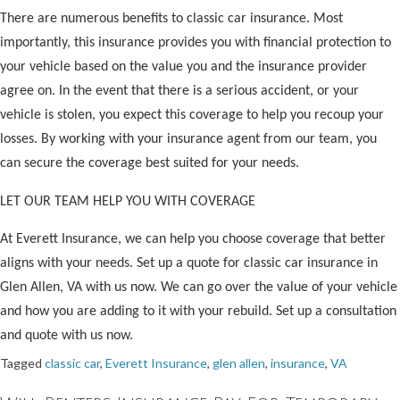
There are numerous benefits to classic car insurance. Most
importantly, this insurance provides you with financial protection to
your vehicle based on the value you and the insurance provider
agree on. In the event that there is a serious accident, or your
vehicle is stolen, you expect this coverage to help you recoup your
losses. By working with your insurance agent from our team, you
can secure the coverage best suited for your needs.
LET OUR TEAM HELP YOU WITH COVERAGE
At Everett Insurance, we can help you choose coverage that better
aligns with your needs. Set up a quote for classic car insurance in
Glen Allen, VA with us now. We can go over the value of your vehicle
and how you are adding to it with your rebuild. Set up a consultation
and quote with us now.
Tagged
classic car
,
Everett Insurance
,
glen allen
,
insurance
,
VA