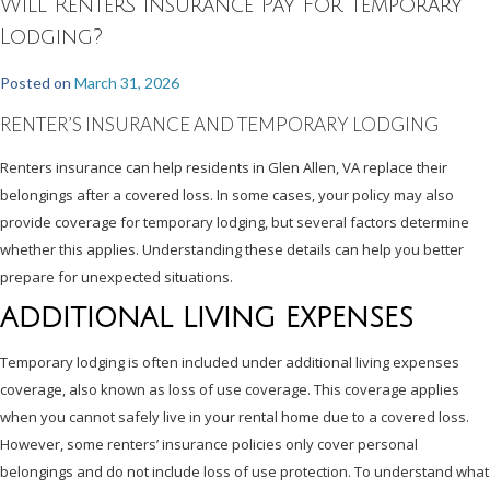
Will Renters Insurance Pay For Temporary
Lodging?
Posted on
March 31, 2026
RENTER’S INSURANCE AND TEMPORARY LODGING
Renters insurance can help residents in Glen Allen, VA replace their
belongings after a covered loss. In some cases, your policy may also
provide coverage for temporary lodging, but several factors determine
whether this applies. Understanding these details can help you better
prepare for unexpected situations.
ADDITIONAL LIVING EXPENSES
Temporary lodging is often included under additional living expenses
coverage, also known as loss of use coverage. This coverage applies
when you cannot safely live in your rental home due to a covered loss.
However, some renters’ insurance policies only cover personal
belongings and do not include loss of use protection. To understand what