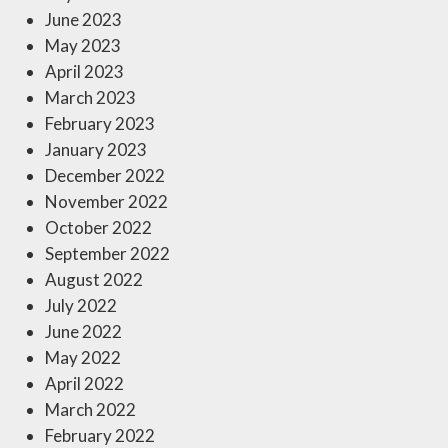
June 2023
May 2023
April 2023
March 2023
February 2023
January 2023
December 2022
November 2022
October 2022
September 2022
August 2022
July 2022
June 2022
May 2022
April 2022
March 2022
February 2022