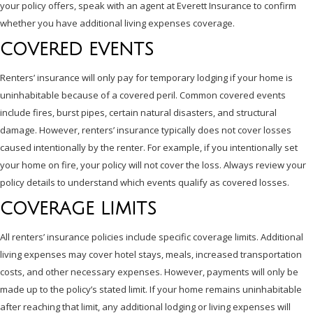
your policy offers, speak with an agent at Everett Insurance to confirm
whether you have additional living expenses coverage.
COVERED EVENTS
Renters’ insurance will only pay for temporary lodging if your home is
uninhabitable because of a covered peril. Common covered events
include fires, burst pipes, certain natural disasters, and structural
damage. However, renters’ insurance typically does not cover losses
caused intentionally by the renter. For example, if you intentionally set
your home on fire, your policy will not cover the loss. Always review your
policy details to understand which events qualify as covered losses.
COVERAGE LIMITS
All renters’ insurance policies include specific coverage limits. Additional
living expenses may cover hotel stays, meals, increased transportation
costs, and other necessary expenses. However, payments will only be
made up to the policy’s stated limit. If your home remains uninhabitable
after reaching that limit, any additional lodging or living expenses will