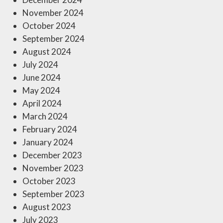
November 2024
October 2024
September 2024
August 2024
July 2024
June 2024
May 2024
April 2024
March 2024
February 2024
January 2024
December 2023
November 2023
October 2023
September 2023
August 2023
July 2023