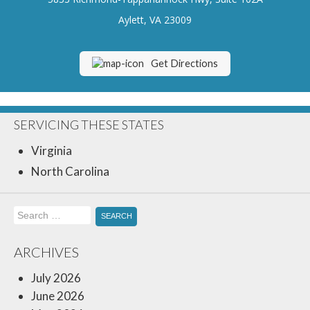
Insurance Blog
Aylett, VA 23009
Get Directions
SERVICING THESE STATES
Virginia
North Carolina
Search
for:
ARCHIVES
July 2026
June 2026