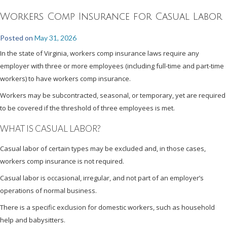
Workers Comp Insurance for Casual Labor
Posted on
May 31, 2026
In the state of Virginia, workers comp insurance laws require any
employer with three or more employees (including full-time and part-time
workers) to have workers comp insurance.
Workers may be subcontracted, seasonal, or temporary, yet are required
to be covered if the threshold of three employees is met.
WHAT IS CASUAL LABOR?
Casual labor of certain types may be excluded and, in those cases,
workers comp insurance is not required.
Casual labor is occasional, irregular, and not part of an employer’s
operations of normal business.
There is a specific exclusion for domestic workers, such as household
help and babysitters.