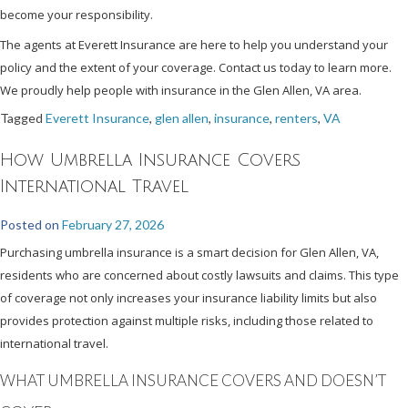
become your responsibility.
The agents at Everett Insurance are here to help you understand your
policy and the extent of your coverage. Contact us today to learn more.
We proudly help people with insurance in the Glen Allen, VA area.
Tagged
Everett Insurance
,
glen allen
,
insurance
,
renters
,
VA
How Umbrella Insurance Covers
International Travel
Posted on
February 27, 2026
Purchasing umbrella insurance is a smart decision for Glen Allen, VA,
residents who are concerned about costly lawsuits and claims. This type
of coverage not only increases your insurance liability limits but also
provides protection against multiple risks, including those related to
international travel.
WHAT UMBRELLA INSURANCE COVERS AND DOESN’T