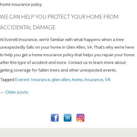
home insurance policy.
WE CAN HELP YOU PROTECT YOUR HOME FROM
ACCIDENTAL DAMAGE
At Everett Insurance, we’re familiar with what happens when a tree
unexpectedly falls on your home in Glen Allen, VA. That’s why we’re here
to help you get a home insurance policy that helps you repair your home
after this type of accident and more. Contact us to learn more about
getting coverage for fallen trees and other unexpected events.
Tagged
Everett Insurance
,
glen allen
,
home
,
insurance
,
VA
←
Older posts
Posts
navigation