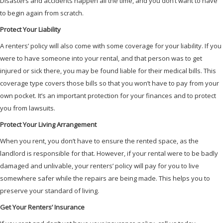
Disasters and accidents happen all the time, and you don’t want to have
to begin again from scratch.
Protect Your Liability
A renters’ policy will also come with some coverage for your liability. If you
were to have someone into your rental, and that person was to get
injured or sick there, you may be found liable for their medical bills. This
coverage type covers those bills so that you won’t have to pay from your
own pocket. It’s an important protection for your finances and to protect
you from lawsuits.
Protect Your Living Arrangement
When you rent, you don’t have to ensure the rented space, as the
landlord is responsible for that. However, if your rental were to be badly
damaged and unlivable, your renters’ policy will pay for you to live
somewhere safer while the repairs are being made. This helps you to
preserve your standard of living.
Get Your Renters’ Insurance