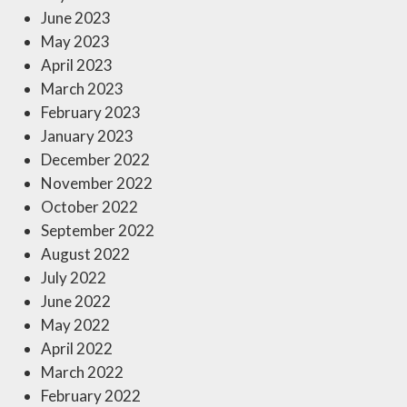
June 2023
May 2023
April 2023
March 2023
February 2023
January 2023
December 2022
November 2022
October 2022
September 2022
August 2022
July 2022
June 2022
May 2022
April 2022
March 2022
February 2022