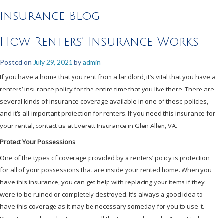
Insurance Blog
How Renters’ Insurance Works
Posted on
July 29, 2021
by
admin
If you have a home that you rent from a landlord, it’s vital that you have a
renters’ insurance policy for the entire time that you live there. There are
several kinds of insurance coverage available in one of these policies,
and it’s all-important protection for renters. If you need this insurance for
your rental, contact us at Everett Insurance in Glen Allen, VA.
Protect Your Possessions
One of the types of coverage provided by a renters’ policy is protection
for all of your possessions that are inside your rented home. When you
have this insurance, you can get help with replacing your items if they
were to be ruined or completely destroyed. It’s always a good idea to
have this coverage as it may be necessary someday for you to use it.