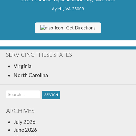
Insurance Blog
Aylett, VA 23009
Get Directions
SERVICING THESE STATES
Virginia
North Carolina
Search
for:
ARCHIVES
July 2026
June 2026