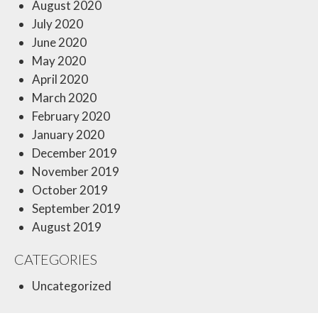
August 2020
July 2020
June 2020
May 2020
April 2020
March 2020
February 2020
January 2020
December 2019
November 2019
October 2019
September 2019
August 2019
CATEGORIES
Uncategorized