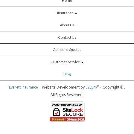
Home
Insurance
About Us
Contact Us
Compare Quotes
Customer Service
Blog
®
Everett Insurance
| Website Development by
EZLynx
• Copyright ©
.
All Rights Reserved.