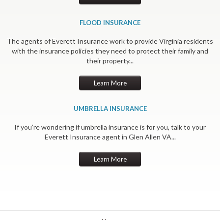
FLOOD INSURANCE
The agents of Everett Insurance work to provide Virginia residents
with the insurance policies they need to protect their family and
their property...
Learn More
UMBRELLA INSURANCE
If you’re wondering if umbrella insurance is for you, talk to your
Everett Insurance agent in Glen Allen VA...
Learn More