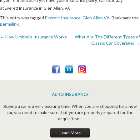
If you rent and don’t yet have your insurance policy, call us today
at Everett Insurance in Glen Allen, VA.
This entry was tagged
Everett Insurance
,
Glen Allen VA
. Bookmark the
permalink
.
←
How Umbrella Insurance Works
What Are The Different Types of
Post
Classic Car Coverage?
→
navigation
AUTO INSURANCE
Buying a car is a very exciting time. When you are shopping for a new
car, you need to make sure that you are properly prepared for the
acquisition...
Learn More