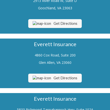
2913 River Road W, Suite D
Renters Insurance
Goochland, VA 23063
Flood Insurance
Get Directions
Life Insurance
Motorcycle Insurance
Everett Insurance
Boat/Watercraft Insurance
4860 Cox Road, Suite 200
Classic Car Insurance
Glen Allen, VA 23060
About Us
Contact Us
Get Directions
Customer Service
Contact Your Carrier
Everett Insurance
Compare Quotes
5833 Richmond-Tappahannock Hwy, Suite 102A