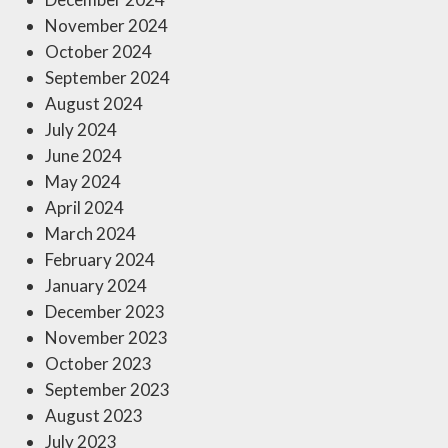
November 2024
October 2024
September 2024
August 2024
July 2024
June 2024
May 2024
April 2024
March 2024
February 2024
January 2024
December 2023
November 2023
October 2023
September 2023
August 2023
July 2023