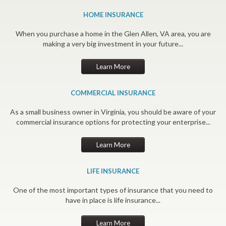
HOME INSURANCE
When you purchase a home in the Glen Allen, VA area, you are
making a very big investment in your future...
Learn More
COMMERCIAL INSURANCE
As a small business owner in Virginia, you should be aware of your
commercial insurance options for protecting your enterprise...
Learn More
LIFE INSURANCE
One of the most important types of insurance that you need to
have in place is life insurance...
Learn More