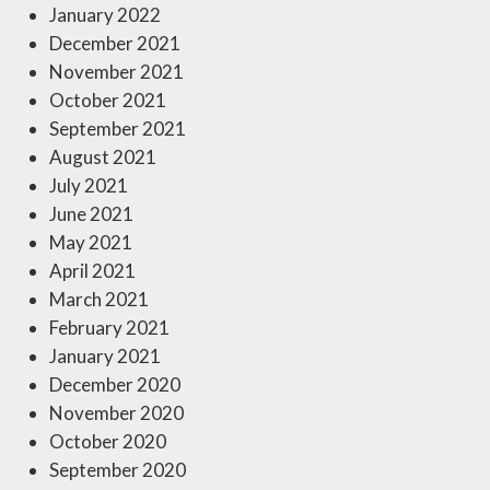
January 2022
December 2021
November 2021
October 2021
September 2021
August 2021
July 2021
June 2021
May 2021
April 2021
March 2021
February 2021
January 2021
December 2020
November 2020
October 2020
September 2020