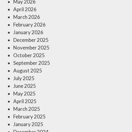
May 2026
April 2026
March 2026
February 2026
January 2026
December 2025
November 2025
October 2025
September 2025
August 2025
July 2025
June 2025
May 2025
April 2025
March 2025
February 2025
January 2025
December 2024