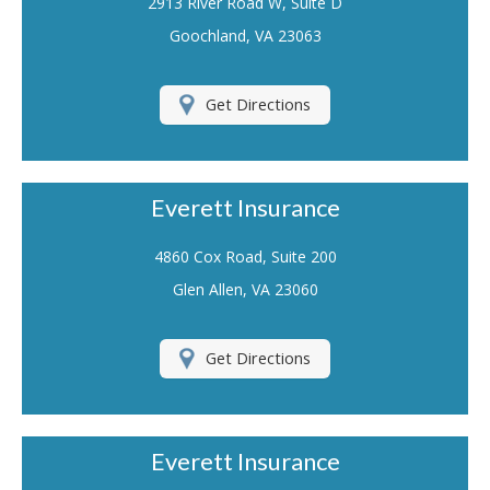
2913 River Road W, Suite D
Renters Insurance
Goochland, VA 23063
Flood Insurance
Get Directions
Life Insurance
Motorcycle Insurance
Everett Insurance
Boat/Watercraft Insurance
Classic Car Insurance
4860 Cox Road, Suite 200
Glen Allen, VA 23060
About Us
Contact Us
Get Directions
Customer Service
Contact Your Carrier
Everett Insurance
Compare Quotes