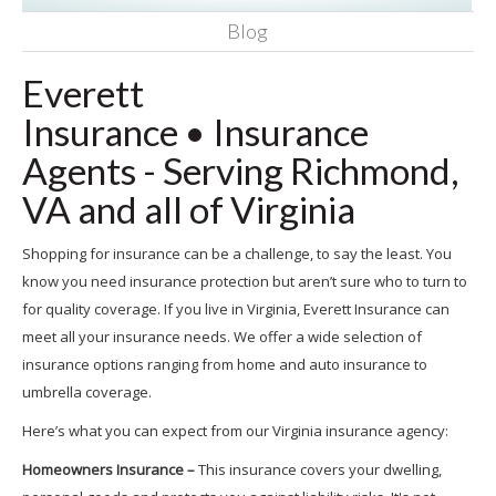
Blog
Everett
Insurance
•
Insurance
Agents - Serving Richmond,
VA and all of Virginia
Shopping for insurance can be a challenge, to say the least. You
know you need insurance protection but aren’t sure who to turn to
for quality coverage. If you live in Virginia, Everett Insurance can
meet all your insurance needs. We offer a wide selection of
insurance options ranging from home and auto insurance to
umbrella coverage.
Here’s what you can expect from our Virginia insurance agency:
Homeowners Insurance –
This insurance covers your dwelling,