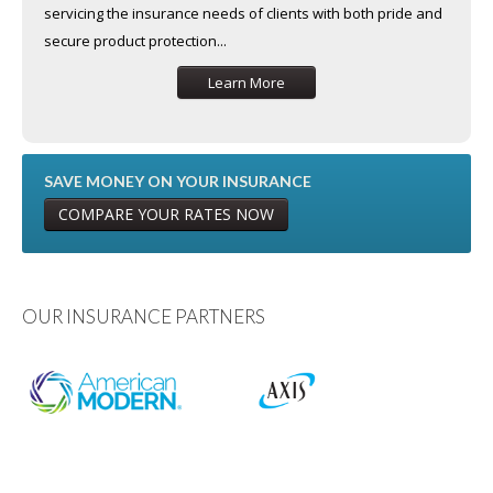
servicing the insurance needs of clients with both pride and
secure product protection...
Learn More
SAVE MONEY ON YOUR INSURANCE
COMPARE YOUR RATES NOW
OUR INSURANCE PARTNERS