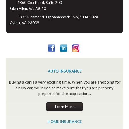
4860 Cox Road, Suite 200
Glen Allen, VA 23060
5833 Richmond-Tappahannock Hwy, Suite 102A
Aylett, VA 23009
AUTO INSURANCE
Buying a car is a very exciting time. When you are shopping for
a new car, you need to make sure that you are properly
prepared for the acquisition...
Learn More
HOME INSURANCE