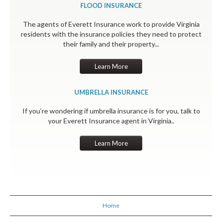
FLOOD INSURANCE
The agents of Everett Insurance work to provide Virginia
residents with the insurance policies they need to protect
their family and their property...
Learn More
UMBRELLA INSURANCE
If you’re wondering if umbrella insurance is for you, talk to
your Everett Insurance agent in Virginia..
Learn More
Home