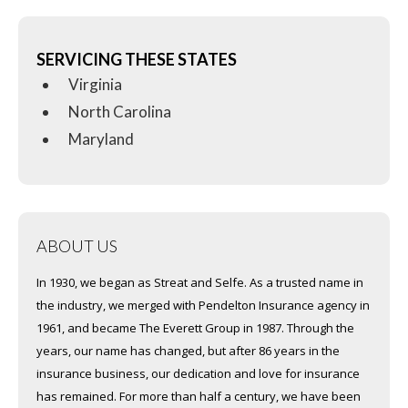
SERVICING THESE STATES
Virginia
North Carolina
Maryland
ABOUT US
In 1930, we began as Streat and Selfe. As a trusted name in
the industry, we merged with Pendelton Insurance agency in
1961, and became The Everett Group in 1987. Through the
years, our name has changed, but after 86 years in the
insurance business, our dedication and love for insurance
has remained. For more than half a century, we have been