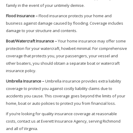
family in the event of your untimely demise.
Flood Insurance –
Flood insurance protects your home and
business against damage caused by flooding. Coverage includes
damage to your structure and contents.
Boat/Watercraft Insurance –
Your home insurance may offer some
protection for your watercraft, howbeit minimal. For comprehensive
coverage that protects you, your passengers, your vessel and
other boaters, you should obtain a separate boat or watercraft
insurance policy.
Umbrella Insurance –
Umbrella insurance provides extra liability
coverage to protect you against costly liability claims due to
accidents you cause. This coverage goes beyond the limits of your
home, boat or auto policies to protect you from financial loss.
If you’re looking for quality insurance coverage at reasonable
costs, contact us at Everett Insurance Agency, serving Richmond
and all of Virginia.