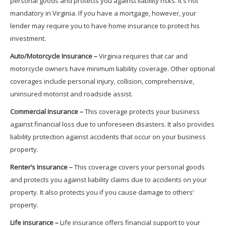
personal goods and protects you against liability risks. It's not
mandatory in Virginia. If you have a mortgage, however, your
lender may require you to have home insurance to protect his
investment.
Auto/Motorcycle Insurance –
Virginia requires that car and
motorcycle owners have minimum liability coverage. Other optional
coverages include personal injury, collision, comprehensive,
uninsured motorist and roadside assist.
Commercial Insurance –
This coverage protects your business
against financial loss due to unforeseen disasters. It also provides
liability protection against accidents that occur on your business
property.
Renter’s Insurance –
This coverage covers your personal goods
and protects you against liability claims due to accidents on your
property. It also protects you if you cause damage to others’
property.
Life insurance –
Life insurance offers financial support to your