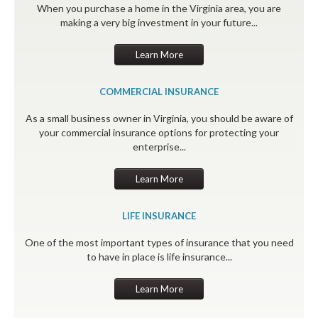
When you purchase a home in the Virginia area, you are
making a very big investment in your future...
Learn More
COMMERCIAL INSURANCE
As a small business owner in Virginia, you should be aware of
your commercial insurance options for protecting your
enterprise...
Learn More
LIFE INSURANCE
One of the most important types of insurance that you need
to have in place is life insurance...
Learn More