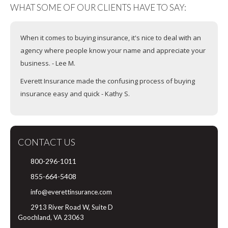
WHAT SOME OF OUR CLIENTS HAVE TO SAY:
When it comes to buying insurance, it's nice to deal with an
agency where people know your name and appreciate your
business. - Lee M.
Everett Insurance made the confusing process of buying
insurance easy and quick - Kathy S.
CONTACT US
800-296-1011
855-664-5408
info@everettinsurance.com
2913 River Road W, Suite D
Goochland, VA 23063