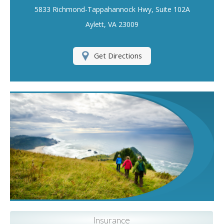
5833 Richmond-Tappahannock Hwy, Suite 102A
Insurance Blog
Aylett, VA 23009
Get Directions
Insurance